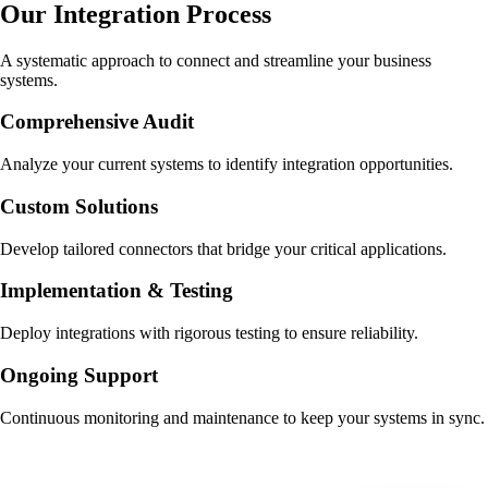
Our Integration Process
A systematic approach to connect and streamline your business
systems.
Comprehensive Audit
Analyze your current systems to identify integration opportunities.
Custom Solutions
Develop tailored connectors that bridge your critical applications.
Implementation & Testing
Deploy integrations with rigorous testing to ensure reliability.
Ongoing Support
Continuous monitoring and maintenance to keep your systems in sync.