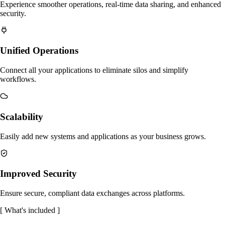
Experience smoother operations, real-time data sharing, and enhanced
security.
Unified Operations
Connect all your applications to eliminate silos and simplify
workflows.
Scalability
Easily add new systems and applications as your business grows.
Improved Security
Ensure secure, compliant data exchanges across platforms.
[
What's included
]