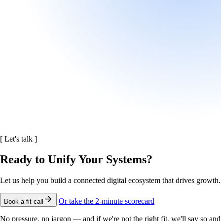
[
Let's talk
]
Ready to Unify Your Systems?
Let us help you build a connected digital ecosystem that drives growth.
Or take the 2-minute scorecard
Book a fit call
No pressure, no jargon — and if we're not the right fit, we'll say so and