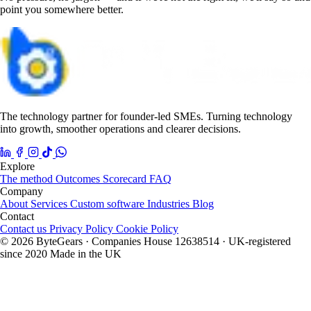
point you somewhere better.
The technology partner for founder-led SMEs. Turning technology
into growth, smoother operations and clearer decisions.
Explore
The method
Outcomes
Scorecard
FAQ
Company
About
Services
Custom software
Industries
Blog
Contact
Contact us
Privacy Policy
Cookie Policy
© 2026 ByteGears · Companies House 12638514 · UK-registered
since 2020
Made in the UK