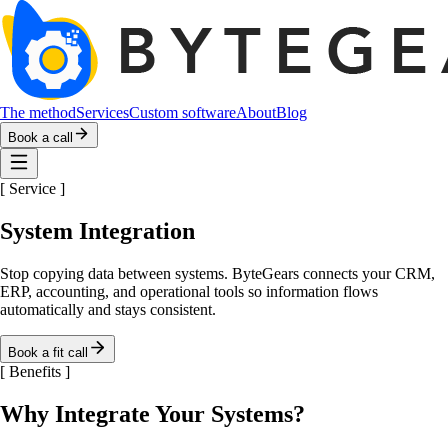
The method
Services
Custom software
About
Blog
Book a call
[
Service
]
System Integration
Stop copying data between systems. ByteGears connects your CRM,
ERP, accounting, and operational tools so information flows
automatically and stays consistent.
Book a fit call
[
Benefits
]
Why Integrate Your Systems?