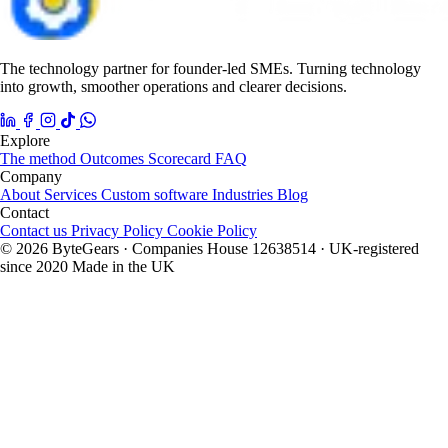
The technology partner for founder-led SMEs. Turning technology
into growth, smoother operations and clearer decisions.
Explore
The method
Outcomes
Scorecard
FAQ
Company
About
Services
Custom software
Industries
Blog
Contact
Contact us
Privacy Policy
Cookie Policy
© 2026 ByteGears · Companies House 12638514 · UK-registered
since 2020
Made in the UK