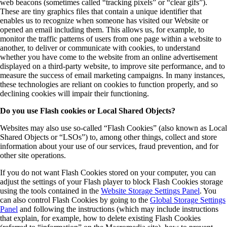
web beacons (sometimes called “tracking pixels” or “clear gifs”).
These are tiny graphics files that contain a unique identifier that
enables us to recognize when someone has visited our Website or
opened an email including them. This allows us, for example, to
monitor the traffic patterns of users from one page within a website to
another, to deliver or communicate with cookies, to understand
whether you have come to the website from an online advertisement
displayed on a third-party website, to improve site performance, and to
measure the success of email marketing campaigns. In many instances,
these technologies are reliant on cookies to function properly, and so
declining cookies will impair their functioning.
Do you use Flash cookies or Local Shared Objects?
Websites may also use so-called “Flash Cookies” (also known as Local
Shared Objects or “LSOs”) to, among other things, collect and store
information about your use of our services, fraud prevention, and for
other site operations.
If you do not want Flash Cookies stored on your computer, you can
adjust the settings of your Flash player to block Flash Cookies storage
using the tools contained in the
Website Storage Settings Panel
. You
can also control Flash Cookies by going to the
Global Storage Settings
Panel
and following the instructions (which may include instructions
that explain, for example, how to delete existing Flash Cookies