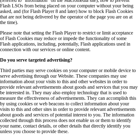
(referred to “information” on the Macromedia site), how to prevent
Flash LSOs from being placed on your computer without your being
asked, and (for Flash Player 8 and later) how to block Flash Cookies
that are not being delivered by the operator of the page you are on at
the time).
Please note that setting the Flash Player to restrict or limit acceptance
of Flash Cookies may reduce or impede the functionality of some
Flash applications, including, potentially, Flash applications used in
connection with our services or online content.
Do you serve targeted advertising?
Third parties may serve cookies on your computer or mobile device to
serve advertising through our Website. These companies may use
information about your visits to this and other websites in order to
provide relevant advertisements about goods and services that you may
be interested in. They may also employ technology that is used to
measure the effectiveness of advertisements. They can accomplish this
by using cookies or web beacons to collect information about your
visits to this and other sites in order to provide relevant advertisements
about goods and services of potential interest to you. The information
collected through this process does not enable us or them to identify
your name, contact details, or other details that directly identify you
unless you choose to provide these.