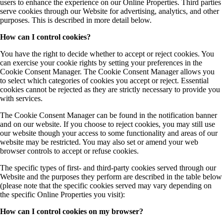
users to enhance the experience on our Online Properties. Third parties
serve cookies through our Website for advertising, analytics, and other
purposes. This is described in more detail below.
How can I control cookies?
You have the right to decide whether to accept or reject cookies. You
can exercise your cookie rights by setting your preferences in the
Cookie Consent Manager. The Cookie Consent Manager allows you
to select which categories of cookies you accept or reject. Essential
cookies cannot be rejected as they are strictly necessary to provide you
with services.
The Cookie Consent Manager can be found in the notification banner
and on our website. If you choose to reject cookies, you may still use
our website though your access to some functionality and areas of our
website may be restricted. You may also set or amend your web
browser controls to accept or refuse cookies.
The specific types of first- and third-party cookies served through our
Website and the purposes they perform are described in the table below
(please note that the specific cookies served may vary depending on
the specific Online Properties you visit):
How can I control cookies on my browser?