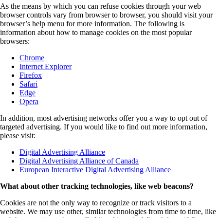
As the means by which you can refuse cookies through your web
browser controls vary from browser to browser, you should visit your
browser’s help menu for more information. The following is
information about how to manage cookies on the most popular
browsers:
Chrome
Internet Explorer
Firefox
Safari
Edge
Opera
In addition, most advertising networks offer you a way to opt out of
targeted advertising. If you would like to find out more information,
please visit:
Digital Advertising Alliance
Digital Advertising Alliance of Canada
European Interactive Digital Advertising Alliance
What about other tracking technologies, like web beacons?
Cookies are not the only way to recognize or track visitors to a
website. We may use other, similar technologies from time to time, like