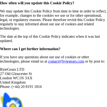
How often will you update this Cookie Policy?
We may update this Cookie Policy from time to time in order to reflect,
for example, changes to the cookies we use or for other operational,
legal, or regulatory reasons. Please therefore revisit this Cookie Policy
regularly to stay informed about our use of cookies and related
technologies.
The date at the top of this Cookie Policy indicates when it was last
updated.
Where can I get further information?
If you have any questions about our use of cookies or other
technologies, please email us at
contact@bytegears.com
or by post to:
ByteGears LTD
27 Old Gloucester St
London WC1N 3AX
United Kingdom
Phone: (+44) 20 8191 1816