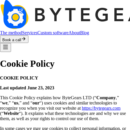
The method
Services
Custom software
About
Blog
Book a call
Cookie Policy
COOKIE POLICY
Last updated June 23, 2023
This Cookie Policy explains how ByteGears LTD (“
Company
,”
“
we
,” “
us
,” and “
our
“) uses cookies and similar technologies to
recognize you when you visit our website at
https://bytegears.com
(“
Website
“). It explains what these technologies are and why we use
them, as well as your rights to control our use of them.
In some cases we may use cookies to collect personal information, or