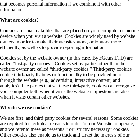
that becomes personal information if we combine it with other
information.
What are cookies?
Cookies are small data files that are placed on your computer or mobile
device when you visit a website. Cookies are widely used by website
owners in order to make their websites work, or to work more
efficiently, as well as to provide reporting information.
Cookies set by the website owner (in this case, ByteGears LTD) are
called “first-party cookies.” Cookies set by parties other than the
website owner are called “third-party cookies.” Third-party cookies
enable third-party features or functionality to be provided on or
through the website (e.g., advertising, interactive content, and
analytics). The parties that set these third-party cookies can recognize
your computer both when it visits the website in question and also
when it visits certain other websites.
Why do we use cookies?
We use first- and third-party cookies for several reasons. Some cookies
are required for technical reasons in order for our Website to operate,
and we refer to these as “essential” or “strictly necessary” cookies.
Other cookies also enable us to track and target the interests of our