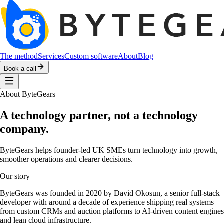
The method
Services
Custom software
About
Blog
Book a call
About ByteGears
A technology partner, not a technology
company.
ByteGears helps founder-led UK SMEs turn technology into growth,
smoother operations and clearer decisions.
Our story
ByteGears was founded in 2020 by David Okosun, a senior full-stack
developer with around a decade of experience shipping real systems —
from custom CRMs and auction platforms to AI-driven content engines
and lean cloud infrastructure.