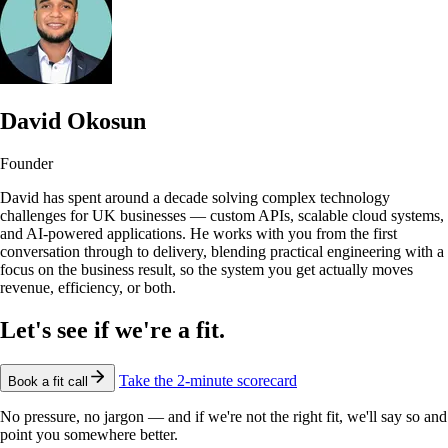
David Okosun
Founder
David has spent around a decade solving complex technology
challenges for UK businesses — custom APIs, scalable cloud systems,
and AI-powered applications. He works with you from the first
conversation through to delivery, blending practical engineering with a
focus on the business result, so the system you get actually moves
revenue, efficiency, or both.
Let's see if we're a fit.
Take the 2-minute scorecard
Book a fit call
No pressure, no jargon — and if we're not the right fit, we'll say so and
point you somewhere better.