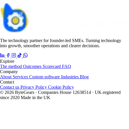
The technology partner for founder-led SMEs. Turning technology
into growth, smoother operations and clearer decisions.
Explore
The method
Outcomes
Scorecard
FAQ
Company
About
Services
Custom software
Industries
Blog
Contact
Contact us
Privacy Policy
Cookie Policy
© 2026 ByteGears · Companies House 12638514 · UK-registered
since 2020
Made in the UK