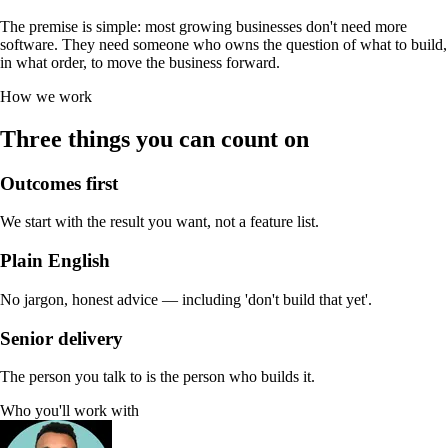
The premise is simple: most growing businesses don't need more
software. They need someone who owns the question of what to build,
in what order, to move the business forward.
How we work
Three things you can count on
Outcomes first
We start with the result you want, not a feature list.
Plain English
No jargon, honest advice — including 'don't build that yet'.
Senior delivery
The person you talk to is the person who builds it.
Who you'll work with