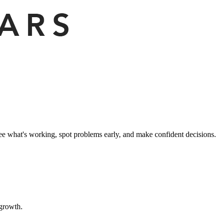
ee what's working, spot problems early, and make confident decisions.
 growth.