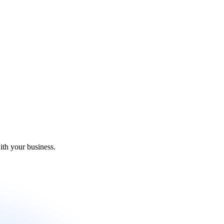
ith your business.