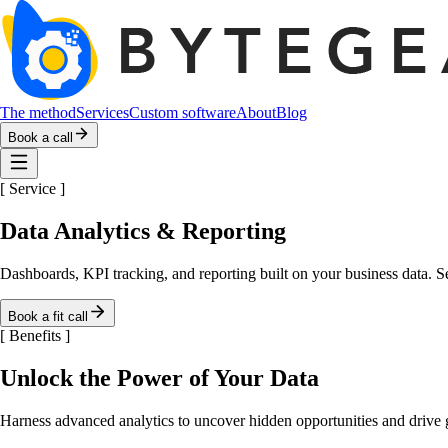
The method
Services
Custom software
About
Blog
Book a call
[
Service
]
Data Analytics & Reporting
Dashboards, KPI tracking, and reporting built on your business data. S
Book a fit call
[
Benefits
]
Unlock the Power of Your Data
Harness advanced analytics to uncover hidden opportunities and drive