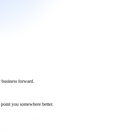
r business forward.
nd point you somewhere better.