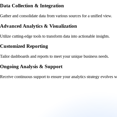
Data Collection & Integration
Gather and consolidate data from various sources for a unified view.
Advanced Analytics & Visualization
Utilize cutting-edge tools to transform data into actionable insights.
Customized Reporting
Tailor dashboards and reports to meet your unique business needs.
Ongoing Analysis & Support
Receive continuous support to ensure your analytics strategy evolves w