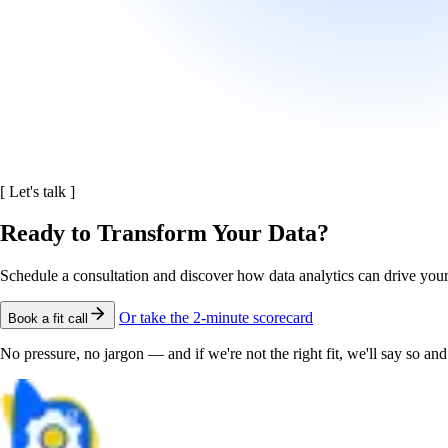
[
Let's talk
]
Ready to Transform Your Data?
Schedule a consultation and discover how data analytics can drive you
Or take the 2-minute scorecard
Book a fit call
No pressure, no jargon — and if we're not the right fit, we'll say so a