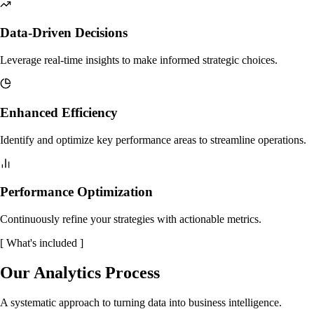
Data-Driven Decisions
Leverage real-time insights to make informed strategic choices.
Enhanced Efficiency
Identify and optimize key performance areas to streamline operations.
Performance Optimization
Continuously refine your strategies with actionable metrics.
[
What's included
]
Our Analytics Process
A systematic approach to turning data into business intelligence.