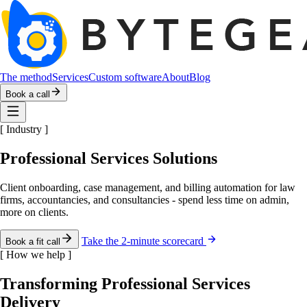
The method
Services
Custom software
About
Blog
Book a call
[
Industry
]
Professional Services Solutions
Client onboarding, case management, and billing automation for law
firms, accountancies, and consultancies - spend less time on admin,
more on clients.
Take the 2-minute scorecard
Book a fit call
[
How we help
]
Transforming Professional Services
Delivery