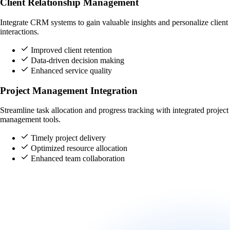
Client Relationship Management
Integrate CRM systems to gain valuable insights and personalize client
interactions.
Improved client retention
Data-driven decision making
Enhanced service quality
Project Management Integration
Streamline task allocation and progress tracking with integrated project
management tools.
Timely project delivery
Optimized resource allocation
Enhanced team collaboration