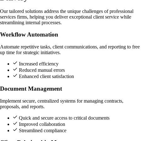
Our tailored solutions address the unique challenges of professional
services firms, helping you deliver exceptional client service while
streamlining internal processes.
Workflow Automation
Automate repetitive tasks, client communications, and reporting to free
up time for strategic initiatives.
Increased efficiency
Reduced manual errors
Enhanced client satisfaction
Document Management
Implement secure, centralized systems for managing contracts,
proposals, and reports.
Quick and secure access to critical documents
Improved collaboration
Streamlined compliance