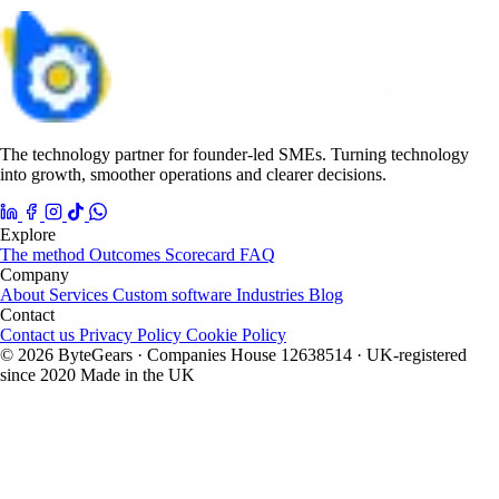
The technology partner for founder-led SMEs. Turning technology
into growth, smoother operations and clearer decisions.
Explore
The method
Outcomes
Scorecard
FAQ
Company
About
Services
Custom software
Industries
Blog
Contact
Contact us
Privacy Policy
Cookie Policy
© 2026 ByteGears · Companies House 12638514 · UK-registered
since 2020
Made in the UK