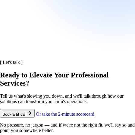
[
Let's talk
]
Ready to Elevate Your Professional
Services?
Tell us what's slowing you down, and we'll talk through how our
solutions can transform your firm's operations.
Or take the 2-minute scorecard
Book a fit call
No pressure, no jargon — and if we're not the right fit, we'll say so and
point you somewhere better.