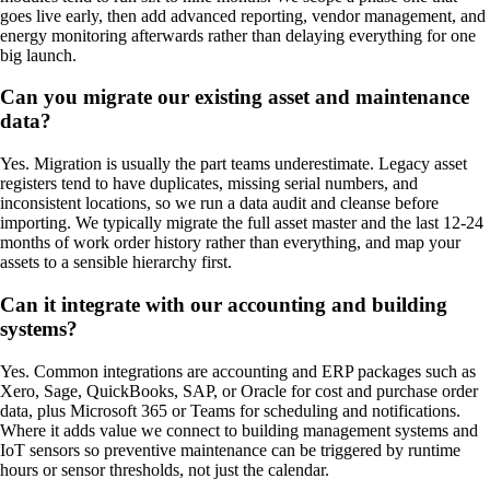
goes live early, then add advanced reporting, vendor management, and
energy monitoring afterwards rather than delaying everything for one
big launch.
Can you migrate our existing asset and maintenance
data?
Yes. Migration is usually the part teams underestimate. Legacy asset
registers tend to have duplicates, missing serial numbers, and
inconsistent locations, so we run a data audit and cleanse before
importing. We typically migrate the full asset master and the last 12-24
months of work order history rather than everything, and map your
assets to a sensible hierarchy first.
Can it integrate with our accounting and building
systems?
Yes. Common integrations are accounting and ERP packages such as
Xero, Sage, QuickBooks, SAP, or Oracle for cost and purchase order
data, plus Microsoft 365 or Teams for scheduling and notifications.
Where it adds value we connect to building management systems and
IoT sensors so preventive maintenance can be triggered by runtime
hours or sensor thresholds, not just the calendar.