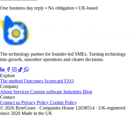
One business day reply • No obligation • UK-based
The technology partner for founder-led SMEs. Turning technology
into growth, smoother operations and clearer decisions.
Explore
The method
Outcomes
Scorecard
FAQ
Company
About
Services
Custom software
Industries
Blog
Contact
Contact us
Privacy Policy
Cookie Policy
© 2026 ByteGears · Companies House 12638514 · UK-registered
since 2020
Made in the UK