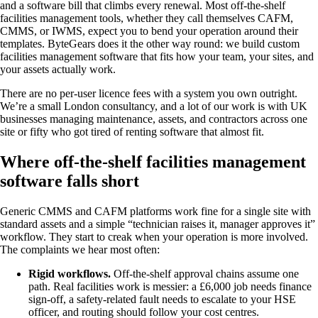
and a software bill that climbs every renewal. Most off-the-shelf
facilities management tools, whether they call themselves CAFM,
CMMS, or IWMS, expect you to bend your operation around their
templates. ByteGears does it the other way round: we build custom
facilities management software that fits how your team, your sites, and
your assets actually work.
There are no per-user licence fees with a system you own outright.
We’re a small London consultancy, and a lot of our work is with UK
businesses managing maintenance, assets, and contractors across one
site or fifty who got tired of renting software that almost fit.
Where off-the-shelf facilities management
software falls short
Generic CMMS and CAFM platforms work fine for a single site with
standard assets and a simple “technician raises it, manager approves it”
workflow. They start to creak when your operation is more involved.
The complaints we hear most often:
Rigid workflows.
Off-the-shelf approval chains assume one
path. Real facilities work is messier: a £6,000 job needs finance
sign-off, a safety-related fault needs to escalate to your HSE
officer, and routing should follow your cost centres.