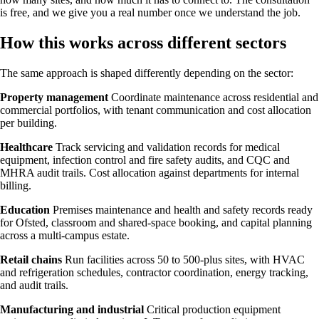
is free, and we give you a real number once we understand the job.
How this works across different sectors
The same approach is shaped differently depending on the sector:
Property management
Coordinate maintenance across residential and
commercial portfolios, with tenant communication and cost allocation
per building.
Healthcare
Track servicing and validation records for medical
equipment, infection control and fire safety audits, and CQC and
MHRA audit trails. Cost allocation against departments for internal
billing.
Education
Premises maintenance and health and safety records ready
for Ofsted, classroom and shared-space booking, and capital planning
across a multi-campus estate.
Retail chains
Run facilities across 50 to 500-plus sites, with HVAC
and refrigeration schedules, contractor coordination, energy tracking,
and audit trails.
Manufacturing and industrial
Critical production equipment