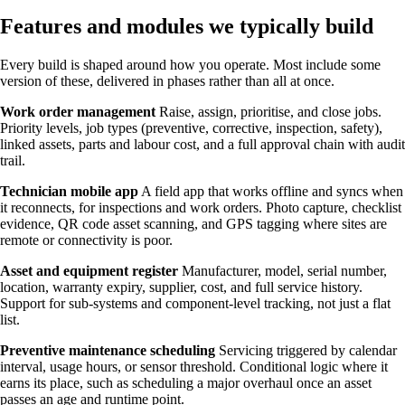
Features and modules we typically build
Every build is shaped around how you operate. Most include some
version of these, delivered in phases rather than all at once.
Work order management
Raise, assign, prioritise, and close jobs.
Priority levels, job types (preventive, corrective, inspection, safety),
linked assets, parts and labour cost, and a full approval chain with audit
trail.
Technician mobile app
A field app that works offline and syncs when
it reconnects, for inspections and work orders. Photo capture, checklist
evidence, QR code asset scanning, and GPS tagging where sites are
remote or connectivity is poor.
Asset and equipment register
Manufacturer, model, serial number,
location, warranty expiry, supplier, cost, and full service history.
Support for sub-systems and component-level tracking, not just a flat
list.
Preventive maintenance scheduling
Servicing triggered by calendar
interval, usage hours, or sensor threshold. Conditional logic where it
earns its place, such as scheduling a major overhaul once an asset
passes an age and runtime point.