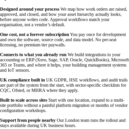
Designed around your process
We map how work orders are raised,
approved, and closed, and how your asset hierarchy actually looks,
before anyone writes code. Approval workflows match your
organisation, not a vendor’s default.
One cost, not a forever subscription
You pay once for development
and own the software, source code, and data model. No per-seat
licensing, no premium tier paywalls.
Connects to what you already run
We build integrations to your
accounting or ERP (Xero, Sage, SAP, Oracle, QuickBooks), Microsoft
365 or Teams, and where it helps, your building management systems
and IoT sensors.
UK compliance built in
UK GDPR, HSE workflows, and audit trails
are part of the system from the start, with sector-specific checklists for
CQC, Ofsted, or MHRA where they apply.
Built to scale across sites
Start with one location, expand to a multi-
site portfolio without a painful platform migration or months of vendor
configuration workshops.
Support from people nearby
Our London team runs the rollout and
stays available during UK business hours.