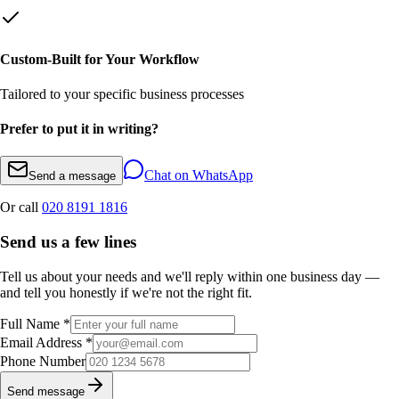
Custom-Built for Your Workflow
Tailored to your specific business processes
Prefer to put it in writing?
Chat on WhatsApp
Send a message
Or call
020 8191 1816
Send us a few lines
Tell us about your needs and we'll reply within one business day —
and tell you honestly if we're not the right fit.
Full Name *
Email Address *
Phone Number
Send message