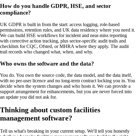
How do you handle GDPR, HSE, and sector
compliance?
UK GDPR is built in from the start: access logging, role-based
permissions, retention rules, and UK data residency where you need it.
We can build HSE workflows for incident and near-miss reporting
with corrective action tracking, plus sector-specific audit trails and
checklists for CQC, Ofsted, or MHRA where they apply. The audit
trail records who changed what, when, and why.
Who owns the software and the data?
You do. You own the source code, the data model, and the data itself,
with no per-user licence and no long-term contract locking you in. You
decide when the system changes and who hosts it. We can provide a
support arrangement for enhancements, but you are never forced into
an update you did not ask for.
Thinking about custom
facilities
management software
?
Tell us what's breaking in your current setup. We'll tell you honestly