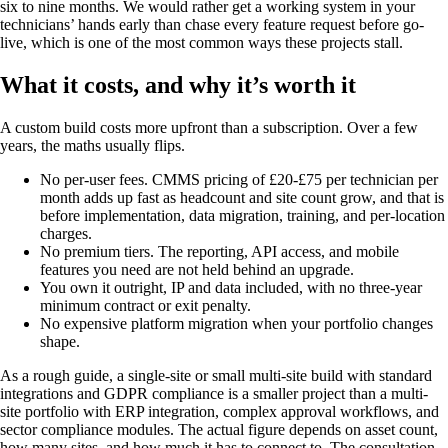
six to nine months. We would rather get a working system in your
technicians’ hands early than chase every feature request before go-
live, which is one of the most common ways these projects stall.
What it costs, and why it’s worth it
A custom build costs more upfront than a subscription. Over a few
years, the maths usually flips.
No per-user fees. CMMS pricing of £20-£75 per technician per
month adds up fast as headcount and site count grow, and that is
before implementation, data migration, training, and per-location
charges.
No premium tiers. The reporting, API access, and mobile
features you need are not held behind an upgrade.
You own it outright, IP and data included, with no three-year
minimum contract or exit penalty.
No expensive platform migration when your portfolio changes
shape.
As a rough guide, a single-site or small multi-site build with standard
integrations and GDPR compliance is a smaller project than a multi-
site portfolio with ERP integration, complex approval workflows, and
sector compliance modules. The actual figure depends on asset count,
how many sites, and how much it has to connect to. The consultation