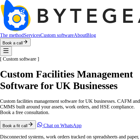
The method
Services
Custom software
About
Blog
Book a call
[
Custom software
]
Custom Facilities Management
Software for UK Businesses
Custom facilities management software for UK businesses. CAFM and
CMMS built around your assets, work orders, and HSE compliance.
Book a free consultation.
Chat on WhatsApp
Book a fit call
Disconnected systems, work orders tracked on spreadsheets and paper,