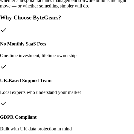
whether a bespoke
facilities management software
build is the right
move — or whether something simpler will do.
Why Choose ByteGears?
No Monthly SaaS Fees
One-time investment, lifetime ownership
UK-Based Support Team
Local experts who understand your market
GDPR Compliant
Built with UK data protection in mind