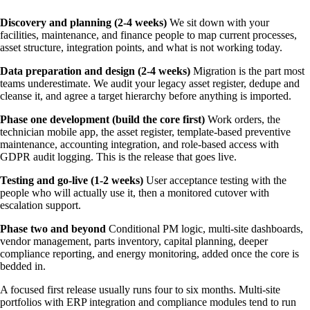
Discovery and planning (2-4 weeks)
We sit down with your
facilities, maintenance, and finance people to map current processes,
asset structure, integration points, and what is not working today.
Data preparation and design (2-4 weeks)
Migration is the part most
teams underestimate. We audit your legacy asset register, dedupe and
cleanse it, and agree a target hierarchy before anything is imported.
Phase one development (build the core first)
Work orders, the
technician mobile app, the asset register, template-based preventive
maintenance, accounting integration, and role-based access with
GDPR audit logging. This is the release that goes live.
Testing and go-live (1-2 weeks)
User acceptance testing with the
people who will actually use it, then a monitored cutover with
escalation support.
Phase two and beyond
Conditional PM logic, multi-site dashboards,
vendor management, parts inventory, capital planning, deeper
compliance reporting, and energy monitoring, added once the core is
bedded in.
A focused first release usually runs four to six months. Multi-site
portfolios with ERP integration and compliance modules tend to run