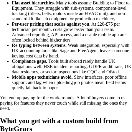
Flat asset hierarchies.
Many tools assume Building to Floor to
Equipment. They struggle with sub-systems, component-level
tracking (filters, belts, motors inside an HVAC unit), and non-
standard kit like lab equipment or production machinery.
Per-user pricing that scales against you.
At £20-£75 per
technician per month, costs grow faster than your team.
Advanced reporting, API access, and a usable mobile app are
often locked behind higher tiers.
Re-typing between systems.
Weak integration, especially with
UK accounting tools like Sage and FreeAgent, leaves someone
keying cost data by hand.
Compliance gaps.
Tools built abroad rarely handle UK
obligations well: HSE incident reporting, GDPR audit trails, UK
data residency, or sector inspections like CQC and Ofsted.
Mobile apps technicians avoid.
Slow interfaces, poor offline
support, and lag when uploading job photos mean field teams
quietly fall back to paper.
You end up paying for the workarounds. A lot of buyers come to us
paying for features they never touch while still missing the ones they
need.
What you get with a custom build from
ByteGears