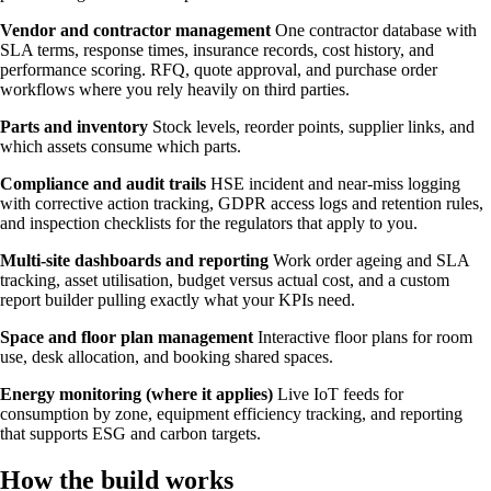
Vendor and contractor management
One contractor database with
SLA terms, response times, insurance records, cost history, and
performance scoring. RFQ, quote approval, and purchase order
workflows where you rely heavily on third parties.
Parts and inventory
Stock levels, reorder points, supplier links, and
which assets consume which parts.
Compliance and audit trails
HSE incident and near-miss logging
with corrective action tracking, GDPR access logs and retention rules,
and inspection checklists for the regulators that apply to you.
Multi-site dashboards and reporting
Work order ageing and SLA
tracking, asset utilisation, budget versus actual cost, and a custom
report builder pulling exactly what your KPIs need.
Space and floor plan management
Interactive floor plans for room
use, desk allocation, and booking shared spaces.
Energy monitoring (where it applies)
Live IoT feeds for
consumption by zone, equipment efficiency tracking, and reporting
that supports ESG and carbon targets.
How the build works