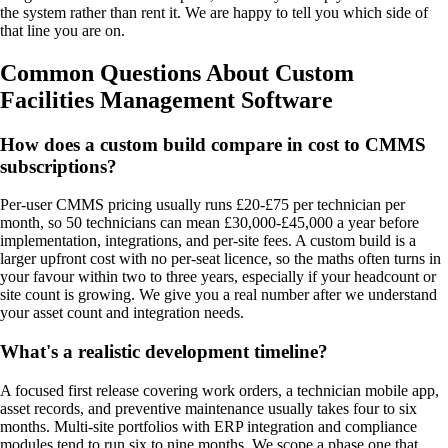
the system rather than rent it. We are happy to tell you which side of
that line you are on.
Common Questions About Custom
Facilities Management Software
How does a custom build compare in cost to CMMS
subscriptions?
Per-user CMMS pricing usually runs £20-£75 per technician per
month, so 50 technicians can mean £30,000-£45,000 a year before
implementation, integrations, and per-site fees. A custom build is a
larger upfront cost with no per-seat licence, so the maths often turns in
your favour within two to three years, especially if your headcount or
site count is growing. We give you a real number after we understand
your asset count and integration needs.
What's a realistic development timeline?
A focused first release covering work orders, a technician mobile app,
asset records, and preventive maintenance usually takes four to six
months. Multi-site portfolios with ERP integration and compliance
modules tend to run six to nine months. We scope a phase one that