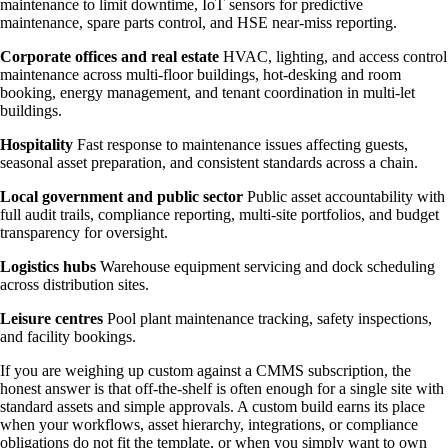
maintenance to limit downtime, IoT sensors for predictive
maintenance, spare parts control, and HSE near-miss reporting.
Corporate offices and real estate
HVAC, lighting, and access control
maintenance across multi-floor buildings, hot-desking and room
booking, energy management, and tenant coordination in multi-let
buildings.
Hospitality
Fast response to maintenance issues affecting guests,
seasonal asset preparation, and consistent standards across a chain.
Local government and public sector
Public asset accountability with
full audit trails, compliance reporting, multi-site portfolios, and budget
transparency for oversight.
Logistics hubs
Warehouse equipment servicing and dock scheduling
across distribution sites.
Leisure centres
Pool plant maintenance tracking, safety inspections,
and facility bookings.
If you are weighing up custom against a CMMS subscription, the
honest answer is that off-the-shelf is often enough for a single site with
standard assets and simple approvals. A custom build earns its place
when your workflows, asset hierarchy, integrations, or compliance
obligations do not fit the template, or when you simply want to own