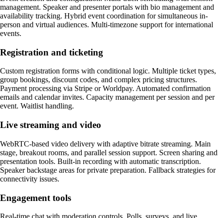
management. Speaker and presenter portals with bio management and
availability tracking. Hybrid event coordination for simultaneous in-
person and virtual audiences. Multi-timezone support for international
events.
Registration and ticketing
Custom registration forms with conditional logic. Multiple ticket types,
group bookings, discount codes, and complex pricing structures.
Payment processing via Stripe or Worldpay. Automated confirmation
emails and calendar invites. Capacity management per session and per
event. Waitlist handling.
Live streaming and video
WebRTC-based video delivery with adaptive bitrate streaming. Main
stage, breakout rooms, and parallel session support. Screen sharing and
presentation tools. Built-in recording with automatic transcription.
Speaker backstage areas for private preparation. Fallback strategies for
connectivity issues.
Engagement tools
Real-time chat with moderation controls. Polls, surveys, and live