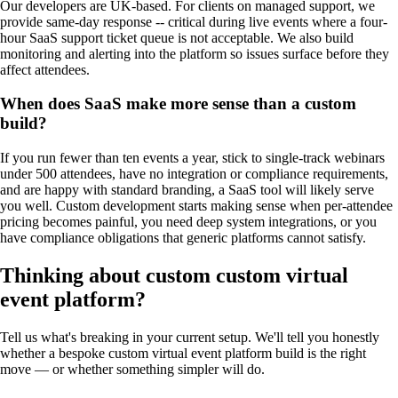
Our developers are UK-based. For clients on managed support, we
provide same-day response -- critical during live events where a four-
hour SaaS support ticket queue is not acceptable. We also build
monitoring and alerting into the platform so issues surface before they
affect attendees.
When does SaaS make more sense than a custom
build?
If you run fewer than ten events a year, stick to single-track webinars
under 500 attendees, have no integration or compliance requirements,
and are happy with standard branding, a SaaS tool will likely serve
you well. Custom development starts making sense when per-attendee
pricing becomes painful, you need deep system integrations, or you
have compliance obligations that generic platforms cannot satisfy.
Thinking about custom
custom virtual
event platform
?
Tell us what's breaking in your current setup. We'll tell you honestly
whether a bespoke
custom virtual event platform
build is the right
move — or whether something simpler will do.