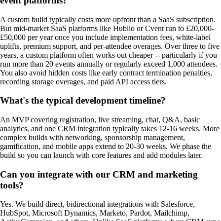
event platforms?
A custom build typically costs more upfront than a SaaS subscription.
But mid-market SaaS platforms like Hubilo or Cvent run to £20,000-
£50,000 per year once you include implementation fees, white-label
uplifts, premium support, and per-attendee overages. Over three to five
years, a custom platform often works out cheaper -- particularly if you
run more than 20 events annually or regularly exceed 1,000 attendees.
You also avoid hidden costs like early contract termination penalties,
recording storage overages, and paid API access tiers.
What's the typical development timeline?
An MVP covering registration, live streaming, chat, Q&A, basic
analytics, and one CRM integration typically takes 12-16 weeks. More
complex builds with networking, sponsorship management,
gamification, and mobile apps extend to 20-30 weeks. We phase the
build so you can launch with core features and add modules later.
Can you integrate with our CRM and marketing
tools?
Yes. We build direct, bidirectional integrations with Salesforce,
HubSpot, Microsoft Dynamics, Marketo, Pardot, Mailchimp,