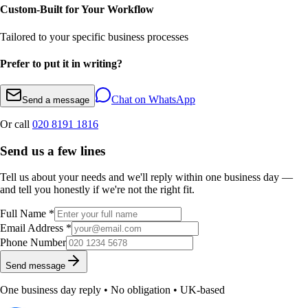
Custom-Built for Your Workflow
Tailored to your specific business processes
Prefer to put it in writing?
Chat on WhatsApp
Send a message
Or call
020 8191 1816
Send us a few lines
Tell us about your needs and we'll reply within one business day —
and tell you honestly if we're not the right fit.
Full Name *
Email Address *
Phone Number
Send message
One business day reply • No obligation • UK-based