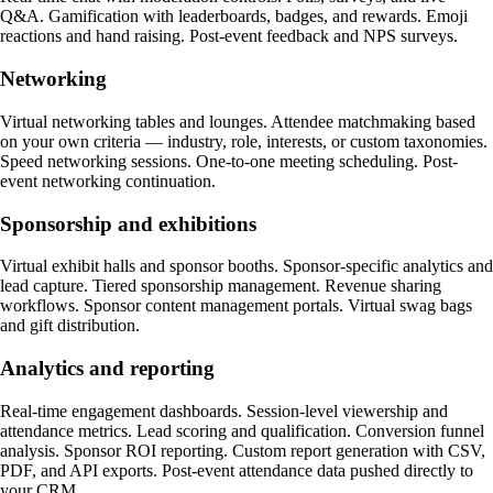
Q&A. Gamification with leaderboards, badges, and rewards. Emoji
reactions and hand raising. Post-event feedback and NPS surveys.
Networking
Virtual networking tables and lounges. Attendee matchmaking based
on your own criteria — industry, role, interests, or custom taxonomies.
Speed networking sessions. One-to-one meeting scheduling. Post-
event networking continuation.
Sponsorship and exhibitions
Virtual exhibit halls and sponsor booths. Sponsor-specific analytics and
lead capture. Tiered sponsorship management. Revenue sharing
workflows. Sponsor content management portals. Virtual swag bags
and gift distribution.
Analytics and reporting
Real-time engagement dashboards. Session-level viewership and
attendance metrics. Lead scoring and qualification. Conversion funnel
analysis. Sponsor ROI reporting. Custom report generation with CSV,
PDF, and API exports. Post-event attendance data pushed directly to
your CRM.