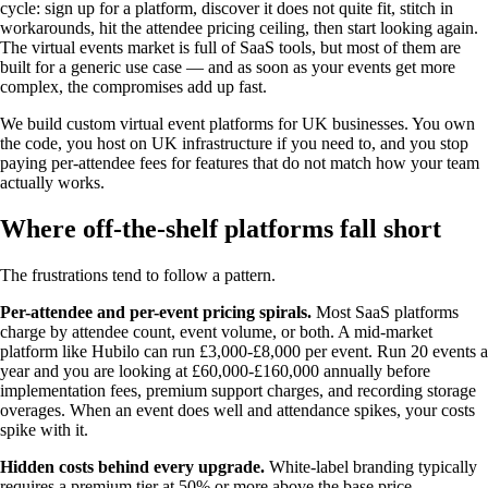
cycle: sign up for a platform, discover it does not quite fit, stitch in
workarounds, hit the attendee pricing ceiling, then start looking again.
The virtual events market is full of SaaS tools, but most of them are
built for a generic use case — and as soon as your events get more
complex, the compromises add up fast.
We build custom virtual event platforms for UK businesses. You own
the code, you host on UK infrastructure if you need to, and you stop
paying per-attendee fees for features that do not match how your team
actually works.
Where off-the-shelf platforms fall short
The frustrations tend to follow a pattern.
Per-attendee and per-event pricing spirals.
Most SaaS platforms
charge by attendee count, event volume, or both. A mid-market
platform like Hubilo can run £3,000-£8,000 per event. Run 20 events a
year and you are looking at £60,000-£160,000 annually before
implementation fees, premium support charges, and recording storage
overages. When an event does well and attendance spikes, your costs
spike with it.
Hidden costs behind every upgrade.
White-label branding typically
requires a premium tier at 50% or more above the base price.