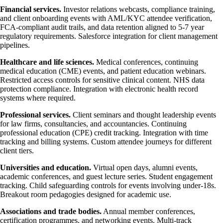
Financial services.
Investor relations webcasts, compliance training,
and client onboarding events with AML/KYC attendee verification,
FCA-compliant audit trails, and data retention aligned to 5-7 year
regulatory requirements. Salesforce integration for client management
pipelines.
Healthcare and life sciences.
Medical conferences, continuing
medical education (CME) events, and patient education webinars.
Restricted access controls for sensitive clinical content. NHS data
protection compliance. Integration with electronic health record
systems where required.
Professional services.
Client seminars and thought leadership events
for law firms, consultancies, and accountancies. Continuing
professional education (CPE) credit tracking. Integration with time
tracking and billing systems. Custom attendee journeys for different
client tiers.
Universities and education.
Virtual open days, alumni events,
academic conferences, and guest lecture series. Student engagement
tracking. Child safeguarding controls for events involving under-18s.
Breakout room pedagogies designed for academic use.
Associations and trade bodies.
Annual member conferences,
certification programmes, and networking events. Multi-track