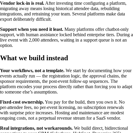
Vendor lock-in is real.
After investing time configuring a platform,
migrating away means losing historical attendee data, rebuilding
integrations, and retraining your team. Several platforms make data
export deliberately difficult.
Support when you need it least.
Many platforms offer chatbot-only
support, with human assistance locked behind enterprise tiers. During a
live event with 2,000 attendees, waiting in a support queue is not an
option.
What we build instead
Your workflows, not a template.
We start by documenting how your
events actually run — the registration logic, the approval chains, the
sponsor requirements, the post-event follow-up sequences. The
platform encodes your process directly rather than forcing you to adapt
to someone else’s assumptions.
Fixed-cost ownership.
You pay for the build, then you own it. No
per-attendee fees, no per-event licensing, no subscription renewals
with surprise price increases. Hosting and maintenance are modest
ongoing costs, not a perpetual revenue stream for a SaaS vendor.
Real integrations, not workarounds.
We build direct, bidirectional