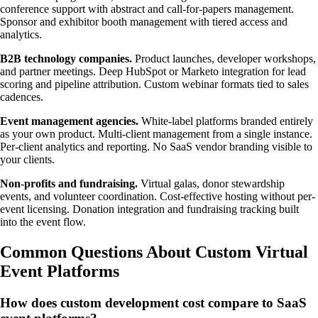
conference support with abstract and call-for-papers management.
Sponsor and exhibitor booth management with tiered access and
analytics.
B2B technology companies.
Product launches, developer workshops,
and partner meetings. Deep HubSpot or Marketo integration for lead
scoring and pipeline attribution. Custom webinar formats tied to sales
cadences.
Event management agencies.
White-label platforms branded entirely
as your own product. Multi-client management from a single instance.
Per-client analytics and reporting. No SaaS vendor branding visible to
your clients.
Non-profits and fundraising.
Virtual galas, donor stewardship
events, and volunteer coordination. Cost-effective hosting without per-
event licensing. Donation integration and fundraising tracking built
into the event flow.
Common Questions About Custom Virtual
Event Platforms
How does custom development cost compare to SaaS