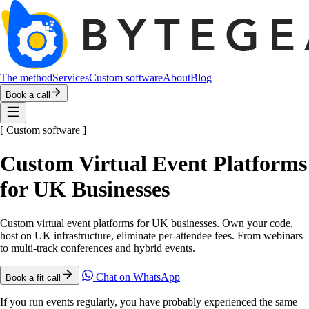
The method
Services
Custom software
About
Blog
Book a call
[
Custom software
]
Custom Virtual Event Platforms
for UK Businesses
Custom virtual event platforms for UK businesses. Own your code,
host on UK infrastructure, eliminate per-attendee fees. From webinars
to multi-track conferences and hybrid events.
Chat on WhatsApp
Book a fit call
If you run events regularly, you have probably experienced the same