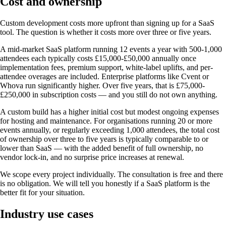
Cost and ownership
Custom development costs more upfront than signing up for a SaaS
tool. The question is whether it costs more over three or five years.
A mid-market SaaS platform running 12 events a year with 500-1,000
attendees each typically costs £15,000-£50,000 annually once
implementation fees, premium support, white-label uplifts, and per-
attendee overages are included. Enterprise platforms like Cvent or
Whova run significantly higher. Over five years, that is £75,000-
£250,000 in subscription costs — and you still do not own anything.
A custom build has a higher initial cost but modest ongoing expenses
for hosting and maintenance. For organisations running 20 or more
events annually, or regularly exceeding 1,000 attendees, the total cost
of ownership over three to five years is typically comparable to or
lower than SaaS — with the added benefit of full ownership, no
vendor lock-in, and no surprise price increases at renewal.
We scope every project individually. The consultation is free and there
is no obligation. We will tell you honestly if a SaaS platform is the
better fit for your situation.
Industry use cases