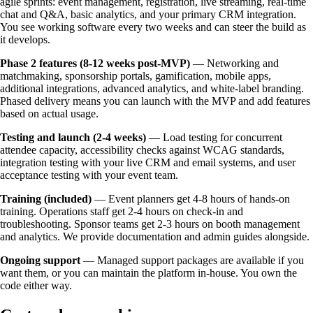
agile sprints: event management, registration, live streaming, real-time
chat and Q&A, basic analytics, and your primary CRM integration.
You see working software every two weeks and can steer the build as
it develops.
Phase 2 features (8-12 weeks post-MVP)
— Networking and
matchmaking, sponsorship portals, gamification, mobile apps,
additional integrations, advanced analytics, and white-label branding.
Phased delivery means you can launch with the MVP and add features
based on actual usage.
Testing and launch (2-4 weeks)
— Load testing for concurrent
attendee capacity, accessibility checks against WCAG standards,
integration testing with your live CRM and email systems, and user
acceptance testing with your event team.
Training (included)
— Event planners get 4-8 hours of hands-on
training. Operations staff get 2-4 hours on check-in and
troubleshooting. Sponsor teams get 2-3 hours on booth management
and analytics. We provide documentation and admin guides alongside.
Ongoing support
— Managed support packages are available if you
want them, or you can maintain the platform in-house. You own the
code either way.