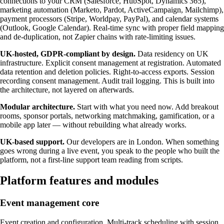
connections to your CRM (Salesforce, HubSpot, Dynamics 365),
marketing automation (Marketo, Pardot, ActiveCampaign, Mailchimp),
payment processors (Stripe, Worldpay, PayPal), and calendar systems
(Outlook, Google Calendar). Real-time sync with proper field mapping
and de-duplication, not Zapier chains with rate-limiting issues.
UK-hosted, GDPR-compliant by design.
Data residency on UK
infrastructure. Explicit consent management at registration. Automated
data retention and deletion policies. Right-to-access exports. Session
recording consent management. Audit trail logging. This is built into
the architecture, not layered on afterwards.
Modular architecture.
Start with what you need now. Add breakout
rooms, sponsor portals, networking matchmaking, gamification, or a
mobile app later — without rebuilding what already works.
UK-based support.
Our developers are in London. When something
goes wrong during a live event, you speak to the people who built the
platform, not a first-line support team reading from scripts.
Platform features and modules
Event management core
Event creation and configuration. Multi-track scheduling with session