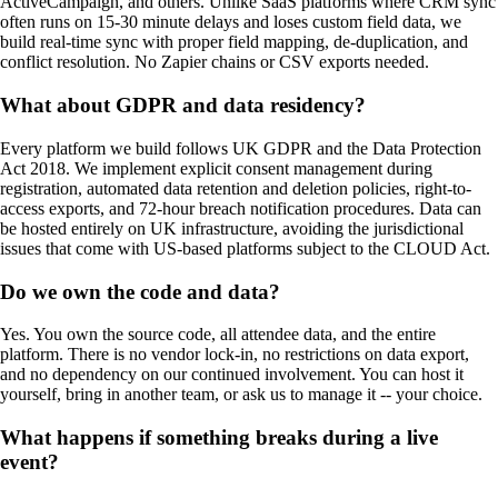
ActiveCampaign, and others. Unlike SaaS platforms where CRM sync
often runs on 15-30 minute delays and loses custom field data, we
build real-time sync with proper field mapping, de-duplication, and
conflict resolution. No Zapier chains or CSV exports needed.
What about GDPR and data residency?
Every platform we build follows UK GDPR and the Data Protection
Act 2018. We implement explicit consent management during
registration, automated data retention and deletion policies, right-to-
access exports, and 72-hour breach notification procedures. Data can
be hosted entirely on UK infrastructure, avoiding the jurisdictional
issues that come with US-based platforms subject to the CLOUD Act.
Do we own the code and data?
Yes. You own the source code, all attendee data, and the entire
platform. There is no vendor lock-in, no restrictions on data export,
and no dependency on our continued involvement. You can host it
yourself, bring in another team, or ask us to manage it -- your choice.
What happens if something breaks during a live
event?