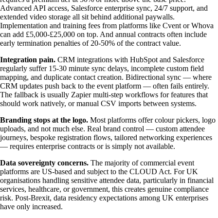
Advanced API access, Salesforce enterprise sync, 24/7 support, and
extended video storage all sit behind additional paywalls.
Implementation and training fees from platforms like Cvent or Whova
can add £5,000-£25,000 on top. And annual contracts often include
early termination penalties of 20-50% of the contract value.
Integration pain.
CRM integrations with HubSpot and Salesforce
regularly suffer 15-30 minute sync delays, incomplete custom field
mapping, and duplicate contact creation. Bidirectional sync — where
CRM updates push back to the event platform — often fails entirely.
The fallback is usually Zapier multi-step workflows for features that
should work natively, or manual CSV imports between systems.
Branding stops at the logo.
Most platforms offer colour pickers, logo
uploads, and not much else. Real brand control — custom attendee
journeys, bespoke registration flows, tailored networking experiences
— requires enterprise contracts or is simply not available.
Data sovereignty concerns.
The majority of commercial event
platforms are US-based and subject to the CLOUD Act. For UK
organisations handling sensitive attendee data, particularly in financial
services, healthcare, or government, this creates genuine compliance
risk. Post-Brexit, data residency expectations among UK enterprises
have only increased.