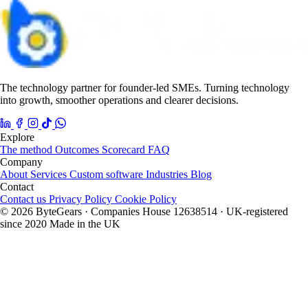
The technology partner for founder-led SMEs. Turning technology
into growth, smoother operations and clearer decisions.
Explore
The method
Outcomes
Scorecard
FAQ
Company
About
Services
Custom software
Industries
Blog
Contact
Contact us
Privacy Policy
Cookie Policy
© 2026 ByteGears · Companies House 12638514 · UK-registered
since 2020
Made in the UK