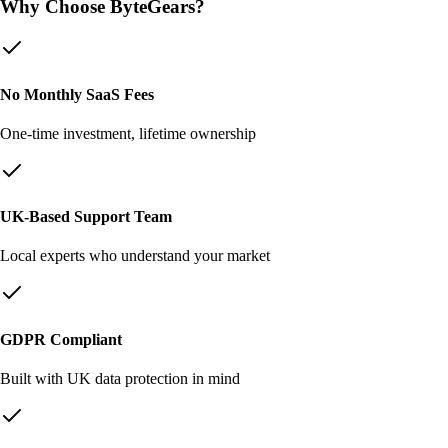
Why Choose ByteGears?
No Monthly SaaS Fees
One-time investment, lifetime ownership
UK-Based Support Team
Local experts who understand your market
GDPR Compliant
Built with UK data protection in mind