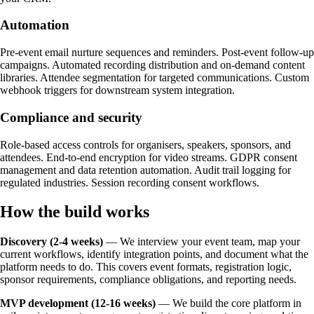
Automation
Pre-event email nurture sequences and reminders. Post-event follow-up
campaigns. Automated recording distribution and on-demand content
libraries. Attendee segmentation for targeted communications. Custom
webhook triggers for downstream system integration.
Compliance and security
Role-based access controls for organisers, speakers, sponsors, and
attendees. End-to-end encryption for video streams. GDPR consent
management and data retention automation. Audit trail logging for
regulated industries. Session recording consent workflows.
How the build works
Discovery (2-4 weeks)
— We interview your event team, map your
current workflows, identify integration points, and document what the
platform needs to do. This covers event formats, registration logic,
sponsor requirements, compliance obligations, and reporting needs.
MVP development (12-16 weeks)
— We build the core platform in