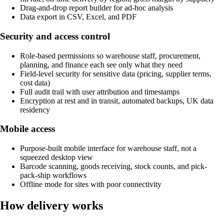
Drag-and-drop report builder for ad-hoc analysis
Data export in CSV, Excel, and PDF
Security and access control
Role-based permissions so warehouse staff, procurement,
planning, and finance each see only what they need
Field-level security for sensitive data (pricing, supplier terms,
cost data)
Full audit trail with user attribution and timestamps
Encryption at rest and in transit, automated backups, UK data
residency
Mobile access
Purpose-built mobile interface for warehouse staff, not a
squeezed desktop view
Barcode scanning, goods receiving, stock counts, and pick-
pack-ship workflows
Offline mode for sites with poor connectivity
How delivery works