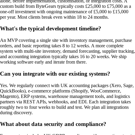
alone, before implementation, customisation, or integration costs. A
custom build from ByteGears typically costs £25,000 to £75,000 as a
one-off investment with ongoing maintenance of £5,000 to £15,000
per year. Most clients break even within 18 to 24 months.
What's the typical development timeline?
An MVP covering a single site with inventory management, purchase
orders, and basic reporting takes 8 to 12 weeks. A more complete
system with multi-site inventory, demand forecasting, supplier tracking,
and accounting integration typically takes 16 to 20 weeks. We ship
working software early and iterate from there.
Can you integrate with our existing systems?
Yes. We regularly connect with UK accounting packages (Xero, Sage,
QuickBooks), e-commerce platforms (Shopify, WooCommerce,
Magento), ERP systems, warehouse management tools, and logistics
partners via REST APIs, webhooks, and EDI. Each integration takes
roughly two to four weeks to build and test. We plan all integrations
during discovery.
What about data security and compliance?