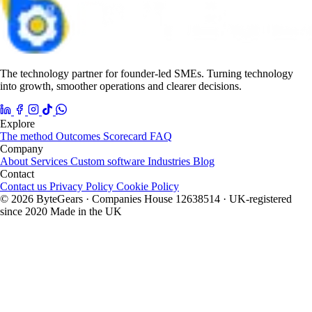
The technology partner for founder-led SMEs. Turning technology
into growth, smoother operations and clearer decisions.
Explore
The method
Outcomes
Scorecard
FAQ
Company
About
Services
Custom software
Industries
Blog
Contact
Contact us
Privacy Policy
Cookie Policy
© 2026 ByteGears · Companies House 12638514 · UK-registered
since 2020
Made in the UK