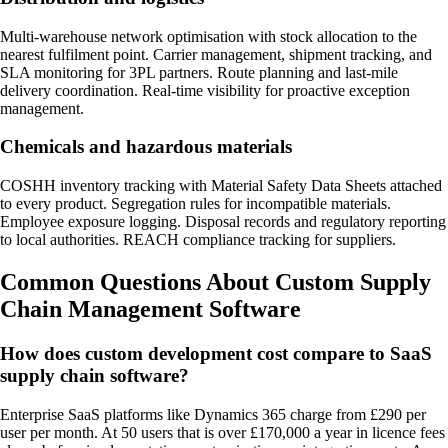
Multi-warehouse network optimisation with stock allocation to the
nearest fulfilment point. Carrier management, shipment tracking, and
SLA monitoring for 3PL partners. Route planning and last-mile
delivery coordination. Real-time visibility for proactive exception
management.
Chemicals and hazardous materials
COSHH inventory tracking with Material Safety Data Sheets attached
to every product. Segregation rules for incompatible materials.
Employee exposure logging. Disposal records and regulatory reporting
to local authorities. REACH compliance tracking for suppliers.
Common Questions About Custom Supply
Chain Management Software
How does custom development cost compare to SaaS
supply chain software?
Enterprise SaaS platforms like Dynamics 365 charge from £290 per
user per month. At 50 users that is over £170,000 a year in licence fees