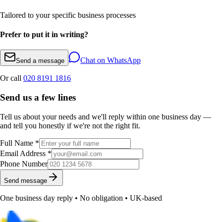
Tailored to your specific business processes
Prefer to put it in writing?
Chat on WhatsApp
Send a message
Or call
020 8191 1816
Send us a few lines
Tell us about your needs and we'll reply within one business day —
and tell you honestly if we're not the right fit.
Full Name *
Email Address *
Phone Number
Send message
One business day reply • No obligation • UK-based