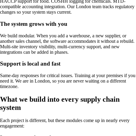
HACCP support for food. COSHH logging for chemicals. MTD-
compatible accounting integration. Our London team tracks regulatory
changes so your system stays current.
The system grows with you
We build modular. When you add a warehouse, a new supplier, or
another sales channel, the software accommodates it without a rebuild.
Multi-site inventory visibility, multi-currency support, and new
integrations can be added in phases.
Support is local and fast
Same-day responses for critical issues. Training at your premises if you
need it. We are in London, so you are never waiting on a different
timezone.
What we build into every supply chain
system
Each project is different, but these modules come up in nearly every
engagement: