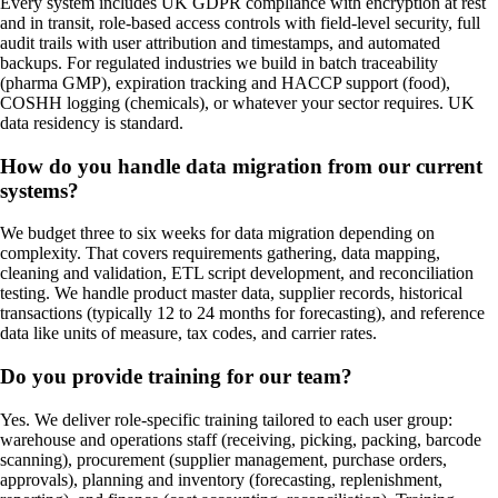
Every system includes UK GDPR compliance with encryption at rest
and in transit, role-based access controls with field-level security, full
audit trails with user attribution and timestamps, and automated
backups. For regulated industries we build in batch traceability
(pharma GMP), expiration tracking and HACCP support (food),
COSHH logging (chemicals), or whatever your sector requires. UK
data residency is standard.
How do you handle data migration from our current
systems?
We budget three to six weeks for data migration depending on
complexity. That covers requirements gathering, data mapping,
cleaning and validation, ETL script development, and reconciliation
testing. We handle product master data, supplier records, historical
transactions (typically 12 to 24 months for forecasting), and reference
data like units of measure, tax codes, and carrier rates.
Do you provide training for our team?
Yes. We deliver role-specific training tailored to each user group:
warehouse and operations staff (receiving, picking, packing, barcode
scanning), procurement (supplier management, purchase orders,
approvals), planning and inventory (forecasting, replenishment,