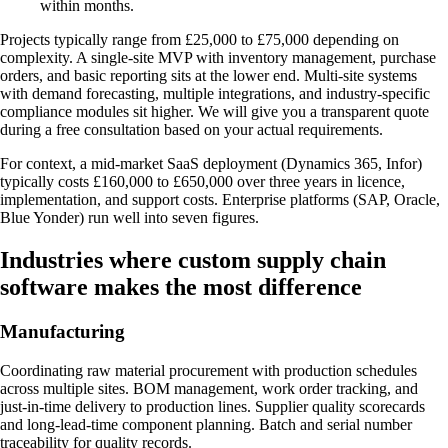
within months.
Projects typically range from £25,000 to £75,000 depending on
complexity. A single-site MVP with inventory management, purchase
orders, and basic reporting sits at the lower end. Multi-site systems
with demand forecasting, multiple integrations, and industry-specific
compliance modules sit higher. We will give you a transparent quote
during a free consultation based on your actual requirements.
For context, a mid-market SaaS deployment (Dynamics 365, Infor)
typically costs £160,000 to £650,000 over three years in licence,
implementation, and support costs. Enterprise platforms (SAP, Oracle,
Blue Yonder) run well into seven figures.
Industries where custom supply chain
software makes the most difference
Manufacturing
Coordinating raw material procurement with production schedules
across multiple sites. BOM management, work order tracking, and
just-in-time delivery to production lines. Supplier quality scorecards
and long-lead-time component planning. Batch and serial number
traceability for quality records.