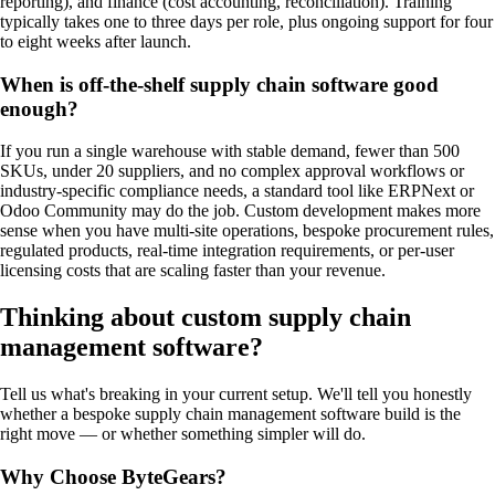
reporting), and finance (cost accounting, reconciliation). Training
typically takes one to three days per role, plus ongoing support for four
to eight weeks after launch.
When is off-the-shelf supply chain software good
enough?
If you run a single warehouse with stable demand, fewer than 500
SKUs, under 20 suppliers, and no complex approval workflows or
industry-specific compliance needs, a standard tool like ERPNext or
Odoo Community may do the job. Custom development makes more
sense when you have multi-site operations, bespoke procurement rules,
regulated products, real-time integration requirements, or per-user
licensing costs that are scaling faster than your revenue.
Thinking about custom
supply chain
management software
?
Tell us what's breaking in your current setup. We'll tell you honestly
whether a bespoke
supply chain management software
build is the
right move — or whether something simpler will do.
Why Choose ByteGears?