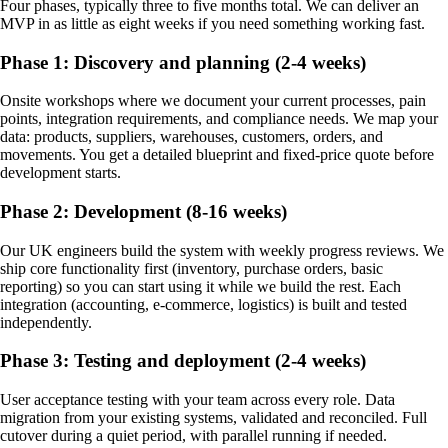
Four phases, typically three to five months total. We can deliver an
MVP in as little as eight weeks if you need something working fast.
Phase 1: Discovery and planning (2-4 weeks)
Onsite workshops where we document your current processes, pain
points, integration requirements, and compliance needs. We map your
data: products, suppliers, warehouses, customers, orders, and
movements. You get a detailed blueprint and fixed-price quote before
development starts.
Phase 2: Development (8-16 weeks)
Our UK engineers build the system with weekly progress reviews. We
ship core functionality first (inventory, purchase orders, basic
reporting) so you can start using it while we build the rest. Each
integration (accounting, e-commerce, logistics) is built and tested
independently.
Phase 3: Testing and deployment (2-4 weeks)
User acceptance testing with your team across every role. Data
migration from your existing systems, validated and reconciled. Full
cutover during a quiet period, with parallel running if needed.