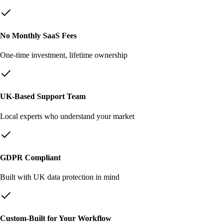
No Monthly SaaS Fees
One-time investment, lifetime ownership
UK-Based Support Team
Local experts who understand your market
GDPR Compliant
Built with UK data protection in mind
Custom-Built for Your Workflow