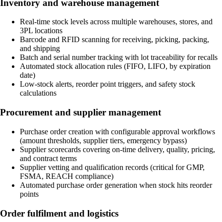
Inventory and warehouse management
Real-time stock levels across multiple warehouses, stores, and
3PL locations
Barcode and RFID scanning for receiving, picking, packing,
and shipping
Batch and serial number tracking with lot traceability for recalls
Automated stock allocation rules (FIFO, LIFO, by expiration
date)
Low-stock alerts, reorder point triggers, and safety stock
calculations
Procurement and supplier management
Purchase order creation with configurable approval workflows
(amount thresholds, supplier tiers, emergency bypass)
Supplier scorecards covering on-time delivery, quality, pricing,
and contract terms
Supplier vetting and qualification records (critical for GMP,
FSMA, REACH compliance)
Automated purchase order generation when stock hits reorder
points
Order fulfilment and logistics