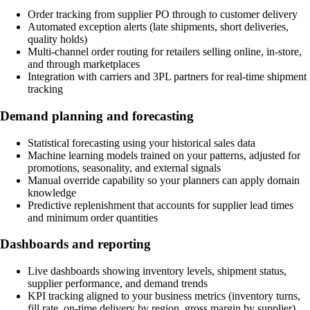
Order tracking from supplier PO through to customer delivery
Automated exception alerts (late shipments, short deliveries,
quality holds)
Multi-channel order routing for retailers selling online, in-store,
and through marketplaces
Integration with carriers and 3PL partners for real-time shipment
tracking
Demand planning and forecasting
Statistical forecasting using your historical sales data
Machine learning models trained on your patterns, adjusted for
promotions, seasonality, and external signals
Manual override capability so your planners can apply domain
knowledge
Predictive replenishment that accounts for supplier lead times
and minimum order quantities
Dashboards and reporting
Live dashboards showing inventory levels, shipment status,
supplier performance, and demand trends
KPI tracking aligned to your business metrics (inventory turns,
fill rate, on-time delivery by region, gross margin by supplier)