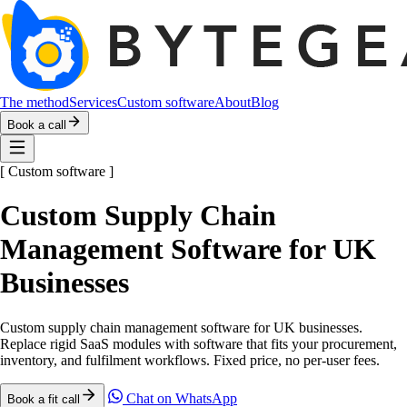
The method
Services
Custom software
About
Blog
Book a call
[
Custom software
]
Custom Supply Chain
Management Software for UK
Businesses
Custom supply chain management software for UK businesses.
Replace rigid SaaS modules with software that fits your procurement,
inventory, and fulfilment workflows. Fixed price, no per-user fees.
Chat on WhatsApp
Book a fit call