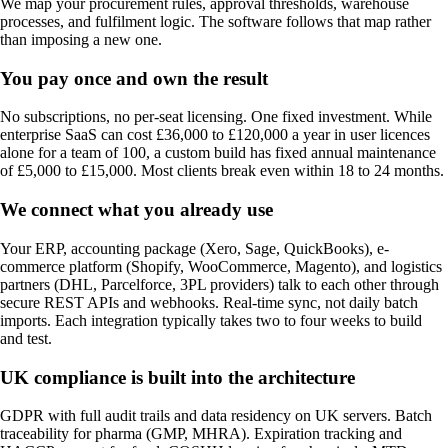
We map your procurement rules, approval thresholds, warehouse
processes, and fulfilment logic. The software follows that map rather
than imposing a new one.
You pay once and own the result
No subscriptions, no per-seat licensing. One fixed investment. While
enterprise SaaS can cost £36,000 to £120,000 a year in user licences
alone for a team of 100, a custom build has fixed annual maintenance
of £5,000 to £15,000. Most clients break even within 18 to 24 months.
We connect what you already use
Your ERP, accounting package (Xero, Sage, QuickBooks), e-
commerce platform (Shopify, WooCommerce, Magento), and logistics
partners (DHL, Parcelforce, 3PL providers) talk to each other through
secure REST APIs and webhooks. Real-time sync, not daily batch
imports. Each integration typically takes two to four weeks to build
and test.
UK compliance is built into the architecture
GDPR with full audit trails and data residency on UK servers. Batch
traceability for pharma (GMP, MHRA). Expiration tracking and