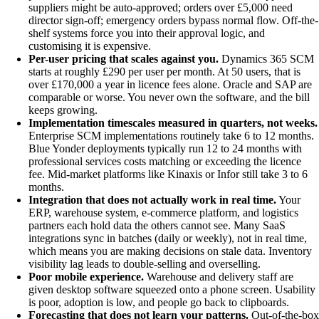
suppliers might be auto-approved; orders over £5,000 need
director sign-off; emergency orders bypass normal flow. Off-the-
shelf systems force you into their approval logic, and
customising it is expensive.
Per-user pricing that scales against you.
Dynamics 365 SCM
starts at roughly £290 per user per month. At 50 users, that is
over £170,000 a year in licence fees alone. Oracle and SAP are
comparable or worse. You never own the software, and the bill
keeps growing.
Implementation timescales measured in quarters, not weeks.
Enterprise SCM implementations routinely take 6 to 12 months.
Blue Yonder deployments typically run 12 to 24 months with
professional services costs matching or exceeding the licence
fee. Mid-market platforms like Kinaxis or Infor still take 3 to 6
months.
Integration that does not actually work in real time.
Your
ERP, warehouse system, e-commerce platform, and logistics
partners each hold data the others cannot see. Many SaaS
integrations sync in batches (daily or weekly), not in real time,
which means you are making decisions on stale data. Inventory
visibility lag leads to double-selling and overselling.
Poor mobile experience.
Warehouse and delivery staff are
given desktop software squeezed onto a phone screen. Usability
is poor, adoption is low, and people go back to clipboards.
Forecasting that does not learn your patterns.
Out-of-the-box