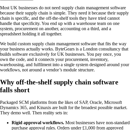
Most UK businesses do not need supply chain management software
because their supply chain is simple. They need it because their supply
chain is specific, and the off-the-shelf tools they have tried cannot
handle that specificity. You end up with a warehouse team on one
system, procurement on another, accounting on a third, and a
spreadsheet holding it all together.
We build custom supply chain management software that fits the way
your business actually works. ByteGears is a London consultancy that
builds software exclusively for UK businesses. You pay once, you
own the code, and it connects your procurement, inventory,
warehousing, and fulfilment into a single system designed around your
workflows, not around a vendor’s module structure.
Why off-the-shelf supply chain software
falls short
Packaged SCM platforms from the likes of SAP, Oracle, Microsoft
Dynamics 365, and Kinaxis are built for the broadest possible market.
They demo well. Then reality sets in:
Rigid approval workflows.
Most businesses have non-standard
purchase approval rules. Orders under £1,000 from approved