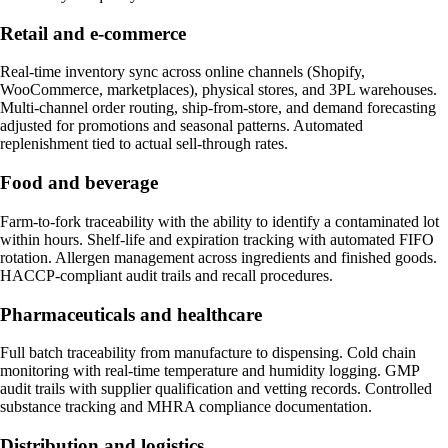
Retail and e-commerce
Real-time inventory sync across online channels (Shopify,
WooCommerce, marketplaces), physical stores, and 3PL warehouses.
Multi-channel order routing, ship-from-store, and demand forecasting
adjusted for promotions and seasonal patterns. Automated
replenishment tied to actual sell-through rates.
Food and beverage
Farm-to-fork traceability with the ability to identify a contaminated lot
within hours. Shelf-life and expiration tracking with automated FIFO
rotation. Allergen management across ingredients and finished goods.
HACCP-compliant audit trails and recall procedures.
Pharmaceuticals and healthcare
Full batch traceability from manufacture to dispensing. Cold chain
monitoring with real-time temperature and humidity logging. GMP
audit trails with supplier qualification and vetting records. Controlled
substance tracking and MHRA compliance documentation.
Distribution and logistics