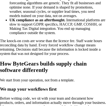
forecasting algorithms are generic. They fit all businesses and
optimise none. If your demand is shaped by promotions,
weather, seasonal cycles, or supplier lead times, you need
models trained on your data, not on averages.
UK compliance as an afterthought.
International platforms are
slow to support GDPR specifics, HACCP, GMP, COSHH, or
Making Tax Digital integration. You end up managing
compliance outside the system.
The knock-on costs are worse than the licence fee. Staff waste hours
reconciling data by hand. Every forced workflow change means
retraining. Decisions stall because the information is locked inside a
system that was not designed for your process.
How ByteGears builds supply chain
software differently
We start from your operation, not from a template.
We map your workflows first
Before writing code, we sit with your team and document how
products, orders, and information actually move through your business.