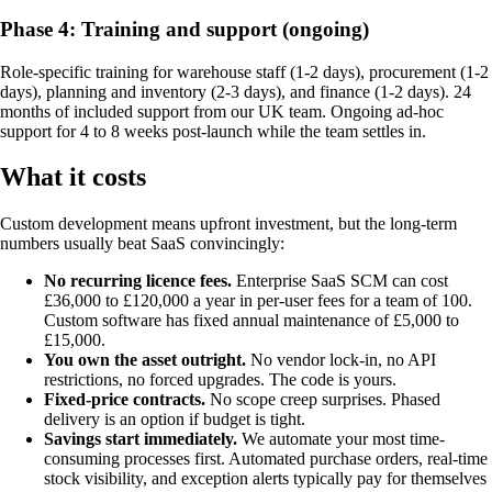
Phase 4: Training and support (ongoing)
Role-specific training for warehouse staff (1-2 days), procurement (1-2
days), planning and inventory (2-3 days), and finance (1-2 days). 24
months of included support from our UK team. Ongoing ad-hoc
support for 4 to 8 weeks post-launch while the team settles in.
What it costs
Custom development means upfront investment, but the long-term
numbers usually beat SaaS convincingly:
No recurring licence fees.
Enterprise SaaS SCM can cost
£36,000 to £120,000 a year in per-user fees for a team of 100.
Custom software has fixed annual maintenance of £5,000 to
£15,000.
You own the asset outright.
No vendor lock-in, no API
restrictions, no forced upgrades. The code is yours.
Fixed-price contracts.
No scope creep surprises. Phased
delivery is an option if budget is tight.
Savings start immediately.
We automate your most time-
consuming processes first. Automated purchase orders, real-time
stock visibility, and exception alerts typically pay for themselves