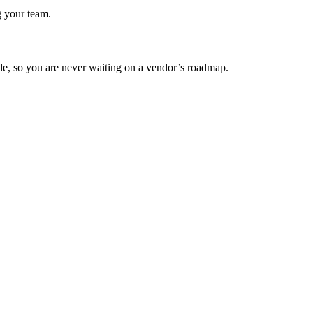
g your team.
ode, so you are never waiting on a vendor’s roadmap.