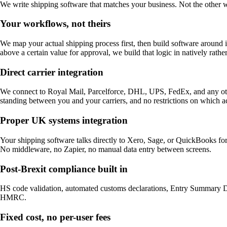
We write shipping software that matches your business. Not the other 
Your workflows, not theirs
We map your actual shipping process first, then build software around i
above a certain value for approval, we build that logic in natively rather
Direct carrier integration
We connect to Royal Mail, Parcelforce, DHL, UPS, FedEx, and any other 
standing between you and your carriers, and no restrictions on which a
Proper UK systems integration
Your shipping software talks directly to Xero, Sage, or QuickBooks f
No middleware, no Zapier, no manual data entry between screens.
Post-Brexit compliance built in
HS code validation, automated customs declarations, Entry Summary Decl
HMRC.
Fixed cost, no per-user fees