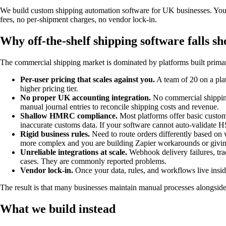
We build custom shipping automation software for UK businesses. You ge
fees, no per-shipment charges, no vendor lock-in.
Why off-the-shelf shipping software falls sh
The commercial shipping market is dominated by platforms built primari
Per-user pricing that scales against you.
A team of 20 on a pla
higher pricing tier.
No proper UK accounting integration.
No commercial shipping
manual journal entries to reconcile shipping costs and revenue.
Shallow HMRC compliance.
Most platforms offer basic custom
inaccurate customs data. If your software cannot auto-validate 
Rigid business rules.
Need to route orders differently based on 
more complex and you are building Zapier workarounds or givin
Unreliable integrations at scale.
Webhook delivery failures, trac
cases. They are commonly reported problems.
Vendor lock-in.
Once your data, rules, and workflows live inside
The result is that many businesses maintain manual processes alongside 
What we build instead