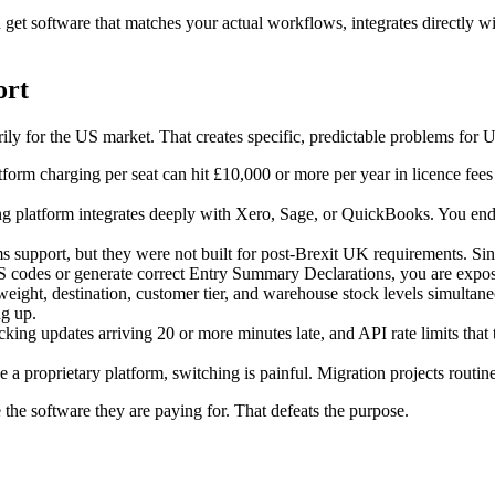
t software that matches your actual workflows, integrates directly wit
ort
ly for the US market. That creates specific, predictable problems for 
tform charging per seat can hit £10,000 or more per year in licence fe
 platform integrates deeply with Xero, Sage, or QuickBooks. You end 
s support, but they were not built for post-Brexit UK requirements. Si
HS codes or generate correct Entry Summary Declarations, you are expo
weight, destination, customer tier, and warehouse stock levels simulta
g up.
king updates arriving 20 or more minutes late, and API rate limits that 
 a proprietary platform, switching is painful. Migration projects routin
the software they are paying for. That defeats the purpose.