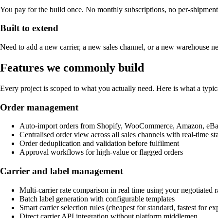
You pay for the build once. No monthly subscriptions, no per-shipment 
Built to extend
Need to add a new carrier, a new sales channel, or a new warehouse ne
Features we commonly build
Every project is scoped to what you actually need. Here is what a typi
Order management
Auto-import orders from Shopify, WooCommerce, Amazon, eBay
Centralised order view across all sales channels with real-time st
Order deduplication and validation before fulfilment
Approval workflows for high-value or flagged orders
Carrier and label management
Multi-carrier rate comparison in real time using your negotiated r
Batch label generation with configurable templates
Smart carrier selection rules (cheapest for standard, fastest for exp
Direct carrier API integration without platform middlemen