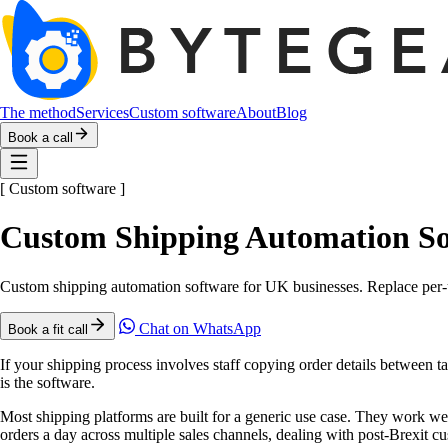
The method
Services
Custom software
About
Blog
Book a call
[
Custom software
]
Custom Shipping Automation So
Custom shipping automation software for UK businesses. Replace per-u
Chat on WhatsApp
Book a fit call
If your shipping process involves staff copying order details between ta
is the software.
Most shipping platforms are built for a generic use case. They work w
orders a day across multiple sales channels, dealing with post-Brexit cu