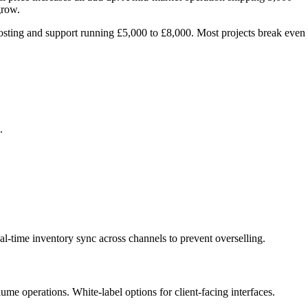
grow.
osting and support running £5,000 to £8,000. Most projects break even
.
l-time inventory sync across channels to prevent overselling.
me operations. White-label options for client-facing interfaces.