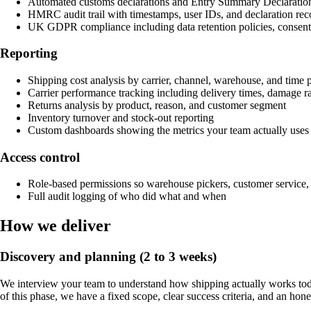
Automated customs declarations and Entry Summary Declaratio
HMRC audit trail with timestamps, user IDs, and declaration rec
UK GDPR compliance including data retention policies, consent t
Reporting
Shipping cost analysis by carrier, channel, warehouse, and time 
Carrier performance tracking including delivery times, damage ra
Returns analysis by product, reason, and customer segment
Inventory turnover and stock-out reporting
Custom dashboards showing the metrics your team actually uses
Access control
Role-based permissions so warehouse pickers, customer service,
Full audit logging of who did what and when
How we deliver
Discovery and planning (2 to 3 weeks)
We interview your team to understand how shipping actually works tod
of this phase, we have a fixed scope, clear success criteria, and an hone