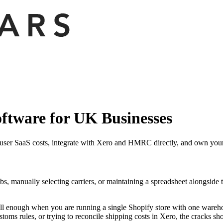
ftware for UK Businesses
ser SaaS costs, integrate with Xero and HMRC directly, and own your 
bs, manually selecting carriers, or maintaining a spreadsheet alongside 
ell enough when you are running a single Shopify store with one wareho
stoms rules, or trying to reconcile shipping costs in Xero, the cracks s