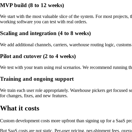
MVP build (8 to 12 weeks)
We start with the most valuable slice of the system. For most projects, 
working software you can test with real orders.
Scaling and integration (4 to 8 weeks)
We add additional channels, carriers, warehouse routing logic, customs
Pilot and cutover (2 to 4 weeks)
We test with your team using real scenarios. We recommend running the n
Training and ongoing support
We train each user role appropriately. Warehouse pickers get focused se
for changes, fixes, and new features.
What it costs
Custom development costs more upfront than signing up for a SaaS produ
But SaaS costs are not static. Per-user pricing, per-shipment fees, ove