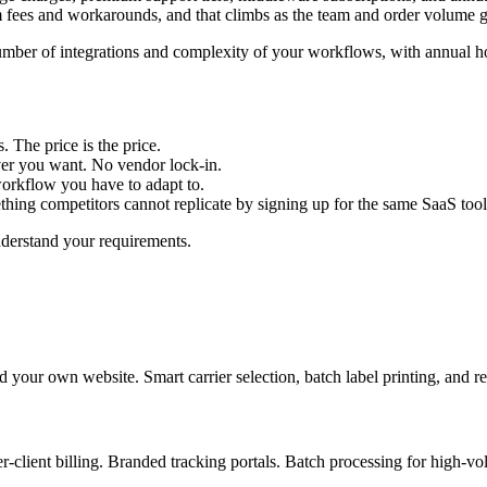
m fees and workarounds, and that climbs as the team and order volume 
umber of integrations and complexity of your workflows, with annual h
 The price is the price.
er you want. No vendor lock-in.
workflow you have to adapt to.
ing competitors cannot replicate by signing up for the same SaaS tool
nderstand your requirements.
our own website. Smart carrier selection, batch label printing, and rea
client billing. Branded tracking portals. Batch processing for high-volu