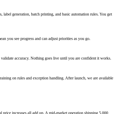
s, label generation, batch printing, and basic automation rules. You get
ean you see progress and can adjust priorities as you go.
validate accuracy. Nothing goes live until you are confident it works.
raining on rules and exception handling. After launch, we are available
al price increases all add up. A mid-market operation shipping 5,000