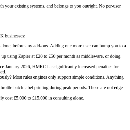
h your existing systems, and belongs to you outright. No per-user
UK businesses:
es alone, before any add-ons. Adding one more user can bump you to a
up using Zapier at £20 to £50 per month as middleware, or doing
nce January 2026, HMRC has significantly increased penalties for
sed.
neously? Most rules engines only support simple conditions. Anything
throttle batch label printing during peak periods. These are not edge
ely cost £5,000 to £15,000 in consulting alone.