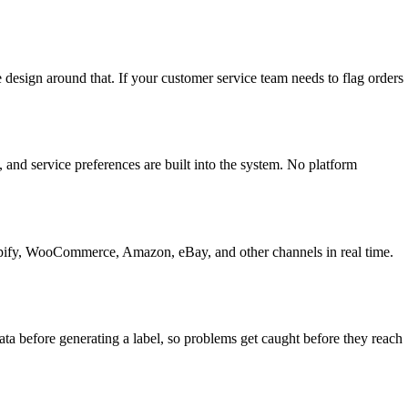
 design around that. If your customer service team needs to flag orders
 and service preferences are built into the system. No platform
hopify, WooCommerce, Amazon, eBay, and other channels in real time.
ta before generating a label, so problems get caught before they reach