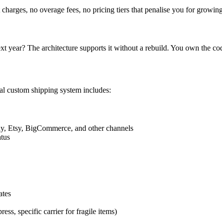
charges, no overage fees, no pricing tiers that penalise you for growin
xt year? The architecture supports it without a rebuild. You own the c
cal custom shipping system includes:
, Etsy, BigCommerce, and other channels
atus
ates
ress, specific carrier for fragile items)