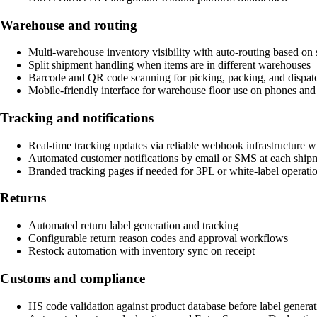
Warehouse and routing
Multi-warehouse inventory visibility with auto-routing based on s
Split shipment handling when items are in different warehouses
Barcode and QR code scanning for picking, packing, and dispat
Mobile-friendly interface for warehouse floor use on phones and 
Tracking and notifications
Real-time tracking updates via reliable webhook infrastructure wi
Automated customer notifications by email or SMS at each ship
Branded tracking pages if needed for 3PL or white-label operati
Returns
Automated return label generation and tracking
Configurable return reason codes and approval workflows
Restock automation with inventory sync on receipt
Customs and compliance
HS code validation against product database before label generat