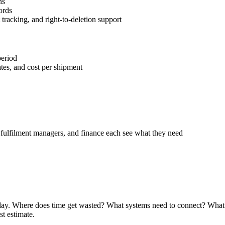
ns
ords
racking, and right-to-deletion support
period
tes, and cost per shipment
 fulfilment managers, and finance each see what they need
ay. Where does time get wasted? What systems need to connect? What bu
st estimate.