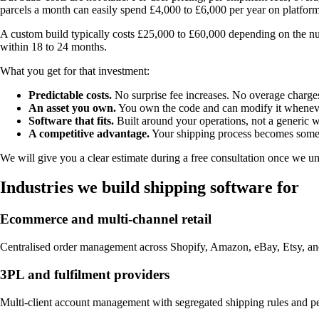
parcels a month can easily spend £4,000 to £6,000 per year on platfor
A custom build typically costs £25,000 to £60,000 depending on the n
within 18 to 24 months.
What you get for that investment:
Predictable costs.
No surprise fee increases. No overage charges.
An asset you own.
You own the code and can modify it whenev
Software that fits.
Built around your operations, not a generic 
A competitive advantage.
Your shipping process becomes someth
We will give you a clear estimate during a free consultation once we u
Industries we build shipping software for
Ecommerce and multi-channel retail
Centralised order management across Shopify, Amazon, eBay, Etsy, and y
3PL and fulfilment providers
Multi-client account management with segregated shipping rules and per-