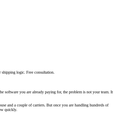
shipping logic. Free consultation.
the software you are already paying for, the problem is not your team. It
use and a couple of carriers. But once you are handling hundreds of
how quickly.