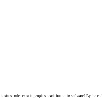
siness rules exist in people’s heads but not in software? By the end