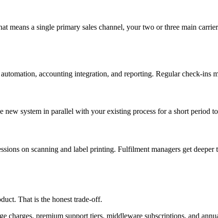
that means a single primary sales channel, your two or three main carrier
 automation, accounting integration, and reporting. Regular check-ins m
ew system in parallel with your existing process for a short period to 
ssions on scanning and label printing. Fulfilment managers get deeper t
ct. That is the honest trade-off.
rage charges, premium support tiers, middleware subscriptions, and annu