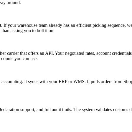
way around.
t. If your warehouse team already has an efficient picking sequence, we
 than asking you to bolt it on.
carrier that offers an API. Your negotiated rates, account credentials,
ccounts you can use.
or accounting. It syncs with your ERP or WMS. It pulls orders from S
aration support, and full audit trails. The system validates customs da