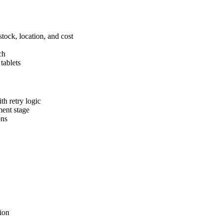
tock, location, and cost
ch
tablets
th retry logic
ment stage
ons
ion