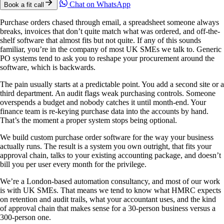
Chat on WhatsApp
Book a fit call
Purchase orders chased through email, a spreadsheet someone always
breaks, invoices that don’t quite match what was ordered, and off-the-
shelf software that almost fits but not quite. If any of this sounds
familiar, you’re in the company of most UK SMEs we talk to. Generic
PO systems tend to ask you to reshape your procurement around the
software, which is backwards.
The pain usually starts at a predictable point. You add a second site or a
third department. An audit flags weak purchasing controls. Someone
overspends a budget and nobody catches it until month-end. Your
finance team is re-keying purchase data into the accounts by hand.
That’s the moment a proper system stops being optional.
We build custom purchase order software for the way your business
actually runs. The result is a system you own outright, that fits your
approval chain, talks to your existing accounting package, and doesn’t
bill you per user every month for the privilege.
We’re a London-based automation consultancy, and most of our work
is with UK SMEs. That means we tend to know what HMRC expects
on retention and audit trails, what your accountant uses, and the kind
of approval chain that makes sense for a 30-person business versus a
300-person one.