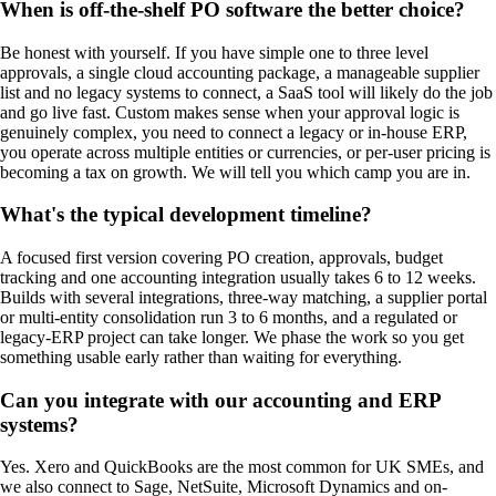
When is off-the-shelf PO software the better choice?
Be honest with yourself. If you have simple one to three level
approvals, a single cloud accounting package, a manageable supplier
list and no legacy systems to connect, a SaaS tool will likely do the job
and go live fast. Custom makes sense when your approval logic is
genuinely complex, you need to connect a legacy or in-house ERP,
you operate across multiple entities or currencies, or per-user pricing is
becoming a tax on growth. We will tell you which camp you are in.
What's the typical development timeline?
A focused first version covering PO creation, approvals, budget
tracking and one accounting integration usually takes 6 to 12 weeks.
Builds with several integrations, three-way matching, a supplier portal
or multi-entity consolidation run 3 to 6 months, and a regulated or
legacy-ERP project can take longer. We phase the work so you get
something usable early rather than waiting for everything.
Can you integrate with our accounting and ERP
systems?
Yes. Xero and QuickBooks are the most common for UK SMEs, and
we also connect to Sage, NetSuite, Microsoft Dynamics and on-