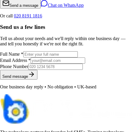
Chat on WhatsApp
Send a message
Or call
020 8191 1816
Send us a few lines
Tell us about your needs and we'll reply within one business day —
and tell you honestly if we're not the right fit.
Full Name *
Email Address *
Phone Number
Send message
One business day reply • No obligation • UK-based