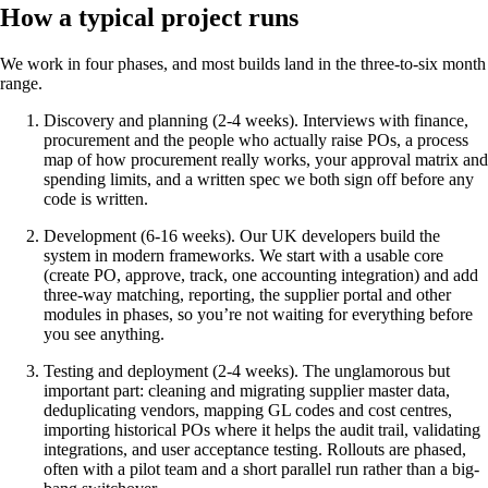
How a typical project runs
We work in four phases, and most builds land in the three-to-six month
range.
Discovery and planning (2-4 weeks). Interviews with finance,
procurement and the people who actually raise POs, a process
map of how procurement really works, your approval matrix and
spending limits, and a written spec we both sign off before any
code is written.
Development (6-16 weeks). Our UK developers build the
system in modern frameworks. We start with a usable core
(create PO, approve, track, one accounting integration) and add
three-way matching, reporting, the supplier portal and other
modules in phases, so you’re not waiting for everything before
you see anything.
Testing and deployment (2-4 weeks). The unglamorous but
important part: cleaning and migrating supplier master data,
deduplicating vendors, mapping GL codes and cost centres,
importing historical POs where it helps the audit trail, validating
integrations, and user acceptance testing. Rollouts are phased,
often with a pilot team and a short parallel run rather than a big-