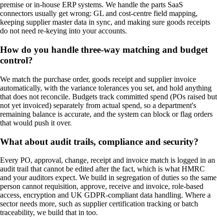
premise or in-house ERP systems. We handle the parts SaaS
connectors usually get wrong: GL and cost-centre field mapping,
keeping supplier master data in sync, and making sure goods receipts
do not need re-keying into your accounts.
How do you handle three-way matching and budget
control?
We match the purchase order, goods receipt and supplier invoice
automatically, with the variance tolerances you set, and hold anything
that does not reconcile. Budgets track committed spend (POs raised but
not yet invoiced) separately from actual spend, so a department's
remaining balance is accurate, and the system can block or flag orders
that would push it over.
What about audit trails, compliance and security?
Every PO, approval, change, receipt and invoice match is logged in an
audit trail that cannot be edited after the fact, which is what HMRC
and your auditors expect. We build in segregation of duties so the same
person cannot requisition, approve, receive and invoice, role-based
access, encryption and UK GDPR-compliant data handling. Where a
sector needs more, such as supplier certification tracking or batch
traceability, we build that in too.