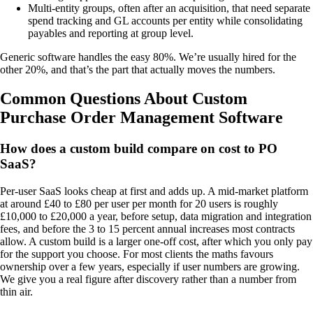
Multi-entity groups, often after an acquisition, that need separate
spend tracking and GL accounts per entity while consolidating
payables and reporting at group level.
Generic software handles the easy 80%. We’re usually hired for the
other 20%, and that’s the part that actually moves the numbers.
Common Questions About Custom
Purchase Order Management Software
How does a custom build compare on cost to PO
SaaS?
Per-user SaaS looks cheap at first and adds up. A mid-market platform
at around £40 to £80 per user per month for 20 users is roughly
£10,000 to £20,000 a year, before setup, data migration and integration
fees, and before the 3 to 15 percent annual increases most contracts
allow. A custom build is a larger one-off cost, after which you only pay
for the support you choose. For most clients the maths favours
ownership over a few years, especially if user numbers are growing.
We give you a real figure after discovery rather than a number from
thin air.