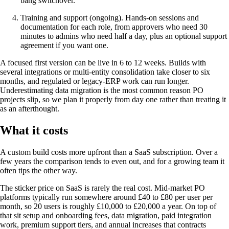
bang switchover.
Training and support (ongoing). Hands-on sessions and
documentation for each role, from approvers who need 30
minutes to admins who need half a day, plus an optional support
agreement if you want one.
A focused first version can be live in 6 to 12 weeks. Builds with
several integrations or multi-entity consolidation take closer to six
months, and regulated or legacy-ERP work can run longer.
Underestimating data migration is the most common reason PO
projects slip, so we plan it properly from day one rather than treating it
as an afterthought.
What it costs
A custom build costs more upfront than a SaaS subscription. Over a
few years the comparison tends to even out, and for a growing team it
often tips the other way.
The sticker price on SaaS is rarely the real cost. Mid-market PO
platforms typically run somewhere around £40 to £80 per user per
month, so 20 users is roughly £10,000 to £20,000 a year. On top of
that sit setup and onboarding fees, data migration, paid integration
work, premium support tiers, and annual increases that contracts