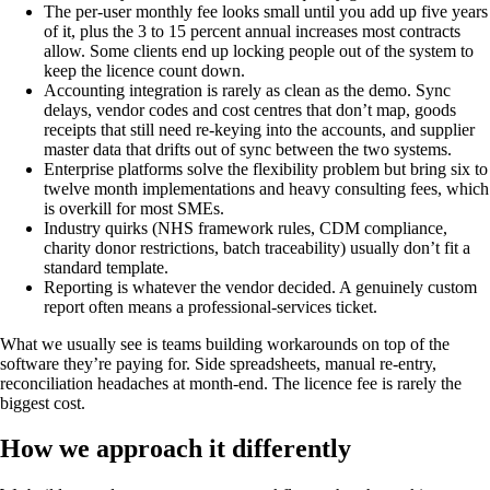
The per-user monthly fee looks small until you add up five years
of it, plus the 3 to 15 percent annual increases most contracts
allow. Some clients end up locking people out of the system to
keep the licence count down.
Accounting integration is rarely as clean as the demo. Sync
delays, vendor codes and cost centres that don’t map, goods
receipts that still need re-keying into the accounts, and supplier
master data that drifts out of sync between the two systems.
Enterprise platforms solve the flexibility problem but bring six to
twelve month implementations and heavy consulting fees, which
is overkill for most SMEs.
Industry quirks (NHS framework rules, CDM compliance,
charity donor restrictions, batch traceability) usually don’t fit a
standard template.
Reporting is whatever the vendor decided. A genuinely custom
report often means a professional-services ticket.
What we usually see is teams building workarounds on top of the
software they’re paying for. Side spreadsheets, manual re-entry,
reconciliation headaches at month-end. The licence fee is rarely the
biggest cost.
How we approach it differently