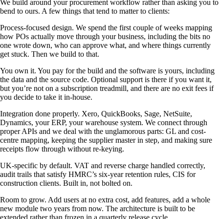
We build around your procurement workflow rather than asking you to
bend to ours. A few things that tend to matter to clients:
Process-focused design. We spend the first couple of weeks mapping
how POs actually move through your business, including the bits no
one wrote down, who can approve what, and where things currently
get stuck. Then we build to that.
You own it. You pay for the build and the software is yours, including
the data and the source code. Optional support is there if you want it,
but you’re not on a subscription treadmill, and there are no exit fees if
you decide to take it in-house.
Integration done properly. Xero, QuickBooks, Sage, NetSuite,
Dynamics, your ERP, your warehouse system. We connect through
proper APIs and we deal with the unglamorous parts: GL and cost-
centre mapping, keeping the supplier master in step, and making sure
receipts flow through without re-keying.
UK-specific by default. VAT and reverse charge handled correctly,
audit trails that satisfy HMRC’s six-year retention rules, CIS for
construction clients. Built in, not bolted on.
Room to grow. Add users at no extra cost, add features, add a whole
new module two years from now. The architecture is built to be
extended rather than frozen in a quarterly release cycle.