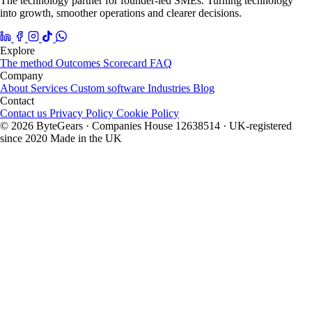
The technology partner for founder-led SMEs. Turning technology
into growth, smoother operations and clearer decisions.
Explore
The method
Outcomes
Scorecard
FAQ
Company
About
Services
Custom software
Industries
Blog
Contact
Contact us
Privacy Policy
Cookie Policy
© 2026 ByteGears · Companies House 12638514 · UK-registered
since 2020
Made in the UK