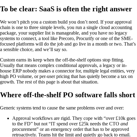
To be clear: SaaS is often the right answer
We won’t pitch you a custom build you don’t need. If your approval
chain is one to three simple levels, you run a single cloud accounting
package, your supplier list is manageable, and you have no legacy
systems to connect, a tool like Precoro, Procurify or one of the SME-
focused platforms will do the job and go live in a month or two. That’s
a sensible choice, and we’ll say so.
Custom earns its keep when the off-the-shelf options stop fitting.
Usually that means complex conditional approvals, a legacy or in-
house ERP nobody makes a connector for, multiple legal entities, very
high PO volume, or per-user pricing that has quietly become a tax on
growth. The rest of this page is about that situation.
Where off-the-shelf PO software falls short
Generic systems tend to cause the same problems over and over:
Approval workflows are rigid. They cope with “over £10k goes
to the FD” but not “IT spend over £25k needs the CTO
and
procurement” or an emergency order that has to be approved
retroactively. Teams hit the limit and quietly go back to email.