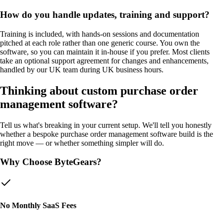
How do you handle updates, training and support?
Training is included, with hands-on sessions and documentation
pitched at each role rather than one generic course. You own the
software, so you can maintain it in-house if you prefer. Most clients
take an optional support agreement for changes and enhancements,
handled by our UK team during UK business hours.
Thinking about custom
purchase order
management software
?
Tell us what's breaking in your current setup. We'll tell you honestly
whether a bespoke
purchase order management software
build is the
right move — or whether something simpler will do.
Why Choose ByteGears?
No Monthly SaaS Fees