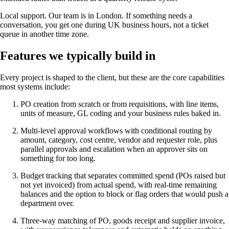
Local support. Our team is in London. If something needs a
conversation, you get one during UK business hours, not a ticket
queue in another time zone.
Features we typically build in
Every project is shaped to the client, but these are the core capabilities
most systems include:
PO creation from scratch or from requisitions, with line items,
units of measure, GL coding and your business rules baked in.
Multi-level approval workflows with conditional routing by
amount, category, cost centre, vendor and requester role, plus
parallel approvals and escalation when an approver sits on
something for too long.
Budget tracking that separates committed spend (POs raised but
not yet invoiced) from actual spend, with real-time remaining
balances and the option to block or flag orders that would push a
department over.
Three-way matching of PO, goods receipt and supplier invoice,