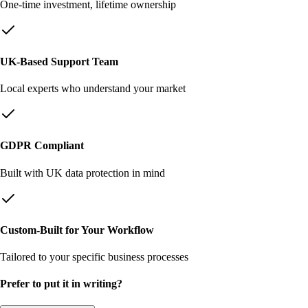
One-time investment, lifetime ownership
UK-Based Support Team
Local experts who understand your market
GDPR Compliant
Built with UK data protection in mind
Custom-Built for Your Workflow
Tailored to your specific business processes
Prefer to put it in writing?