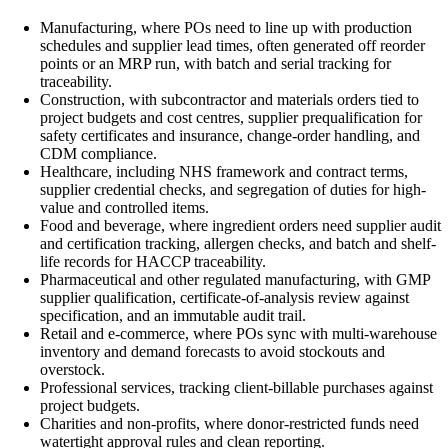
Manufacturing, where POs need to line up with production
schedules and supplier lead times, often generated off reorder
points or an MRP run, with batch and serial tracking for
traceability.
Construction, with subcontractor and materials orders tied to
project budgets and cost centres, supplier prequalification for
safety certificates and insurance, change-order handling, and
CDM compliance.
Healthcare, including NHS framework and contract terms,
supplier credential checks, and segregation of duties for high-
value and controlled items.
Food and beverage, where ingredient orders need supplier audit
and certification tracking, allergen checks, and batch and shelf-
life records for HACCP traceability.
Pharmaceutical and other regulated manufacturing, with GMP
supplier qualification, certificate-of-analysis review against
specification, and an immutable audit trail.
Retail and e-commerce, where POs sync with multi-warehouse
inventory and demand forecasts to avoid stockouts and
overstock.
Professional services, tracking client-billable purchases against
project budgets.
Charities and non-profits, where donor-restricted funds need
watertight approval rules and clean reporting.