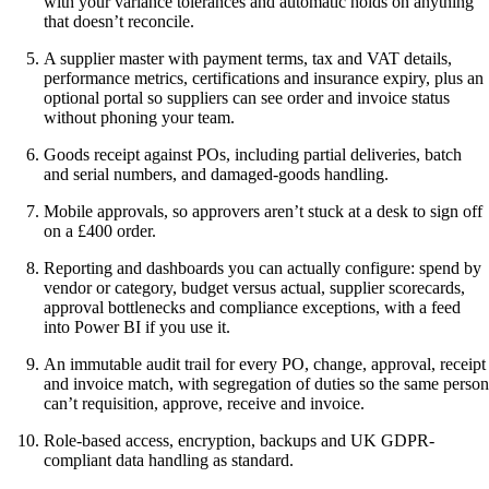
with your variance tolerances and automatic holds on anything
that doesn’t reconcile.
A supplier master with payment terms, tax and VAT details,
performance metrics, certifications and insurance expiry, plus an
optional portal so suppliers can see order and invoice status
without phoning your team.
Goods receipt against POs, including partial deliveries, batch
and serial numbers, and damaged-goods handling.
Mobile approvals, so approvers aren’t stuck at a desk to sign off
on a £400 order.
Reporting and dashboards you can actually configure: spend by
vendor or category, budget versus actual, supplier scorecards,
approval bottlenecks and compliance exceptions, with a feed
into Power BI if you use it.
An immutable audit trail for every PO, change, approval, receipt
and invoice match, with segregation of duties so the same person
can’t requisition, approve, receive and invoice.
Role-based access, encryption, backups and UK GDPR-
compliant data handling as standard.