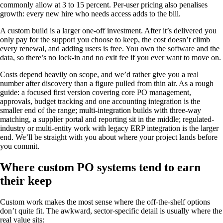
commonly allow at 3 to 15 percent. Per-user pricing also penalises
growth: every new hire who needs access adds to the bill.
A custom build is a larger one-off investment. After it’s delivered you
only pay for the support you choose to keep, the cost doesn’t climb
every renewal, and adding users is free. You own the software and the
data, so there’s no lock-in and no exit fee if you ever want to move on.
Costs depend heavily on scope, and we’d rather give you a real
number after discovery than a figure pulled from thin air. As a rough
guide: a focused first version covering core PO management,
approvals, budget tracking and one accounting integration is the
smaller end of the range; multi-integration builds with three-way
matching, a supplier portal and reporting sit in the middle; regulated-
industry or multi-entity work with legacy ERP integration is the larger
end. We’ll be straight with you about where your project lands before
you commit.
Where custom PO systems tend to earn
their keep
Custom work makes the most sense where the off-the-shelf options
don’t quite fit. The awkward, sector-specific detail is usually where the
real value sits: