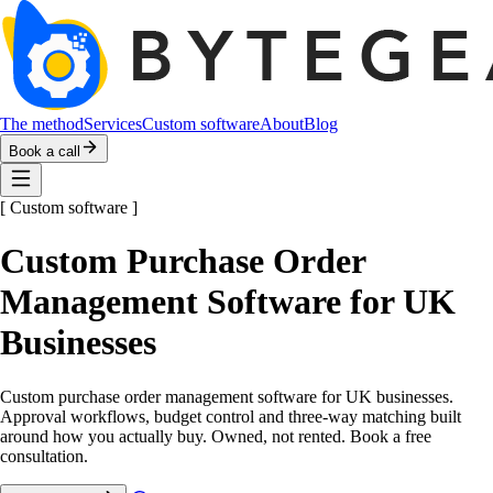
The method
Services
Custom software
About
Blog
Book a call
[
Custom software
]
Custom Purchase Order
Management Software for UK
Businesses
Custom purchase order management software for UK businesses.
Approval workflows, budget control and three-way matching built
around how you actually buy. Owned, not rented. Book a free
consultation.