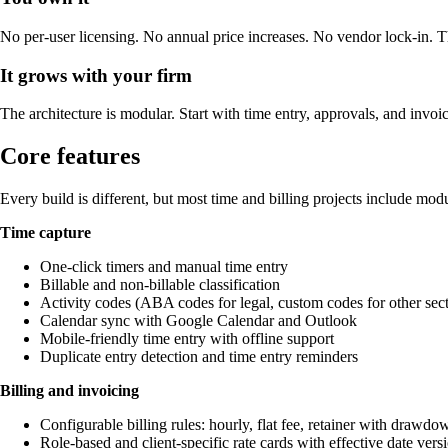
No per-user licensing. No annual price increases. No vendor lock-in. Th
It grows with your firm
The architecture is modular. Start with time entry, approvals, and invoi
Core features
Every build is different, but most time and billing projects include modul
Time capture
One-click timers and manual time entry
Billable and non-billable classification
Activity codes (ABA codes for legal, custom codes for other sect
Calendar sync with Google Calendar and Outlook
Mobile-friendly time entry with offline support
Duplicate entry detection and time entry reminders
Billing and invoicing
Configurable billing rules: hourly, flat fee, retainer with drawd
Role-based and client-specific rate cards with effective date vers