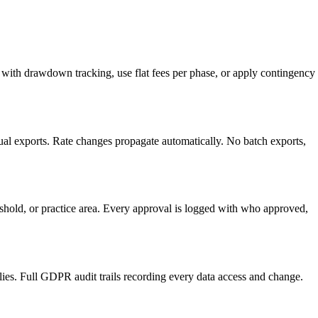
rs with drawdown tracking, use flat fees per phase, or apply contingency
ual exports. Rate changes propagate automatically. No batch exports,
reshold, or practice area. Every approval is logged with who approved,
es. Full GDPR audit trails recording every data access and change.