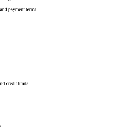
 and payment terms
d credit limits
)