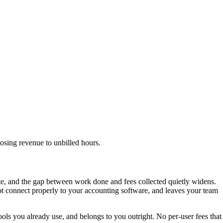
osing revenue to unbilled hours.
late, and the gap between work done and fees collected quietly widens.
not connect properly to your accounting software, and leaves your team
tools you already use, and belongs to you outright. No per-user fees that