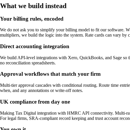
What we build instead
Your billing rules, encoded
We do not ask you to simplify your billing model to fit our software. Wh
multipliers, we build the logic into the system. Rate cards can vary by cl
Direct accounting integration
We build API-level integrations with Xero, QuickBooks, and Sage so th
no reconciliation spreadsheets.
Approval workflows that match your firm
Multi-tier approval cascades with conditional routing. Route time entrie
when, and any annotations or write-off notes.
UK compliance from day one
Making Tax Digital integration with HMRC API connectivity. Multi-rate
For legal firms, SRA-compliant record keeping and trust account reconcil
You own it