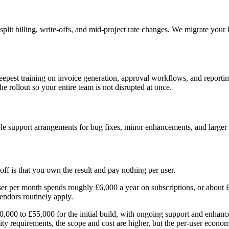
plit billing, write-offs, and mid-project rate changes. We migrate your 
 deepest training on invoice generation, approval workflows, and reporti
 rollout so your entire team is not disrupted at once.
le support arrangements for bug fixes, minor enhancements, and larger f
ff is that you own the result and pay nothing per user.
ser per month spends roughly £6,000 a year on subscriptions, or about 
vendors routinely apply.
£30,000 to £55,000 for the initial build, with ongoing support and enhan
tity requirements, the scope and cost are higher, but the per-user economi