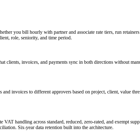
ether you bill hourly with partner and associate rate tiers, run retaine
ient, role, seniority, and time period.
at clients, invoices, and payments sync in both directions without man
s and invoices to different approvers based on project, client, value th
 VAT handling across standard, reduced, zero-rated, and exempt suppli
iation. Six-year data retention built into the architecture.