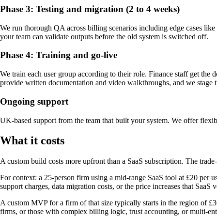
Phase 3: Testing and migration (2 to 4 weeks)
We run thorough QA across billing scenarios including edge cases like s
your team can validate outputs before the old system is switched off.
Phase 4: Training and go-live
We train each user group according to their role. Finance staff get the
provide written documentation and video walkthroughs, and we stage the
Ongoing support
UK-based support from the team that built your system. We offer flexib
What it costs
A custom build costs more upfront than a SaaS subscription. The trade-o
For context: a 25-person firm using a mid-range SaaS tool at £20 per u
support charges, data migration costs, or the price increases that SaaS 
A custom MVP for a firm of that size typically starts in the region of 
firms, or those with complex billing logic, trust accounting, or multi-en