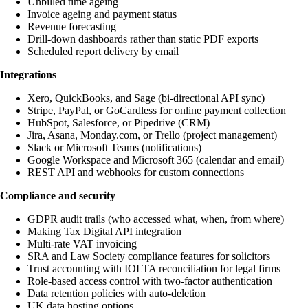
Unbilled time ageing
Invoice ageing and payment status
Revenue forecasting
Drill-down dashboards rather than static PDF exports
Scheduled report delivery by email
Integrations
Xero, QuickBooks, and Sage (bi-directional API sync)
Stripe, PayPal, or GoCardless for online payment collection
HubSpot, Salesforce, or Pipedrive (CRM)
Jira, Asana, Monday.com, or Trello (project management)
Slack or Microsoft Teams (notifications)
Google Workspace and Microsoft 365 (calendar and email)
REST API and webhooks for custom connections
Compliance and security
GDPR audit trails (who accessed what, when, from where)
Making Tax Digital API integration
Multi-rate VAT invoicing
SRA and Law Society compliance features for solicitors
Trust accounting with IOLTA reconciliation for legal firms
Role-based access control with two-factor authentication
Data retention policies with auto-deletion
UK data hosting options