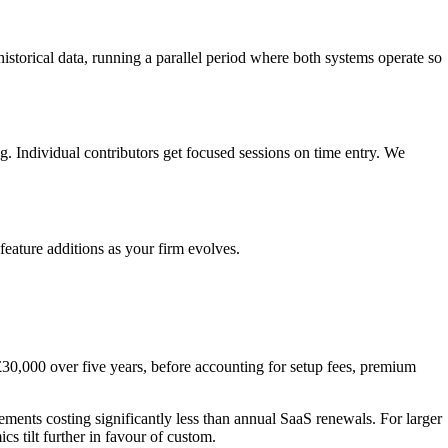
historical data, running a parallel period where both systems operate so
ng. Individual contributors get focused sessions on time entry. We
eature additions as your firm evolves.
£30,000 over five years, before accounting for setup fees, premium
cements costing significantly less than annual SaaS renewals. For larger
cs tilt further in favour of custom.