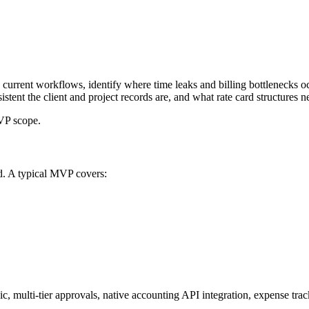
urrent workflows, identify where time leaks and billing bottlenecks occ
ent the client and project records are, and what rate card structures ne
MVP scope.
ld. A typical MVP covers:
ic, multi-tier approvals, native accounting API integration, expense trac