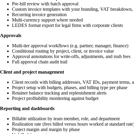
Pre-bill review with batch approval
Custom invoice templates with your branding, VAT breakdown,
Recurring invoice generation
Multi-currency support where needed
LEDES format export for legal firms with corporate clients
Approvals
Multi-tier approval workflows (e.g. partner, manager, finance)
Conditional routing by project, client, or invoice value
Approval annotations for write-offs, adjustments, and rush fees
Full approval chain audit trail
Client and project management
Client records with billing addresses, VAT IDs, payment terms, an
Project setup with budgets, phases, and billing type per phase
Retainer balance tracking and replenishment alerts
Project profitability monitoring against budget
Reporting and dashboards
Billable utilization by team member, role, and department
Realization rate (fees billed versus hours worked at standard rate
Project margin and margin by phase