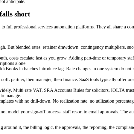
ot anticipate.
falls short
to full professional services automation platforms. They all share a co
h. But blended rates, retainer drawdown, contingency multipliers, succes
nth, costs escalate fast as you grow. Adding part-time or temporary sta
iptions alone.
kBooks in batches introduce lag. Rate changes in one system do not refle
n-off: partner, then manager, then finance. SaaS tools typically offer on
idely. Multi-rate VAT, SRA Accounts Rules for solicitors, IOLTA trust 
m to manage.
mplates with no drill-down. No realization rate, no utilization percenta
t model your sign-off process, staff resort to email approvals. The audit
g around it, the billing logic, the approvals, the reporting, the complian