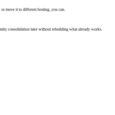
or move it to different hosting, you can.
entity consolidation later without rebuilding what already works.