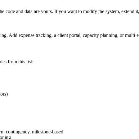
e code and data are yours. If you want to modify the system, extend it, 
cing. Add expense tracking, a client portal, capacity planning, or multi-
es from this list:
ors)
own, contingency, milestone-based
ioning