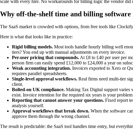
scale with every hire. No workarounds for billing logic the vendor did n
Why off-the-shelf time and billing software 
The SaaS market is crowded with options, from free tools like Clockify 
Here is what that looks like in practice:
Rigid billing models.
Most tools handle hourly billing well enoug
tiers? You end up with manual adjustments on every invoice.
Per-user pricing that compounds.
At £8 to £40 per user per mo
person firm can easily spend £12,000 to £24,000 a year on subscr
Weak accounting integration.
Invoices exported to Xero or Quic
requires parallel spreadsheets.
Single-level approval workflows.
Real firms need multi-tier sig
client.
Bolted-on UK compliance.
Making Tax Digital support varies w
exist. Invoice retention for the required six years is your proble
Reporting that cannot answer your questions.
Fixed report te
analysis yourself.
Approval workflows that break down.
When the software canno
approve them through the wrong channel.
The result is predictable: the SaaS tool handles time entry, but everythin