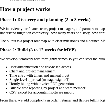
How a project works
Phase 1: Discovery and planning (2 to 3 weeks)
We interview your finance team, project managers, and partners to map c
understand migration complexity: how many years of history, how consist
The output is a project roadmap with clear milestones and a defined 
Phase 2: Build (8 to 12 weeks for MVP)
We develop iteratively with fortnightly demos so you can steer the bui
User authentication and role-based access
Client and project management
Time entry with timers and manual input
Single-level approval (manager sign-off)
Hourly billing with invoice PDF generation
Billable time reporting by project and team member
CSV export for accounting software import
From there, we add complexity in order: retainer and flat-fee billing log