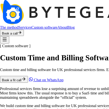
The method
Services
Custom software
About
Blog
Book a call
[
Custom software
]
Custom Time and Billing Softwar
Custom time and billing software for UK professional services firms. E
Chat on WhatsApp
Book a fit call
Professional services firms lose a surprising amount of revenue to unbi
Most firms know this. The usual response is to buy a SaaS time and bill
maintaining spreadsheets alongside the “official” system.
We build custom time and billing software for UK professional services f