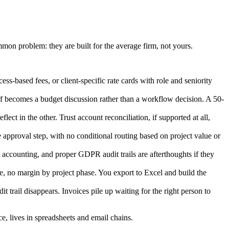
mmon problem: they are built for the average firm, not yours.
s-based fees, or client-specific rate cards with role and seniority
ff becomes a budget discussion rather than a workflow decision. A 50-
ct in the other. Trust account reconciliation, if supported at all,
e approval step, with no conditional routing based on project value or
accounting, and proper GDPR audit trails are afterthoughts if they
ge, no margin by project phase. You export to Excel and build the
 trail disappears. Invoices pile up waiting for the right person to
ce, lives in spreadsheets and email chains.