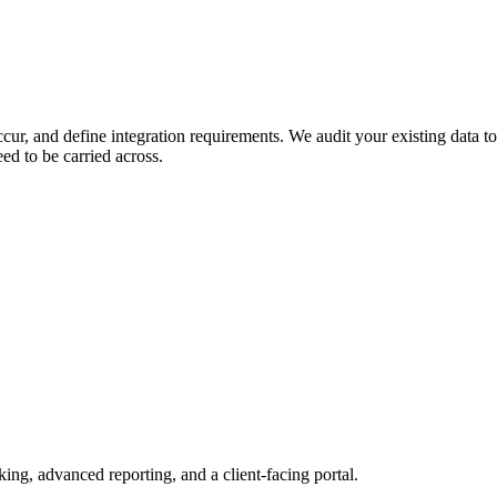
ur, and define integration requirements. We audit your existing data to
ed to be carried across.
king, advanced reporting, and a client-facing portal.