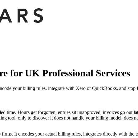
e for UK Professional Services
ncode your billing rules, integrate with Xero or QuickBooks, and stop l
lled time. Hours get forgotten, entries sit unapproved, invoices go out 
ing tool, only to discover it does not handle your billing model, does 
irms. It encodes your actual billing rules, integrates directly with the 