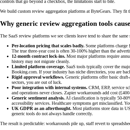
controls that go beyond a checkbox, the limitations start to bite.
We build custom review aggregation platforms at ByteGears. They fit t
Why generic review aggregation tools caus
The SaaS review platforms we see clients leave tend to share the same
Per-location pricing that scales badly.
Some platforms charge £7
The true three-year cost is often 30-100% higher than the adverti
12-month contract lock-ins.
Most major platforms require annual
history may not migrate cleanly.
Limited platform coverage.
SaaS tools typically cover the majo
Booking.com. If your industry has niche directories, you are ba
Rigid approval workflows.
Generic platforms offer basic draft-
sectors, you are out of luck.
Poor integration with internal systems.
CRM, ERP, service sche
and operations never closes. Zapier workarounds add cost (£400-
Generic sentiment analysis.
AI classification is typically 50-80
accessibility services. Healthcare symptoms get misclassified. 
UK GDPR as an afterthought.
Most platforms store data in US 
generic tools do not always handle correctly.
The result is predictable: workarounds pile up, staff revert to spreads