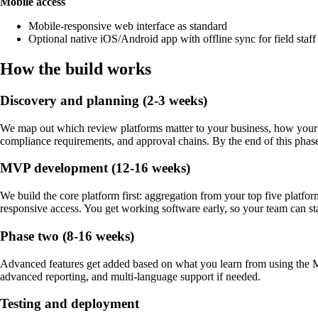
Mobile access
Mobile-responsive web interface as standard
Optional native iOS/Android app with offline sync for field staff 
How the build works
Discovery and planning (2-3 weeks)
We map out which review platforms matter to your business, how your te
compliance requirements, and approval chains. By the end of this phase w
MVP development (12-16 weeks)
We build the core platform first: aggregation from your top five platfo
responsive access. You get working software early, so your team can sta
Phase two (8-16 weeks)
Advanced features get added based on what you learn from using the 
advanced reporting, and multi-language support if needed.
Testing and deployment