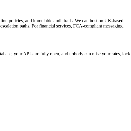
tention policies, and immutable audit trails. We can host on UK-based
escalation paths. For financial services, FCA-compliant messaging.
tabase, your APIs are fully open, and nobody can raise your rates, lock