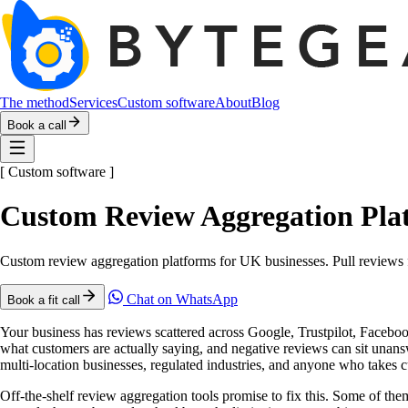
The method
Services
Custom software
About
Blog
Book a call
[
Custom software
]
Custom Review Aggregation Plat
Custom review aggregation platforms for UK businesses. Pull reviews 
Chat on WhatsApp
Book a fit call
Your business has reviews scattered across Google, Trustpilot, Facebook
what customers are actually saying, and negative reviews can sit unans
multi-location businesses, regulated industries, and anyone who takes 
Off-the-shelf review aggregation tools promise to fix this. Some of th