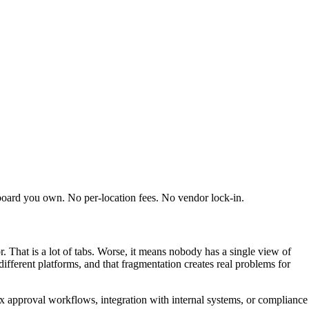
board you own. No per-location fees. No vendor lock-in.
. That is a lot of tabs. Worse, it means nobody has a single view of
fferent platforms, and that fragmentation creates real problems for
ex approval workflows, integration with internal systems, or compliance