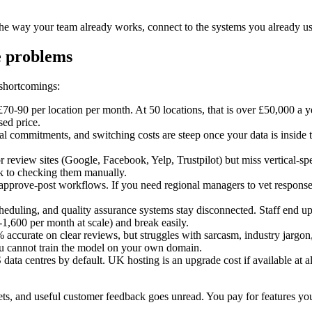
he way your team already works, connect to the systems you already use
e problems
 shortcomings:
0-90 per location per month. At 50 locations, that is over £50,000 a ye
sed price.
 commitments, and switching costs are steep once your data is inside t
r review sites (Google, Facebook, Yelp, Trustpilot) but miss vertical-s
ck to checking them manually.
approve-post workflows. If you need regional managers to vet responses,
duling, and quality assurance systems stay disconnected. Staff end u
1,600 per month at scale) and break easily.
% accurate on clear reviews, but struggles with sarcasm, industry jargon,
You cannot train the model on your own domain.
data centres by default. UK hosting is an upgrade cost if available at 
heets, and useful customer feedback goes unread. You pay for features y