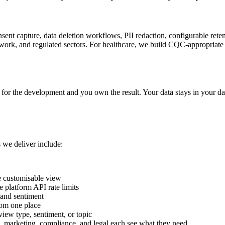
consent capture, data deletion workflows, PII redaction, configurable re
ork, and regulated sectors. For healthcare, we build CQC-appropriate 
 for the development and you own the result. Your data stays in your da
 we deliver include:
e customisable view
 platform API rate limits
, and sentiment
rom one place
iew type, sentiment, or topic
, marketing, compliance, and legal each see what they need