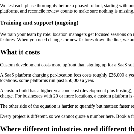
We test each phase thoroughly before a phased rollout, starting with one
platforms, and reconcile review counts to make sure nothing is missing
Training and support (ongoing)
We train your team by role: location managers get focused sessions on 
features. When you need changes or new features down the line, we ar
What it costs
Custom development costs more upfront than signing up for a SaaS subsc
A SaaS platform charging per-location fees costs roughly £36,000 a yea
locations, some platforms run past £50,000 a year.
A custom build has a higher year-one cost (development plus hosting), b
charge. For businesses with 20 or more locations, a custom platform is
The other side of the equation is harder to quantify but matters: fast
Every project is different, so we cannot quote a number here. Book a 
Where different industries need different t