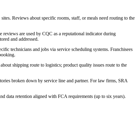
es. Reviews about specific rooms, staff, or meals need routing to the
 reviews are used by CQC as a reputational indicator during
itored and addressed.
ific technicians and jobs via service scheduling systems. Franchisees
 booking.
t shipping route to logistics; product quality issues route to the
tories broken down by service line and partner. For law firms, SRA
nd data retention aligned with FCA requirements (up to six years).