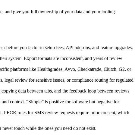
, and give you full ownership of your data and your tooling.
ar before you factor in setup fees, API add-ons, and feature upgrades.
heir system. Export formats are inconsistent, and years of review
pecific platforms like Healthgrades, Avvo, Checkatrade, Clutch, G2, or
 legal review for sensitive issues, or compliance routing for regulated
p copying data between tabs, and the feedback loop between reviews
 and context. “Simple” is positive for software but negative for
all. PECR rules for SMS review requests require prior consent, which
ou never touch while the ones you need do not exist.