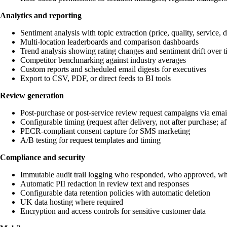
Analytics and reporting
Sentiment analysis with topic extraction (price, quality, service, de
Multi-location leaderboards and comparison dashboards
Trend analysis showing rating changes and sentiment drift over 
Competitor benchmarking against industry averages
Custom reports and scheduled email digests for executives
Export to CSV, PDF, or direct feeds to BI tools
Review generation
Post-purchase or post-service review request campaigns via ema
Configurable timing (request after delivery, not after purchase; aft
PECR-compliant consent capture for SMS marketing
A/B testing for request templates and timing
Compliance and security
Immutable audit trail logging who responded, who approved, w
Automatic PII redaction in review text and responses
Configurable data retention policies with automatic deletion
UK data hosting where required
Encryption and access controls for sensitive customer data