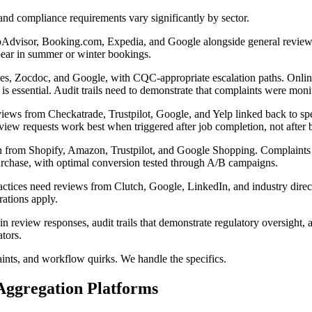
and compliance requirements vary significantly by sector.
Advisor, Booking.com, Expedia, and Google alongside general review sit
ppear in summer or winter bookings.
s, Zocdoc, and Google, with CQC-appropriate escalation paths. Online
 is essential. Audit trails need to demonstrate that complaints were mon
ws from Checkatrade, Trustpilot, Google, and Yelp linked back to spec
eview requests work best when triggered after job completion, not after
 from Shopify, Amazon, Trustpilot, and Google Shopping. Complaints abou
purchase, with optimal conversion tested through A/B campaigns.
ctices need reviews from Clutch, Google, LinkedIn, and industry direc
rations apply.
eview responses, audit trails that demonstrate regulatory oversight, a
tors.
ints, and workflow quirks. We handle the specifics.
ggregation Platforms