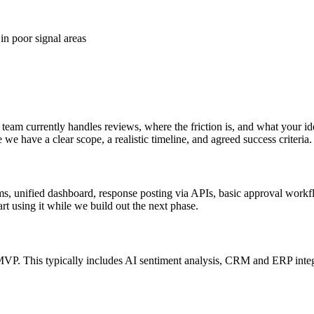
in poor signal areas
am currently handles reviews, where the friction is, and what your ide
e have a clear scope, a realistic timeline, and agreed success criteria.
rms, unified dashboard, response posting via APIs, basic approval workfl
rt using it while we build out the next phase.
MVP. This typically includes AI sentiment analysis, CRM and ERP inte