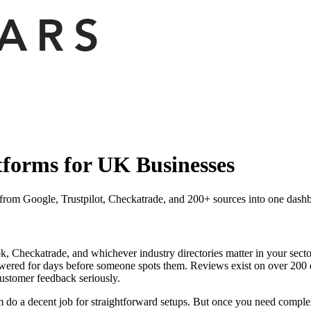
forms for UK Businesses
from Google, Trustpilot, Checkatrade, and 200+ sources into one dash
, Checkatrade, and whichever industry directories matter in your sector
wered for days before someone spots them. Reviews exist on over 200 di
customer feedback seriously.
em do a decent job for straightforward setups. But once you need compl