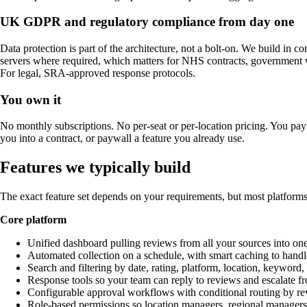
UK GDPR and regulatory compliance from day one
Data protection is part of the architecture, not a bolt-on. We build in 
servers where required, which matters for NHS contracts, government w
For legal, SRA-approved response protocols.
You own it
No monthly subscriptions. No per-seat or per-location pricing. You pay
you into a contract, or paywall a feature you already use.
Features we typically build
The exact feature set depends on your requirements, but most platforms
Core platform
Unified dashboard pulling reviews from all your sources into on
Automated collection on a schedule, with smart caching to handle
Search and filtering by date, rating, platform, location, keyword
Response tools so your team can reply to reviews and escalate f
Configurable approval workflows with conditional routing by rev
Role-based permissions so location managers, regional managers