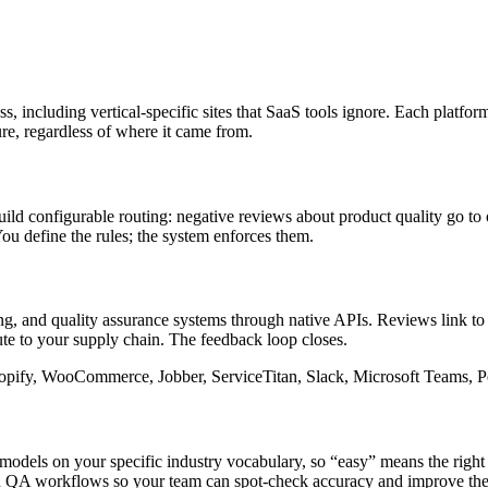
s, including vertical-specific sites that SaaS tools ignore. Each platfor
ure, regardless of where it came from.
ild configurable routing: negative reviews about product quality go to o
You define the rules; the system enforces them.
 and quality assurance systems through native APIs. Reviews link to c
oute to your supply chain. The feedback loop closes.
opify, WooCommerce, Jobber, ServiceTitan, Slack, Microsoft Teams, P
dels on your specific industry vocabulary, so “easy” means the right t
an QA workflows so your team can spot-check accuracy and improve the