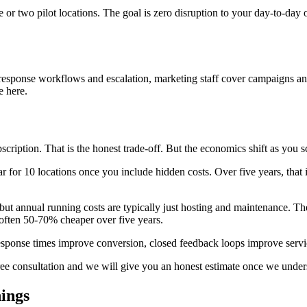
 or two pilot locations. The goal is zero disruption to your day-to-day 
.
response workflows and escalation, marketing staff cover campaigns and 
e here.
ription. That is the honest trade-off. But the economics shift as you s
r for 10 locations once you include hidden costs. Over five years, that
ut annual running costs are typically just hosting and maintenance. The
 often 50-70% cheaper over five years.
er response times improve conversion, closed feedback loops improve ser
free consultation and we will give you an honest estimate once we unde
hings