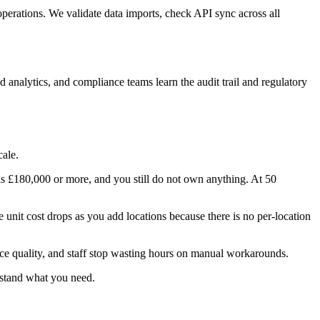
operations. We validate data imports, check API sync across all
analytics, and compliance teams learn the audit trail and regulatory
cale.
 is £180,000 or more, and you still do not own anything. At 50
 unit cost drops as you add locations because there is no per-location
vice quality, and staff stop wasting hours on manual workarounds.
rstand what you need.