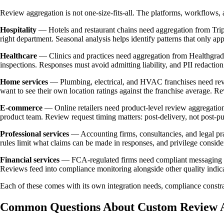
Review aggregation is not one-size-fits-all. The platforms, workflows, 
Hospitality
— Hotels and restaurant chains need aggregation from Trip
right department. Seasonal analysis helps identify patterns that only a
Healthcare
— Clinics and practices need aggregation from Healthgrade
inspections. Responses must avoid admitting liability, and PII redaction
Home services
— Plumbing, electrical, and HVAC franchises need revie
want to see their own location ratings against the franchise average. R
E-commerce
— Online retailers need product-level review aggregation
product team. Review request timing matters: post-delivery, not post-
Professional services
— Accounting firms, consultancies, and legal pra
rules limit what claims can be made in responses, and privilege conside
Financial services
— FCA-regulated firms need compliant messaging in r
Reviews feed into compliance monitoring alongside other quality indica
Each of these comes with its own integration needs, compliance constra
Common Questions About Custom Review A