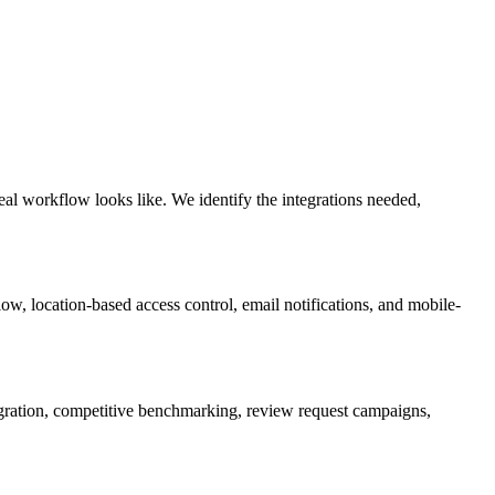
al workflow looks like. We identify the integrations needed,
ow, location-based access control, email notifications, and mobile-
gration, competitive benchmarking, review request campaigns,