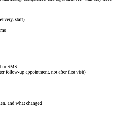
livery, staff)
time
il or SMS
er follow-up appointment, not after first visit)
hen, and what changed