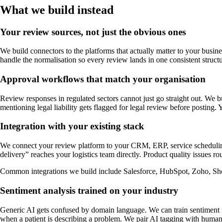
What we build instead
Your review sources, not just the obvious ones
We build connectors to the platforms that actually matter to your busines
handle the normalisation so every review lands in one consistent struct
Approval workflows that match your organisation
Review responses in regulated sectors cannot just go straight out. We bu
mentioning legal liability gets flagged for legal review before posting. 
Integration with your existing stack
We connect your review platform to your CRM, ERP, service scheduling,
delivery” reaches your logistics team directly. Product quality issues r
Common integrations we build include Salesforce, HubSpot, Zoho, Sh
Sentiment analysis trained on your industry
Generic AI gets confused by domain language. We can train sentiment mo
when a patient is describing a problem. We pair AI tagging with hum