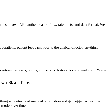
m has its own API, authentication flow, rate limits, and data format. We
perations, patient feedback goes to the clinical director, anything
ustomer records, orders, and service history. A complaint about “slow
ower BI, and Tableau.
hing in context and medical jargon does not get tagged as positive
 model over time.