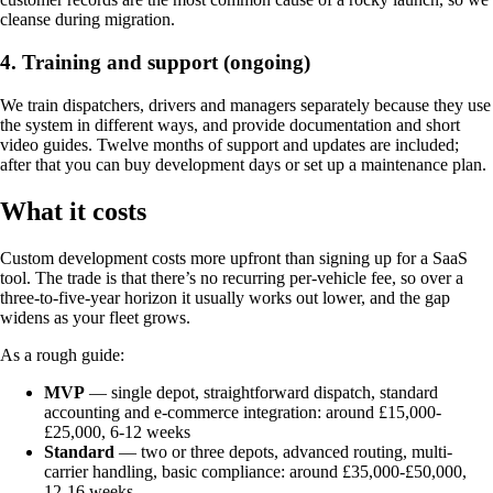
cleanse during migration.
4. Training and support (ongoing)
We train dispatchers, drivers and managers separately because they use
the system in different ways, and provide documentation and short
video guides. Twelve months of support and updates are included;
after that you can buy development days or set up a maintenance plan.
What it costs
Custom development costs more upfront than signing up for a SaaS
tool. The trade is that there’s no recurring per-vehicle fee, so over a
three-to-five-year horizon it usually works out lower, and the gap
widens as your fleet grows.
As a rough guide:
MVP
— single depot, straightforward dispatch, standard
accounting and e-commerce integration: around £15,000-
£25,000, 6-12 weeks
Standard
— two or three depots, advanced routing, multi-
carrier handling, basic compliance: around £35,000-£50,000,
12-16 weeks