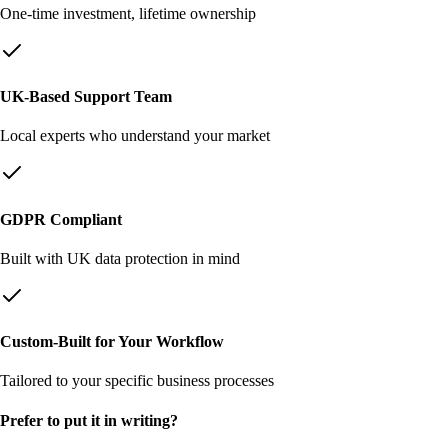
One-time investment, lifetime ownership
UK-Based Support Team
Local experts who understand your market
GDPR Compliant
Built with UK data protection in mind
Custom-Built for Your Workflow
Tailored to your specific business processes
Prefer to put it in writing?