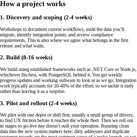
How a project works
1. Discovery and scoping (2-4 weeks)
Workshops to document current workflows, audit the data you’ll
migrate, identify integration points, and review compliance
requirements. This is also where we agree what belongs in the first
release and what waits.
2. Build (8-16 weeks)
We build using established frameworks such as .NET Core or Node.js,
whichever fits best, with PostgreSQL behind it. You get weekly
progress updates and working software to look at as we go. Integration
work typically accounts for 20-40% of the effort, so we tackle it early
rather than leaving it as a surprise.
3. Pilot and rollout (2-4 weeks)
We pilot with one depot or shift first, usually a small group of drivers,
to find UX friction before it reaches the whole fleet. Then we roll out
in stages so go-live day doesn’t stall your operation. Running clean
data into the new system matters here: dirty addresses and duplicate
customer records are the most common cause of a rocky launch, so we