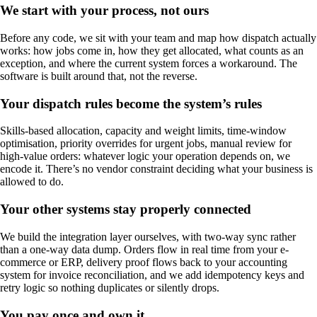
We start with your process, not ours
Before any code, we sit with your team and map how dispatch actually
works: how jobs come in, how they get allocated, what counts as an
exception, and where the current system forces a workaround. The
software is built around that, not the reverse.
Your dispatch rules become the system’s rules
Skills-based allocation, capacity and weight limits, time-window
optimisation, priority overrides for urgent jobs, manual review for
high-value orders: whatever logic your operation depends on, we
encode it. There’s no vendor constraint deciding what your business is
allowed to do.
Your other systems stay properly connected
We build the integration layer ourselves, with two-way sync rather
than a one-way data dump. Orders flow in real time from your e-
commerce or ERP, delivery proof flows back to your accounting
system for invoice reconciliation, and we add idempotency keys and
retry logic so nothing duplicates or silently drops.
You pay once and own it