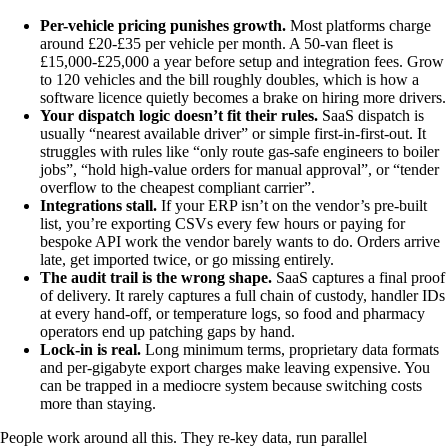
Per-vehicle pricing punishes growth.
Most platforms charge
around £20-£35 per vehicle per month. A 50-van fleet is
£15,000-£25,000 a year before setup and integration fees. Grow
to 120 vehicles and the bill roughly doubles, which is how a
software licence quietly becomes a brake on hiring more drivers.
Your dispatch logic doesn’t fit their rules.
SaaS dispatch is
usually “nearest available driver” or simple first-in-first-out. It
struggles with rules like “only route gas-safe engineers to boiler
jobs”, “hold high-value orders for manual approval”, or “tender
overflow to the cheapest compliant carrier”.
Integrations stall.
If your ERP isn’t on the vendor’s pre-built
list, you’re exporting CSVs every few hours or paying for
bespoke API work the vendor barely wants to do. Orders arrive
late, get imported twice, or go missing entirely.
The audit trail is the wrong shape.
SaaS captures a final proof
of delivery. It rarely captures a full chain of custody, handler IDs
at every hand-off, or temperature logs, so food and pharmacy
operators end up patching gaps by hand.
Lock-in is real.
Long minimum terms, proprietary data formats
and per-gigabyte export charges make leaving expensive. You
can be trapped in a mediocre system because switching costs
more than staying.
People work around all this. They re-key data, run parallel