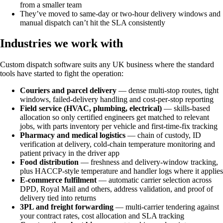
from a smaller team
They’ve moved to same-day or two-hour delivery windows and
manual dispatch can’t hit the SLA consistently
Industries we work with
Custom dispatch software suits any UK business where the standard
tools have started to fight the operation:
Couriers and parcel delivery
— dense multi-stop routes, tight
windows, failed-delivery handling and cost-per-stop reporting
Field service (HVAC, plumbing, electrical)
— skills-based
allocation so only certified engineers get matched to relevant
jobs, with parts inventory per vehicle and first-time-fix tracking
Pharmacy and medical logistics
— chain of custody, ID
verification at delivery, cold-chain temperature monitoring and
patient privacy in the driver app
Food distribution
— freshness and delivery-window tracking,
plus HACCP-style temperature and handler logs where it applies
E-commerce fulfilment
— automatic carrier selection across
DPD, Royal Mail and others, address validation, and proof of
delivery tied into returns
3PL and freight forwarding
— multi-carrier tendering against
your contract rates, cost allocation and SLA tracking