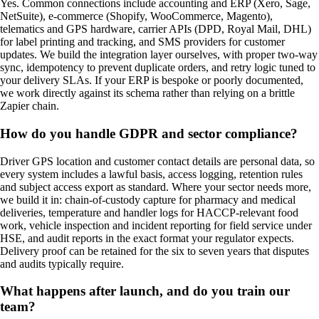
Yes. Common connections include accounting and ERP (Xero, Sage,
NetSuite), e-commerce (Shopify, WooCommerce, Magento),
telematics and GPS hardware, carrier APIs (DPD, Royal Mail, DHL)
for label printing and tracking, and SMS providers for customer
updates. We build the integration layer ourselves, with proper two-way
sync, idempotency to prevent duplicate orders, and retry logic tuned to
your delivery SLAs. If your ERP is bespoke or poorly documented,
we work directly against its schema rather than relying on a brittle
Zapier chain.
How do you handle GDPR and sector compliance?
Driver GPS location and customer contact details are personal data, so
every system includes a lawful basis, access logging, retention rules
and subject access export as standard. Where your sector needs more,
we build it in: chain-of-custody capture for pharmacy and medical
deliveries, temperature and handler logs for HACCP-relevant food
work, vehicle inspection and incident reporting for field service under
HSE, and audit reports in the exact format your regulator expects.
Delivery proof can be retained for the six to seven years that disputes
and audits typically require.
What happens after launch, and do you train our
team?