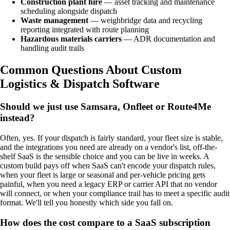
Construction plant hire
— asset tracking and maintenance
scheduling alongside dispatch
Waste management
— weighbridge data and recycling
reporting integrated with route planning
Hazardous materials carriers
— ADR documentation and
handling audit trails
Common Questions About Custom
Logistics & Dispatch Software
Should we just use Samsara, Onfleet or Route4Me
instead?
Often, yes. If your dispatch is fairly standard, your fleet size is stable,
and the integrations you need are already on a vendor's list, off-the-
shelf SaaS is the sensible choice and you can be live in weeks. A
custom build pays off when SaaS can't encode your dispatch rules,
when your fleet is large or seasonal and per-vehicle pricing gets
painful, when you need a legacy ERP or carrier API that no vendor
will connect, or when your compliance trail has to meet a specific audit
format. We'll tell you honestly which side you fall on.
How does the cost compare to a SaaS subscription