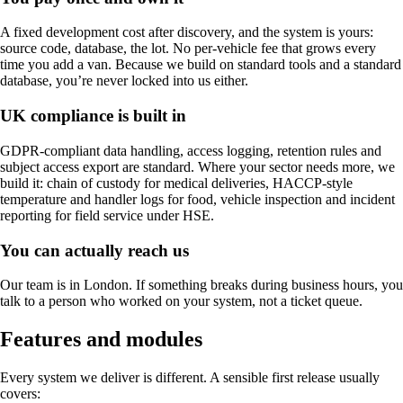
A fixed development cost after discovery, and the system is yours:
source code, database, the lot. No per-vehicle fee that grows every
time you add a van. Because we build on standard tools and a standard
database, you’re never locked into us either.
UK compliance is built in
GDPR-compliant data handling, access logging, retention rules and
subject access export are standard. Where your sector needs more, we
build it: chain of custody for medical deliveries, HACCP-style
temperature and handler logs for food, vehicle inspection and incident
reporting for field service under HSE.
You can actually reach us
Our team is in London. If something breaks during business hours, you
talk to a person who worked on your system, not a ticket queue.
Features and modules
Every system we deliver is different. A sensible first release usually
covers: