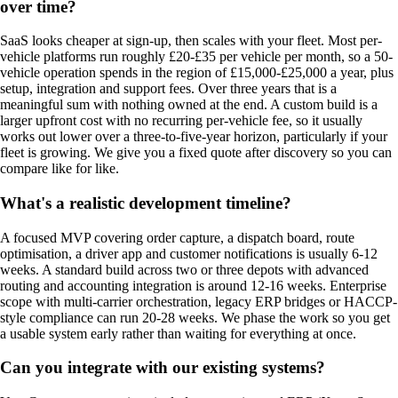
over time?
SaaS looks cheaper at sign-up, then scales with your fleet. Most per-
vehicle platforms run roughly £20-£35 per vehicle per month, so a 50-
vehicle operation spends in the region of £15,000-£25,000 a year, plus
setup, integration and support fees. Over three years that is a
meaningful sum with nothing owned at the end. A custom build is a
larger upfront cost with no recurring per-vehicle fee, so it usually
works out lower over a three-to-five-year horizon, particularly if your
fleet is growing. We give you a fixed quote after discovery so you can
compare like for like.
What's a realistic development timeline?
A focused MVP covering order capture, a dispatch board, route
optimisation, a driver app and customer notifications is usually 6-12
weeks. A standard build across two or three depots with advanced
routing and accounting integration is around 12-16 weeks. Enterprise
scope with multi-carrier orchestration, legacy ERP bridges or HACCP-
style compliance can run 20-28 weeks. We phase the work so you get
a usable system early rather than waiting for everything at once.
Can you integrate with our existing systems?