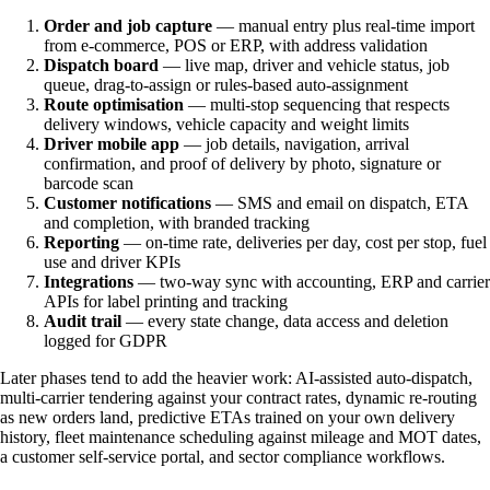
Order and job capture
— manual entry plus real-time import
from e-commerce, POS or ERP, with address validation
Dispatch board
— live map, driver and vehicle status, job
queue, drag-to-assign or rules-based auto-assignment
Route optimisation
— multi-stop sequencing that respects
delivery windows, vehicle capacity and weight limits
Driver mobile app
— job details, navigation, arrival
confirmation, and proof of delivery by photo, signature or
barcode scan
Customer notifications
— SMS and email on dispatch, ETA
and completion, with branded tracking
Reporting
— on-time rate, deliveries per day, cost per stop, fuel
use and driver KPIs
Integrations
— two-way sync with accounting, ERP and carrier
APIs for label printing and tracking
Audit trail
— every state change, data access and deletion
logged for GDPR
Later phases tend to add the heavier work: AI-assisted auto-dispatch,
multi-carrier tendering against your contract rates, dynamic re-routing
as new orders land, predictive ETAs trained on your own delivery
history, fleet maintenance scheduling against mileage and MOT dates,
a customer self-service portal, and sector compliance workflows.