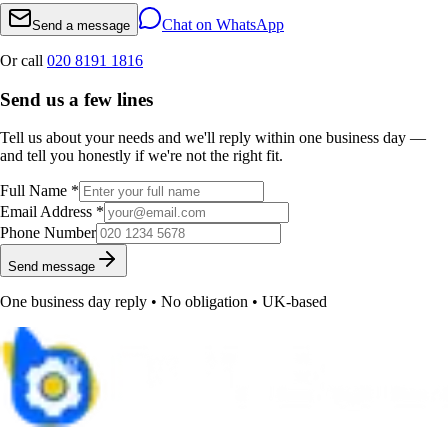
Chat on WhatsApp
Send a message
Or call
020 8191 1816
Send us a few lines
Tell us about your needs and we'll reply within one business day —
and tell you honestly if we're not the right fit.
Full Name *
Email Address *
Phone Number
Send message
One business day reply • No obligation • UK-based