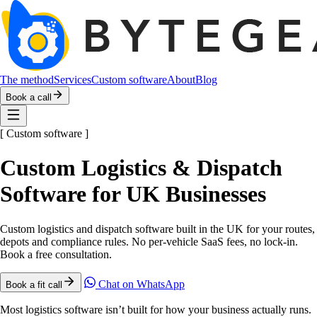
The method
Services
Custom software
About
Blog
Book a call
[
Custom software
]
Custom Logistics & Dispatch
Software for UK Businesses
Custom logistics and dispatch software built in the UK for your routes,
depots and compliance rules. No per-vehicle SaaS fees, no lock-in.
Book a free consultation.
Chat on WhatsApp
Book a fit call
Most logistics software isn’t built for how your business actually runs.