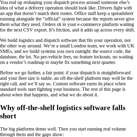
You end up reshaping your dispatch process around someone else’s
idea of what a delivery operation should look like. Drivers fight with
an app that doesn’t match their routes. Office staff keep a spreadsheet
running alongside the “official” system because the reports never give
them what they need. Orders sit in your e-commerce platform waiting
for the next CSV export. It’s friction, and it adds up across every shift.
We build logistics and dispatch software that fits your operation, not
the other way around. We’re a small London team, we work with UK
SMEs, and we build systems you own outright: the source code, the
database, the lot. No per-vehicle fees, no feature lockouts, no waiting
on a vendor’s roadmap to maybe fix something next quarter.
Before we go further, a fair point: if your dispatch is straightforward
and your fleet size is stable, an off-the-shelf platform may well be the
right call, and we’ll say so. Custom software earns its place when
standard tools start fighting your business. The rest of this page is
about when that happens, and what we do about it.
Why off-the-shelf logistics software falls
short
The big platforms demo well. Then you start running real volume
through them and the gaps show: