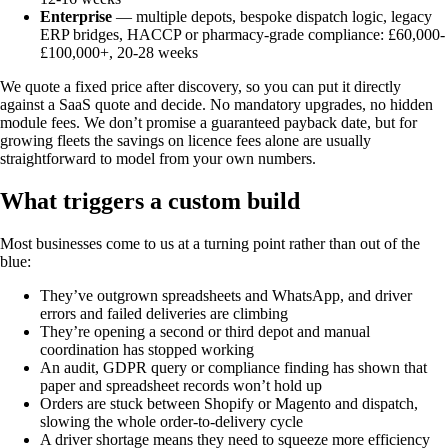
Enterprise
— multiple depots, bespoke dispatch logic, legacy
ERP bridges, HACCP or pharmacy-grade compliance: £60,000-
£100,000+, 20-28 weeks
We quote a fixed price after discovery, so you can put it directly
against a SaaS quote and decide. No mandatory upgrades, no hidden
module fees. We don’t promise a guaranteed payback date, but for
growing fleets the savings on licence fees alone are usually
straightforward to model from your own numbers.
What triggers a custom build
Most businesses come to us at a turning point rather than out of the
blue:
They’ve outgrown spreadsheets and WhatsApp, and driver
errors and failed deliveries are climbing
They’re opening a second or third depot and manual
coordination has stopped working
An audit, GDPR query or compliance finding has shown that
paper and spreadsheet records won’t hold up
Orders are stuck between Shopify or Magento and dispatch,
slowing the whole order-to-delivery cycle
A driver shortage means they need to squeeze more efficiency