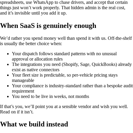
spreadsheets, use WhatsApp to chase drivers, and accept that certain
things just won’t work properly. That hidden admin is the real cost,
and it’s invisible until you add it up.
When SaaS is genuinely enough
We’d rather you spend money well than spend it with us. Off-the-shelf
is usually the better choice when:
Your dispatch follows standard patterns with no unusual
approval or allocation rules
The integrations you need (Shopify, Sage, QuickBooks) already
exist as native connectors
Your fleet size is predictable, so per-vehicle pricing stays
manageable
Your compliance is industry-standard rather than a bespoke audit
requirement
You need to be live in weeks, not months
If that’s you, we’ll point you at a sensible vendor and wish you well.
Read on if it isn’t.
What we build instead