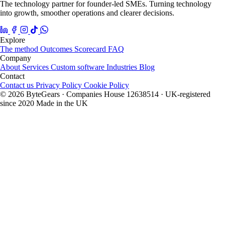
The technology partner for founder-led SMEs. Turning technology
into growth, smoother operations and clearer decisions.
Explore
The method
Outcomes
Scorecard
FAQ
Company
About
Services
Custom software
Industries
Blog
Contact
Contact us
Privacy Policy
Cookie Policy
© 2026 ByteGears · Companies House 12638514 · UK-registered
since 2020
Made in the UK