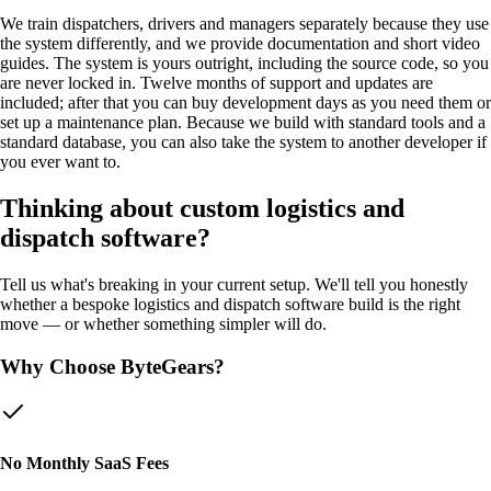
We train dispatchers, drivers and managers separately because they use
the system differently, and we provide documentation and short video
guides. The system is yours outright, including the source code, so you
are never locked in. Twelve months of support and updates are
included; after that you can buy development days as you need them or
set up a maintenance plan. Because we build with standard tools and a
standard database, you can also take the system to another developer if
you ever want to.
Thinking about custom
logistics and
dispatch software
?
Tell us what's breaking in your current setup. We'll tell you honestly
whether a bespoke
logistics and dispatch software
build is the right
move — or whether something simpler will do.
Why Choose ByteGears?
No Monthly SaaS Fees