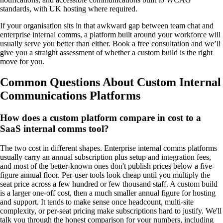
standards, with UK hosting where required.
If your organisation sits in that awkward gap between team chat and
enterprise internal comms, a platform built around your workforce will
usually serve you better than either. Book a free consultation and we’ll
give you a straight assessment of whether a custom build is the right
move for you.
Common Questions About Custom Internal
Communications Platforms
How does a custom platform compare in cost to a
SaaS internal comms tool?
The two cost in different shapes. Enterprise internal comms platforms
usually carry an annual subscription plus setup and integration fees,
and most of the better-known ones don't publish prices below a five-
figure annual floor. Per-user tools look cheap until you multiply the
seat price across a few hundred or few thousand staff. A custom build
is a larger one-off cost, then a much smaller annual figure for hosting
and support. It tends to make sense once headcount, multi-site
complexity, or per-seat pricing make subscriptions hard to justify. We'll
talk you through the honest comparison for your numbers, including