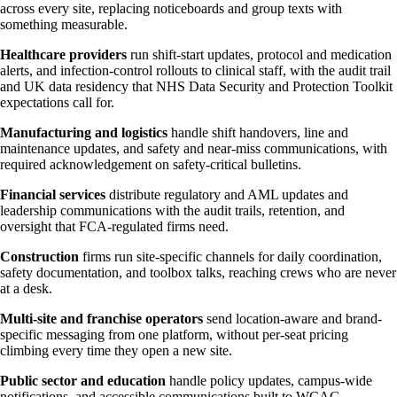
across every site, replacing noticeboards and group texts with
something measurable.
Healthcare providers
run shift-start updates, protocol and medication
alerts, and infection-control rollouts to clinical staff, with the audit trail
and UK data residency that NHS Data Security and Protection Toolkit
expectations call for.
Manufacturing and logistics
handle shift handovers, line and
maintenance updates, and safety and near-miss communications, with
required acknowledgement on safety-critical bulletins.
Financial services
distribute regulatory and AML updates and
leadership communications with the audit trails, retention, and
oversight that FCA-regulated firms need.
Construction
firms run site-specific channels for daily coordination,
safety documentation, and toolbox talks, reaching crews who are never
at a desk.
Multi-site and franchise operators
send location-aware and brand-
specific messaging from one platform, without per-seat pricing
climbing every time they open a new site.
Public sector and education
handle policy updates, campus-wide
notifications, and accessible communications built to WCAG