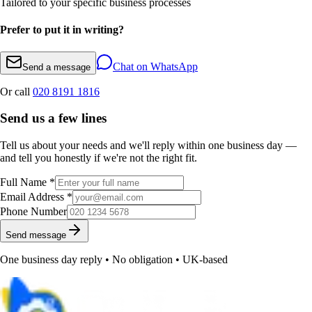
Tailored to your specific business processes
Prefer to put it in writing?
Chat on WhatsApp
Send a message
Or call
020 8191 1816
Send us a few lines
Tell us about your needs and we'll reply within one business day —
and tell you honestly if we're not the right fit.
Full Name *
Email Address *
Phone Number
Send message
One business day reply • No obligation • UK-based