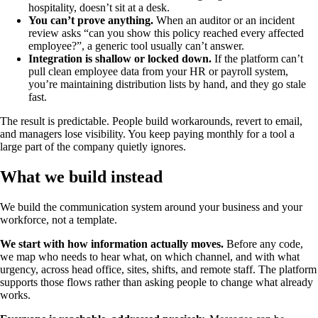
hospitality, doesn’t sit at a desk.
You can’t prove anything.
When an auditor or an incident
review asks “can you show this policy reached every affected
employee?”, a generic tool usually can’t answer.
Integration is shallow or locked down.
If the platform can’t
pull clean employee data from your HR or payroll system,
you’re maintaining distribution lists by hand, and they go stale
fast.
The result is predictable. People build workarounds, revert to email,
and managers lose visibility. You keep paying monthly for a tool a
large part of the company quietly ignores.
What we build instead
We build the communication system around your business and your
workforce, not a template.
We start with how information actually moves.
Before any code,
we map who needs to hear what, on which channel, and with what
urgency, across head office, sites, shifts, and remote staff. The platform
supports those flows rather than asking people to change what already
works.