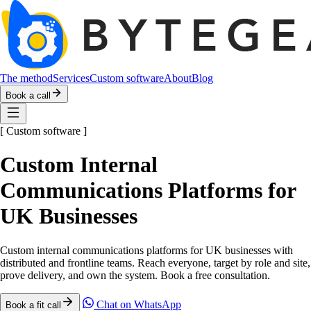
The method
Services
Custom software
About
Blog
Book a call
[
Custom software
]
Custom Internal
Communications Platforms for
UK Businesses
Custom internal communications platforms for UK businesses with
distributed and frontline teams. Reach everyone, target by role and site,
prove delivery, and own the system. Book a free consultation.
Chat on WhatsApp
Book a fit call