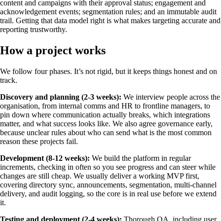
content and campaigns with their approval status; engagement and
acknowledgement events; segmentation rules; and an immutable audit
trail. Getting that data model right is what makes targeting accurate and
reporting trustworthy.
How a project works
We follow four phases. It’s not rigid, but it keeps things honest and on
track.
Discovery and planning (2-3 weeks):
We interview people across the
organisation, from internal comms and HR to frontline managers, to
pin down where communication actually breaks, which integrations
matter, and what success looks like. We also agree governance early,
because unclear rules about who can send what is the most common
reason these projects fail.
Development (8-12 weeks):
We build the platform in regular
increments, checking in often so you see progress and can steer while
changes are still cheap. We usually deliver a working MVP first,
covering directory sync, announcements, segmentation, multi-channel
delivery, and audit logging, so the core is in real use before we extend
it.
Testing and deployment (2-4 weeks):
Thorough QA, including user