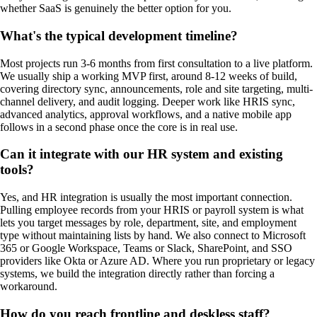
whether SaaS is genuinely the better option for you.
What's the typical development timeline?
Most projects run 3-6 months from first consultation to a live platform.
We usually ship a working MVP first, around 8-12 weeks of build,
covering directory sync, announcements, role and site targeting, multi-
channel delivery, and audit logging. Deeper work like HRIS sync,
advanced analytics, approval workflows, and a native mobile app
follows in a second phase once the core is in real use.
Can it integrate with our HR system and existing
tools?
Yes, and HR integration is usually the most important connection.
Pulling employee records from your HRIS or payroll system is what
lets you target messages by role, department, site, and employment
type without maintaining lists by hand. We also connect to Microsoft
365 or Google Workspace, Teams or Slack, SharePoint, and SSO
providers like Okta or Azure AD. Where you run proprietary or legacy
systems, we build the integration directly rather than forcing a
workaround.
How do you reach frontline and deskless staff?