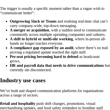
The trigger is usually a specific moment rather than a vague wish to
“communicate better”:
Outgrowing Slack or Teams
and realising real-time chat can’t
carry company-wide, top-down messaging.
A merger or acquisition
, with a sudden need to communicate
consistently across multiple operating companies and cultures.
A shift to hybrid or multi-site working
, where in-person all-
hands no longer reaches everyone.
A compliance gap exposed by an audit
, where there’s no trail
proving a regulated update reached the right staff.
Per-seat pricing becoming hard to defend
as headcount
grows.
HR and payroll data that needs to drive communications
but
currently sits disconnected.
Industry use cases
We’ve built and shaped communication platforms for organisations
across a range of sectors.
Retail and hospitality
push shift changes, promotions, visual
merchandising updates, and food safety reminders to frontline staff