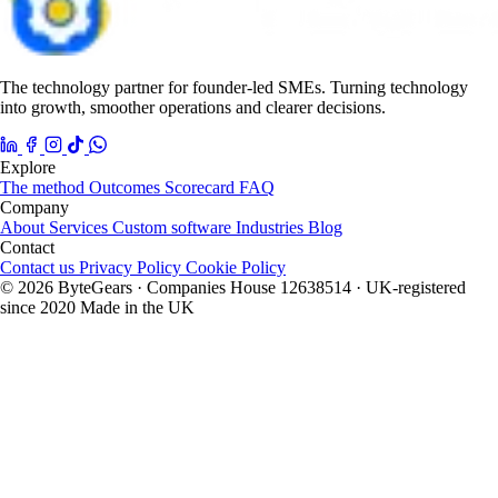
The technology partner for founder-led SMEs. Turning technology
into growth, smoother operations and clearer decisions.
Explore
The method
Outcomes
Scorecard
FAQ
Company
About
Services
Custom software
Industries
Blog
Contact
Contact us
Privacy Policy
Cookie Policy
© 2026 ByteGears · Companies House 12638514 · UK-registered
since 2020
Made in the UK