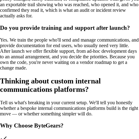
an exportable trail showing who was reached, who opened it, and who
confirmed they read it, which is what an audit or incident review
actually asks for.
Do you provide training and support after launch?
Yes. We train the people who'll send and manage communications, and
provide documentation for end users, who usually need very little.
After launch we offer flexible support, from ad-hoc development days
to an annual arrangement, and you decide the priorities. Because you
own the code, you're never waiting on a vendor roadmap to get a
change made.
Thinking about custom
internal
communications platforms
?
Tell us what's breaking in your current setup. We'll tell you honestly
whether a bespoke
internal communications platforms
build is the right
move — or whether something simpler will do.
Why Choose ByteGears?