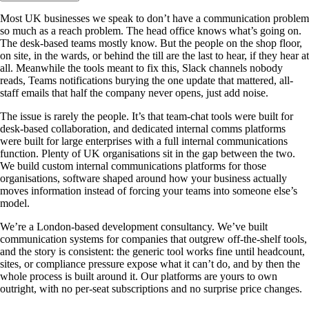
Most UK businesses we speak to don’t have a communication problem
so much as a reach problem. The head office knows what’s going on.
The desk-based teams mostly know. But the people on the shop floor,
on site, in the wards, or behind the till are the last to hear, if they hear at
all. Meanwhile the tools meant to fix this, Slack channels nobody
reads, Teams notifications burying the one update that mattered, all-
staff emails that half the company never opens, just add noise.
The issue is rarely the people. It’s that team-chat tools were built for
desk-based collaboration, and dedicated internal comms platforms
were built for large enterprises with a full internal communications
function. Plenty of UK organisations sit in the gap between the two.
We build custom internal communications platforms for those
organisations, software shaped around how your business actually
moves information instead of forcing your teams into someone else’s
model.
We’re a London-based development consultancy. We’ve built
communication systems for companies that outgrew off-the-shelf tools,
and the story is consistent: the generic tool works fine until headcount,
sites, or compliance pressure expose what it can’t do, and by then the
whole process is built around it. Our platforms are yours to own
outright, with no per-seat subscriptions and no surprise price changes.