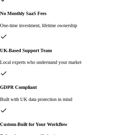
No Monthly SaaS Fees
One-time investment, lifetime ownership
UK-Based Support Team
Local experts who understand your market
GDPR Compliant
Built with UK data protection in mind
Custom-Built for Your Workflow