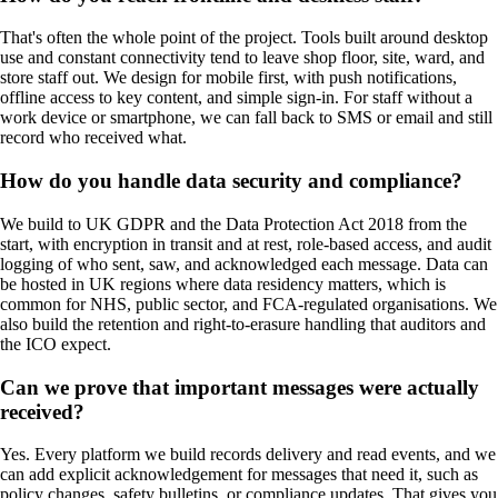
That's often the whole point of the project. Tools built around desktop
use and constant connectivity tend to leave shop floor, site, ward, and
store staff out. We design for mobile first, with push notifications,
offline access to key content, and simple sign-in. For staff without a
work device or smartphone, we can fall back to SMS or email and still
record who received what.
How do you handle data security and compliance?
We build to UK GDPR and the Data Protection Act 2018 from the
start, with encryption in transit and at rest, role-based access, and audit
logging of who sent, saw, and acknowledged each message. Data can
be hosted in UK regions where data residency matters, which is
common for NHS, public sector, and FCA-regulated organisations. We
also build the retention and right-to-erasure handling that auditors and
the ICO expect.
Can we prove that important messages were actually
received?
Yes. Every platform we build records delivery and read events, and we
can add explicit acknowledgement for messages that need it, such as
policy changes, safety bulletins, or compliance updates. That gives you