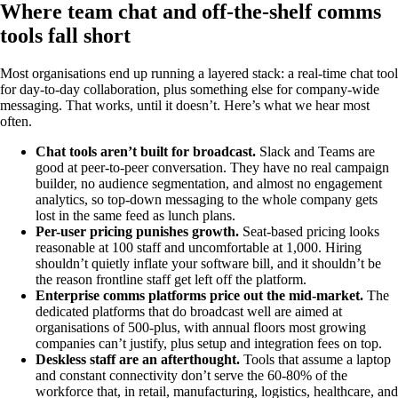
Where team chat and off-the-shelf comms
tools fall short
Most organisations end up running a layered stack: a real-time chat tool
for day-to-day collaboration, plus something else for company-wide
messaging. That works, until it doesn’t. Here’s what we hear most
often.
Chat tools aren’t built for broadcast.
Slack and Teams are
good at peer-to-peer conversation. They have no real campaign
builder, no audience segmentation, and almost no engagement
analytics, so top-down messaging to the whole company gets
lost in the same feed as lunch plans.
Per-user pricing punishes growth.
Seat-based pricing looks
reasonable at 100 staff and uncomfortable at 1,000. Hiring
shouldn’t quietly inflate your software bill, and it shouldn’t be
the reason frontline staff get left off the platform.
Enterprise comms platforms price out the mid-market.
The
dedicated platforms that do broadcast well are aimed at
organisations of 500-plus, with annual floors most growing
companies can’t justify, plus setup and integration fees on top.
Deskless staff are an afterthought.
Tools that assume a laptop
and constant connectivity don’t serve the 60-80% of the
workforce that, in retail, manufacturing, logistics, healthcare, and