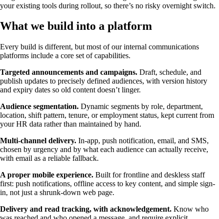
your existing tools during rollout, so there’s no risky overnight switch.
What we build into a platform
Every build is different, but most of our internal communications
platforms include a core set of capabilities.
Targeted announcements and campaigns.
Draft, schedule, and
publish updates to precisely defined audiences, with version history
and expiry dates so old content doesn’t linger.
Audience segmentation.
Dynamic segments by role, department,
location, shift pattern, tenure, or employment status, kept current from
your HR data rather than maintained by hand.
Multi-channel delivery.
In-app, push notification, email, and SMS,
chosen by urgency and by what each audience can actually receive,
with email as a reliable fallback.
A proper mobile experience.
Built for frontline and deskless staff
first: push notifications, offline access to key content, and simple sign-
in, not just a shrunk-down web page.
Delivery and read tracking, with acknowledgement.
Know who
was reached and who opened a message, and require explicit