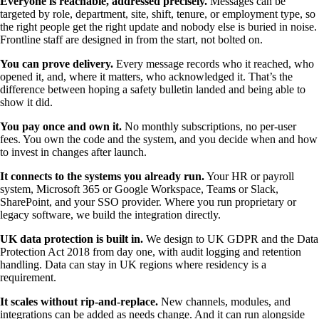
Everyone is reachable, addressed precisely.
Messages can be
targeted by role, department, site, shift, tenure, or employment type, so
the right people get the right update and nobody else is buried in noise.
Frontline staff are designed in from the start, not bolted on.
You can prove delivery.
Every message records who it reached, who
opened it, and, where it matters, who acknowledged it. That’s the
difference between hoping a safety bulletin landed and being able to
show it did.
You pay once and own it.
No monthly subscriptions, no per-user
fees. You own the code and the system, and you decide when and how
to invest in changes after launch.
It connects to the systems you already run.
Your HR or payroll
system, Microsoft 365 or Google Workspace, Teams or Slack,
SharePoint, and your SSO provider. Where you run proprietary or
legacy software, we build the integration directly.
UK data protection is built in.
We design to UK GDPR and the Data
Protection Act 2018 from day one, with audit logging and retention
handling. Data can stay in UK regions where residency is a
requirement.
It scales without rip-and-replace.
New channels, modules, and
integrations can be added as needs change. And it can run alongside