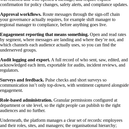
confirmation for policy changes, safety alerts, and compliance updates.
Approval workflows.
Route messages through the sign-off chain
your governance actually requires, for example shift manager to
regional manager to compliance, before anything goes live.
Engagement reporting that means something.
Open and read rates
by segment, where messages are landing and where they’re not, and
which channels each audience actually uses, so you can find the
underserved groups.
Audit logging and export.
A full record of who sent, saw, edited, and
acknowledged each item, exportable for audits, incident reviews, and
regulators.
Surveys and feedback.
Pulse checks and short surveys so
communication isn’t only top-down, with sentiment captured alongside
engagement.
Role-based administration.
Granular permissions configured at
department or site level, so the right people can publish to the right
audiences and no further.
Underneath, the platform manages a clear set of records: employees
and their roles, sites, and managers; the organisational hierarchy;