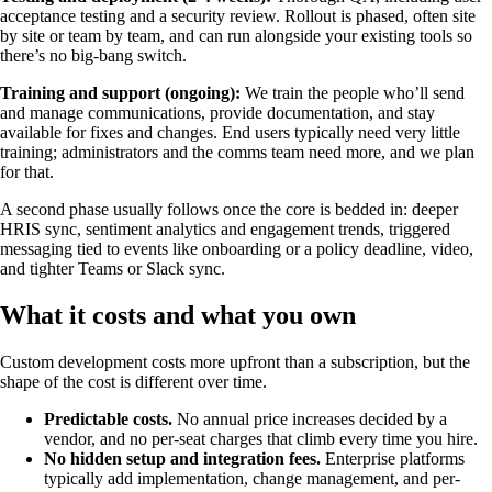
acceptance testing and a security review. Rollout is phased, often site
by site or team by team, and can run alongside your existing tools so
there’s no big-bang switch.
Training and support (ongoing):
We train the people who’ll send
and manage communications, provide documentation, and stay
available for fixes and changes. End users typically need very little
training; administrators and the comms team need more, and we plan
for that.
A second phase usually follows once the core is bedded in: deeper
HRIS sync, sentiment analytics and engagement trends, triggered
messaging tied to events like onboarding or a policy deadline, video,
and tighter Teams or Slack sync.
What it costs and what you own
Custom development costs more upfront than a subscription, but the
shape of the cost is different over time.
Predictable costs.
No annual price increases decided by a
vendor, and no per-seat charges that climb every time you hire.
No hidden setup and integration fees.
Enterprise platforms
typically add implementation, change management, and per-