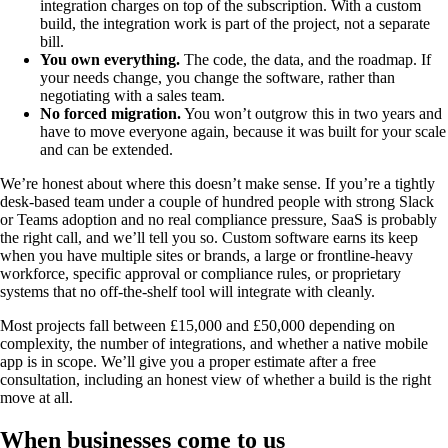
integration charges on top of the subscription. With a custom
build, the integration work is part of the project, not a separate
bill.
You own everything.
The code, the data, and the roadmap. If
your needs change, you change the software, rather than
negotiating with a sales team.
No forced migration.
You won’t outgrow this in two years and
have to move everyone again, because it was built for your scale
and can be extended.
We’re honest about where this doesn’t make sense. If you’re a tightly
desk-based team under a couple of hundred people with strong Slack
or Teams adoption and no real compliance pressure, SaaS is probably
the right call, and we’ll tell you so. Custom software earns its keep
when you have multiple sites or brands, a large or frontline-heavy
workforce, specific approval or compliance rules, or proprietary
systems that no off-the-shelf tool will integrate with cleanly.
Most projects fall between £15,000 and £50,000 depending on
complexity, the number of integrations, and whether a native mobile
app is in scope. We’ll give you a proper estimate after a free
consultation, including an honest view of whether a build is the right
move at all.
When businesses come to us