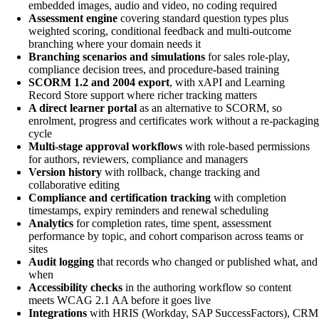
embedded images, audio and video, no coding required
Assessment engine
covering standard question types plus
weighted scoring, conditional feedback and multi-outcome
branching where your domain needs it
Branching scenarios and simulations
for sales role-play,
compliance decision trees, and procedure-based training
SCORM 1.2 and 2004 export
, with xAPI and Learning
Record Store support where richer tracking matters
A direct learner portal
as an alternative to SCORM, so
enrolment, progress and certificates work without a re-packaging
cycle
Multi-stage approval workflows
with role-based permissions
for authors, reviewers, compliance and managers
Version history
with rollback, change tracking and
collaborative editing
Compliance and certification tracking
with completion
timestamps, expiry reminders and renewal scheduling
Analytics
for completion rates, time spent, assessment
performance by topic, and cohort comparison across teams or
sites
Audit logging
that records who changed or published what, and
when
Accessibility checks
in the authoring workflow so content
meets WCAG 2.1 AA before it goes live
Integrations
with HRIS (Workday, SAP SuccessFactors), CRM