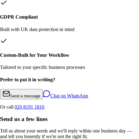
GDPR Compliant
Built with UK data protection in mind
Custom-Built for Your Workflow
Tailored to your specific business processes
Prefer to put it in writing?
Chat on WhatsApp
Send a message
Or call
020 8191 1816
Send us a few lines
Tell us about your needs and we'll reply within one business day —
and tell you honestly if we're not the right fit.