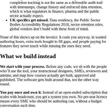
completion tracking is not the same as a defensible audit trail
with timestamps, change history and enforced data retention,
which is what regulators in finance, pharma and the public
sector actually expect.
UK specifics get missed.
Data residency, the Public Sector
Bodies Accessibility Regulations 2018, sector retention rules,
global vendors don’t build with these front of mind.
None of this shows up on the invoice. It costs you anyway, in wasted
authoring hours, extra tools bought to fill gaps, and people paying for
features they never touch while missing the ones they need.
What we build instead
We start with your process.
Before any code, we sit with the people
who’ll use the tool, your instructional designers, SMEs, reviewers and
admins, and map how courses actually get built, approved and
published. The software gets built around that, not the other way
round.
You pay once and own it.
Instead of an open-ended subscription that
scales with headcount, you get a system you own. No per-seat licence
means every SME who should be authoring can, without a budget
conversation each time.