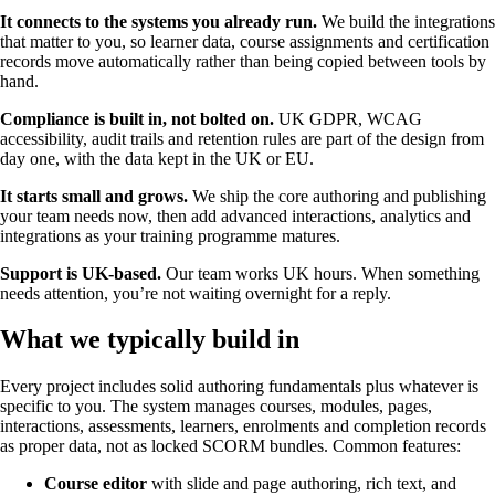
It connects to the systems you already run.
We build the integrations
that matter to you, so learner data, course assignments and certification
records move automatically rather than being copied between tools by
hand.
Compliance is built in, not bolted on.
UK GDPR, WCAG
accessibility, audit trails and retention rules are part of the design from
day one, with the data kept in the UK or EU.
It starts small and grows.
We ship the core authoring and publishing
your team needs now, then add advanced interactions, analytics and
integrations as your training programme matures.
Support is UK-based.
Our team works UK hours. When something
needs attention, you’re not waiting overnight for a reply.
What we typically build in
Every project includes solid authoring fundamentals plus whatever is
specific to you. The system manages courses, modules, pages,
interactions, assessments, learners, enrolments and completion records
as proper data, not as locked SCORM bundles. Common features:
Course editor
with slide and page authoring, rich text, and