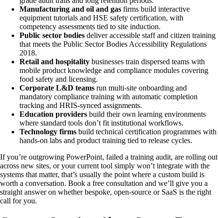
grade audit trails and long retention periods.
Manufacturing and oil and gas
firms build interactive
equipment tutorials and HSE safety certification, with
competency assessments tied to site induction.
Public sector bodies
deliver accessible staff and citizen training
that meets the Public Sector Bodies Accessibility Regulations
2018.
Retail and hospitality
businesses train dispersed teams with
mobile product knowledge and compliance modules covering
food safety and licensing.
Corporate L&D teams
run multi-site onboarding and
mandatory compliance training with automatic completion
tracking and HRIS-synced assignments.
Education providers
build their own learning environments
where standard tools don’t fit institutional workflows.
Technology firms
build technical certification programmes with
hands-on labs and product training tied to release cycles.
If you’re outgrowing PowerPoint, failed a training audit, are rolling out
across new sites, or your current tool simply won’t integrate with the
systems that matter, that’s usually the point where a custom build is
worth a conversation. Book a free consultation and we’ll give you a
straight answer on whether bespoke, open-source or SaaS is the right
call for you.