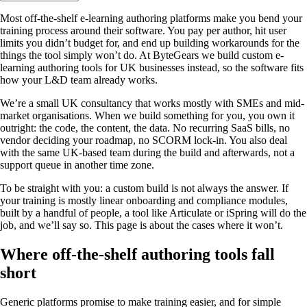
Most off-the-shelf e-learning authoring platforms make you bend your
training process around their software. You pay per author, hit user
limits you didn’t budget for, and end up building workarounds for the
things the tool simply won’t do. At ByteGears we build custom e-
learning authoring tools for UK businesses instead, so the software fits
how your L&D team already works.
We’re a small UK consultancy that works mostly with SMEs and mid-
market organisations. When we build something for you, you own it
outright: the code, the content, the data. No recurring SaaS bills, no
vendor deciding your roadmap, no SCORM lock-in. You also deal
with the same UK-based team during the build and afterwards, not a
support queue in another time zone.
To be straight with you: a custom build is not always the answer. If
your training is mostly linear onboarding and compliance modules,
built by a handful of people, a tool like Articulate or iSpring will do the
job, and we’ll say so. This page is about the cases where it won’t.
Where off-the-shelf authoring tools fall
short
Generic platforms promise to make training easier, and for simple