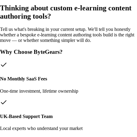
Thinking about custom
e-learning content
authoring tools
?
Tell us what's breaking in your current setup. We'll tell you honestly
whether a bespoke
e-learning content authoring tools
build is the right
move — or whether something simpler will do.
Why Choose ByteGears?
No Monthly SaaS Fees
One-time investment, lifetime ownership
UK-Based Support Team
Local experts who understand your market