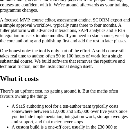
courses are confident with it. We’re around afterwards as your training
programme changes.
A focused MVP, course editor, assessment engine, SCORM export and
a simple approval workflow, typically runs three to four months. A
fuller platform with advanced interactions, xAPI analytics and HRIS
integration runs six to nine months. If you need to start sooner, we ship
the core authoring and publishing first and add the rest in later phases.
One honest note: the tool is only part of the effort. A solid course still
takes real time to author, often 50 to 100 hours of work for a single
substantial course. We build software that removes the repetitive and
technical friction, not the instructional design itself.
What it costs
There’s an upfront cost, no getting around it. But the maths often
favours owning the thing:
A SaaS authoring tool for a ten-author team typically costs
somewhere between £12,000 and £85,000 over five years once
you include implementation, integration work, storage overages
and support, and that meter never stops.
A custom build is a one-off cost, usually in the £30,000 to