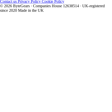
Contact us
Privacy Policy
Cookie Policy
© 2026 ByteGears · Companies House 12638514 · UK-registered
since 2020
Made in the UK