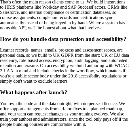
That's often the main reason clients come to us. We build integrations
to HRIS platforms like Workday and SAP SuccessFactors, CRMs like
Salesforce, and internal compliance or certification databases, so
course assignments, completion records and certifications sync
automatically instead of being keyed in by hand. Where a system has
no usable API, we'll be honest about what that involves.
How do you handle data protection and accessibility?
Learner records, names, emails, progress and assessment scores, are
personal data, so we build to UK GDPR from the start: UK or EU data
residency, role-based access, encryption, audit logging, and automated
retention and erasure. On accessibility we build authoring with WCAG
2.1 AA in mind and include checks in the workflow, which matters if
you're a public sector body under the 2018 accessibility regulations or
simply don't want to exclude learners.
What happens after launch?
You own the code and the data outright, with no per-seat licence. We
offer support arrangements from ad-hoc fixes to a planned roadmap,
and your team can request changes as your training evolves. We also
train your authors and administrators, since the tool only pays off if the
people building courses are comfortable with it.