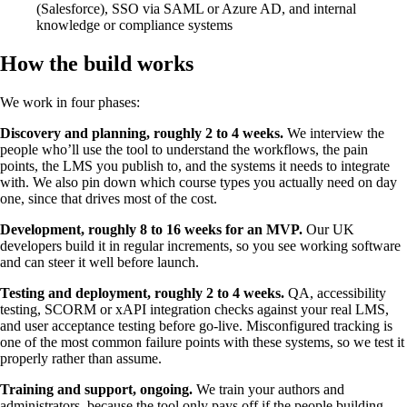
(Salesforce), SSO via SAML or Azure AD, and internal
knowledge or compliance systems
How the build works
We work in four phases:
Discovery and planning, roughly 2 to 4 weeks.
We interview the
people who’ll use the tool to understand the workflows, the pain
points, the LMS you publish to, and the systems it needs to integrate
with. We also pin down which course types you actually need on day
one, since that drives most of the cost.
Development, roughly 8 to 16 weeks for an MVP.
Our UK
developers build it in regular increments, so you see working software
and can steer it well before launch.
Testing and deployment, roughly 2 to 4 weeks.
QA, accessibility
testing, SCORM or xAPI integration checks against your real LMS,
and user acceptance testing before go-live. Misconfigured tracking is
one of the most common failure points with these systems, so we test it
properly rather than assume.
Training and support, ongoing.
We train your authors and
administrators, because the tool only pays off if the people building