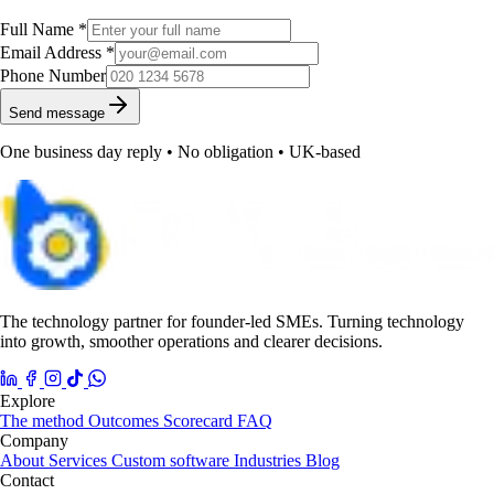
Full Name *
Email Address *
Phone Number
Send message
One business day reply • No obligation • UK-based
The technology partner for founder-led SMEs. Turning technology
into growth, smoother operations and clearer decisions.
Explore
The method
Outcomes
Scorecard
FAQ
Company
About
Services
Custom software
Industries
Blog
Contact