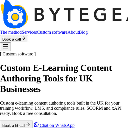
The method
Services
Custom software
About
Blog
Book a call
[
Custom software
]
Custom E-Learning Content
Authoring Tools for UK
Businesses
Custom e-learning content authoring tools built in the UK for your
training workflow, LMS, and compliance rules. SCORM and xAPI
ready. Book a free consultation.
Chat on WhatsApp
Book a fit call