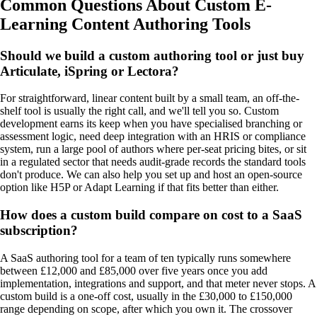
Common Questions About Custom E-
Learning Content Authoring Tools
Should we build a custom authoring tool or just buy
Articulate, iSpring or Lectora?
For straightforward, linear content built by a small team, an off-the-
shelf tool is usually the right call, and we'll tell you so. Custom
development earns its keep when you have specialised branching or
assessment logic, need deep integration with an HRIS or compliance
system, run a large pool of authors where per-seat pricing bites, or sit
in a regulated sector that needs audit-grade records the standard tools
don't produce. We can also help you set up and host an open-source
option like H5P or Adapt Learning if that fits better than either.
How does a custom build compare on cost to a SaaS
subscription?
A SaaS authoring tool for a team of ten typically runs somewhere
between £12,000 and £85,000 over five years once you add
implementation, integrations and support, and that meter never stops. A
custom build is a one-off cost, usually in the £30,000 to £150,000
range depending on scope, after which you own it. The crossover