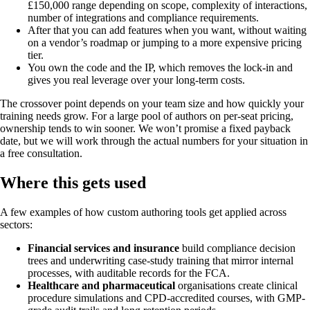
£150,000 range depending on scope, complexity of interactions,
number of integrations and compliance requirements.
After that you can add features when you want, without waiting
on a vendor’s roadmap or jumping to a more expensive pricing
tier.
You own the code and the IP, which removes the lock-in and
gives you real leverage over your long-term costs.
The crossover point depends on your team size and how quickly your
training needs grow. For a large pool of authors on per-seat pricing,
ownership tends to win sooner. We won’t promise a fixed payback
date, but we will work through the actual numbers for your situation in
a free consultation.
Where this gets used
A few examples of how custom authoring tools get applied across
sectors:
Financial services and insurance
build compliance decision
trees and underwriting case-study training that mirror internal
processes, with auditable records for the FCA.
Healthcare and pharmaceutical
organisations create clinical
procedure simulations and CPD-accredited courses, with GMP-