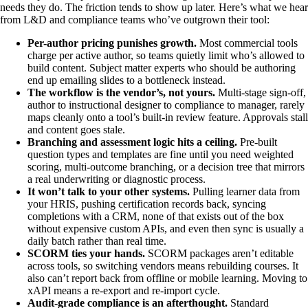
needs they do. The friction tends to show up later. Here’s what we hear
from L&D and compliance teams who’ve outgrown their tool:
Per-author pricing punishes growth.
Most commercial tools
charge per active author, so teams quietly limit who’s allowed to
build content. Subject matter experts who should be authoring
end up emailing slides to a bottleneck instead.
The workflow is the vendor’s, not yours.
Multi-stage sign-off,
author to instructional designer to compliance to manager, rarely
maps cleanly onto a tool’s built-in review feature. Approvals stall
and content goes stale.
Branching and assessment logic hits a ceiling.
Pre-built
question types and templates are fine until you need weighted
scoring, multi-outcome branching, or a decision tree that mirrors
a real underwriting or diagnostic process.
It won’t talk to your other systems.
Pulling learner data from
your HRIS, pushing certification records back, syncing
completions with a CRM, none of that exists out of the box
without expensive custom APIs, and even then sync is usually a
daily batch rather than real time.
SCORM ties your hands.
SCORM packages aren’t editable
across tools, so switching vendors means rebuilding courses. It
also can’t report back from offline or mobile learning. Moving to
xAPI means a re-export and re-import cycle.
Audit-grade compliance is an afterthought.
Standard