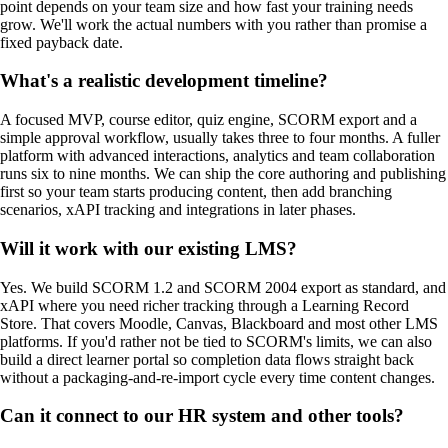
point depends on your team size and how fast your training needs
grow. We'll work the actual numbers with you rather than promise a
fixed payback date.
What's a realistic development timeline?
A focused MVP, course editor, quiz engine, SCORM export and a
simple approval workflow, usually takes three to four months. A fuller
platform with advanced interactions, analytics and team collaboration
runs six to nine months. We can ship the core authoring and publishing
first so your team starts producing content, then add branching
scenarios, xAPI tracking and integrations in later phases.
Will it work with our existing LMS?
Yes. We build SCORM 1.2 and SCORM 2004 export as standard, and
xAPI where you need richer tracking through a Learning Record
Store. That covers Moodle, Canvas, Blackboard and most other LMS
platforms. If you'd rather not be tied to SCORM's limits, we can also
build a direct learner portal so completion data flows straight back
without a packaging-and-re-import cycle every time content changes.
Can it connect to our HR system and other tools?