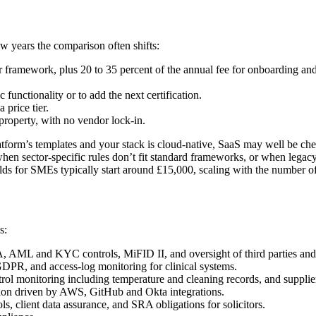
w years the comparison often shifts:
framework, plus 20 to 35 percent of the annual fee for onboarding and i
 functionality or to add the next certification.
 price tier.
 property, with no vendor lock-in.
latform’s templates and your stack is cloud-native, SaaS may well be ch
en sector-specific rules don’t fit standard frameworks, or when legacy
ilds for SMEs typically start around £15,000, scaling with the number 
s:
 AML and KYC controls, MiFID II, and oversight of third parties and
DPR, and access-log monitoring for clinical systems.
monitoring including temperature and cleaning records, and supplier a
on driven by AWS, GitHub and Okta integrations.
, client data assurance, and SRA obligations for solicitors.