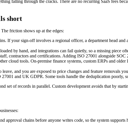
thing falling through the cracks. There are no recurring SaaS fees beca
ls short
he friction shows up at the edges:
ns. If your sign-off involves a regional officer, a department head and 
loaded by hand, and integrations can fail quietly, so a missing piece ofte
taff, contractors and certifications. Adding ISO 27001 alongside SOC 2,
other cloud tools. On-premise finance systems, custom ERPs and older l
 leave, and you are exposed to price changes and feature removals you 
 27001 and UK GDPR. Some tools handle the deduplication poorly, so 
cond set of records in parallel. Custom development avoids that by start
usinesses:
d approval chains before anyone writes code, so the system supports ho