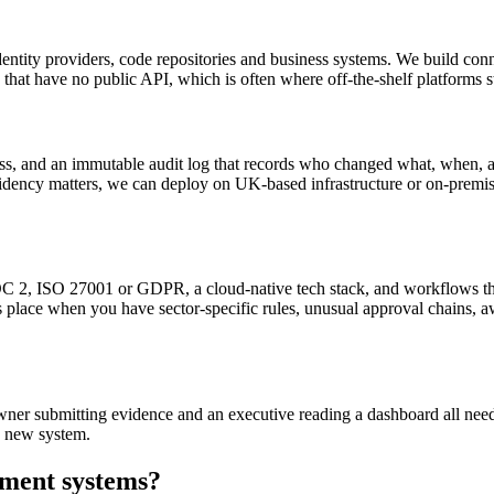
identity providers, code repositories and business systems. We build c
that have no public API, which is often where off-the-shelf platforms s
, and an immutable audit log that records who changed what, when, and
dency matters, we can deploy on UK-based infrastructure or on-premis
 2, ISO 27001 or GDPR, a cloud-native tech stack, and workflows that f
its place when you have sector-specific rules, unusual approval chains, 
l owner submitting evidence and an executive reading a dashboard all nee
e new system.
ment systems
?