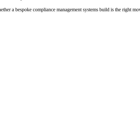
whether a bespoke
compliance management systems
build is the right m