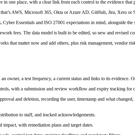
ve in one place, with a clear link from each control to the evidence that p
that’s AWS, Microsoft 365, Okta or Azure AD, GitHub, Jira, Xero or Sag
ber Essentials and ISO 27001 expectations in mind, alongside the sta
mework fees. The data model is built to be edited, so new and revised c
rks that matter now and add others, plus risk management, vendor risk
h an owner, a test frequency, a current status and links to its evidence.
rols, with a submission and review workflow and expiry tracking for ce
pproval and deletion, recording the user, timestamp and what changed, 
istribution to staff, and tracked acknowledgements.
nd impact, with remediation plans and target dates.