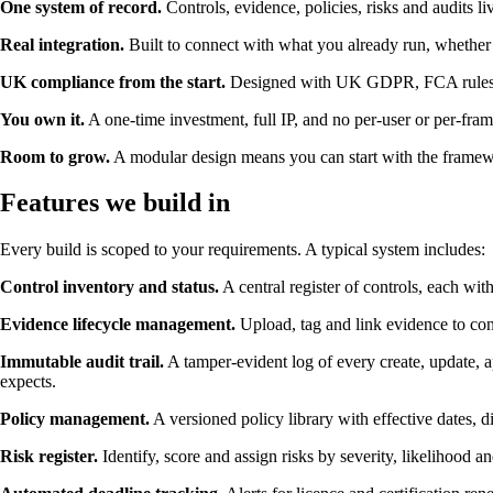
One system of record.
Controls, evidence, policies, risks and audits li
Real integration.
Built to connect with what you already run, whether 
UK compliance from the start.
Designed with UK GDPR, FCA rules, Cy
You own it.
A one-time investment, full IP, and no per-user or per-fra
Room to grow.
A modular design means you can start with the framewo
Features we build in
Every build is scoped to your requirements. A typical system includes:
Control inventory and status.
A central register of controls, each wit
Evidence lifecycle management.
Upload, tag and link evidence to cont
Immutable audit trail.
A tamper-evident log of every create, update, a
expects.
Policy management.
A versioned policy library with effective dates, d
Risk register.
Identify, score and assign risks by severity, likelihood a