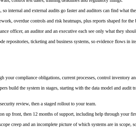
wals, control test dates, training deadlines and regulatory filings.
so internal and external audits go faster and auditors can find what th
work, overdue controls and risk heatmaps, plus reports shaped for the b
ance officer, an auditor and an executive each see only what they shoul
de repositories, ticketing and business systems, so evidence flows in i
 your compliance obligations, current processes, control inventory and
s build the system in stages, starting with the data model and audit tra
ecurity review, then a staged rollout to your team.
n up front, then 12 months of support, including help through your firs
 scope creep and an incomplete picture of which systems are in scope, s