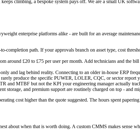
ll keeps climbing, a bespoke system pays off. We are a small UK softwa
ight enterprise platforms alike - are built for an average maintenance
to-completion path. If your approvals branch on asset type, cost thresho
m around £20 to £75 per user per month. Add technicians and the bill 
nly and lag behind reality. Connecting to an older in-house ERP frequen
 rarely produce the specific PUWER, LOLER, CQC, or sector report you
and MTBF but not the KPI your engineering manager actually tracks, 
ment storage, and premium support are routinely charged on top - and m
perating cost higher than the quote suggested. The hours spent papering 
honest about when that is worth doing. A custom CMMS makes sense when