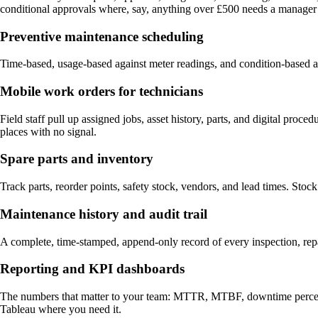
conditional approvals where, say, anything over £500 needs a manager 
Preventive maintenance scheduling
Time-based, usage-based against meter readings, and condition-based ag
Mobile work orders for technicians
Field staff pull up assigned jobs, asset history, parts, and digital pro
places with no signal.
Spare parts and inventory
Track parts, reorder points, safety stock, vendors, and lead times. Stoc
Maintenance history and audit trail
A complete, time-stamped, append-only record of every inspection, r
Reporting and KPI dashboards
The numbers that matter to your team: MTTR, MTBF, downtime percentage
Tableau where you need it.