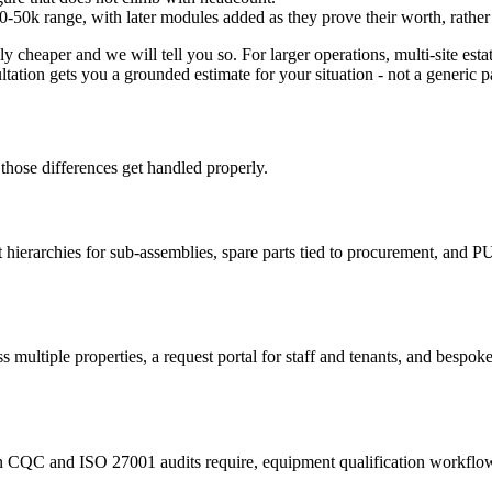
e £20-50k range, with later modules added as they prove their worth, rath
ly cheaper and we will tell you so. For larger operations, multi-site es
ltation gets you a grounded estimate for your situation - not a generic
those differences get handled properly.
set hierarchies for sub-assemblies, spare parts tied to procurement,
 multiple properties, a request portal for staff and tenants, and bespok
CQC and ISO 27001 audits require, equipment qualification workflows, 