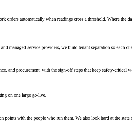
 work orders automatically when readings cross a threshold. Where the da
nd managed-service providers, we build tenant separation so each clien
nce, and procurement, with the sign-off steps that keep safety-critical w
ing on one large go-live.
n points with the people who run them. We also look hard at the state 