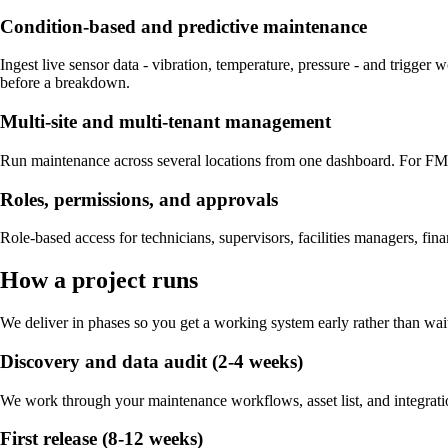
Condition-based and predictive maintenance
Ingest live sensor data - vibration, temperature, pressure - and trigger
before a breakdown.
Multi-site and multi-tenant management
Run maintenance across several locations from one dashboard. For FM a
Roles, permissions, and approvals
Role-based access for technicians, supervisors, facilities managers, fina
How a project runs
We deliver in phases so you get a working system early rather than wait
Discovery and data audit (2-4 weeks)
We work through your maintenance workflows, asset list, and integratio
First release (8-12 weeks)