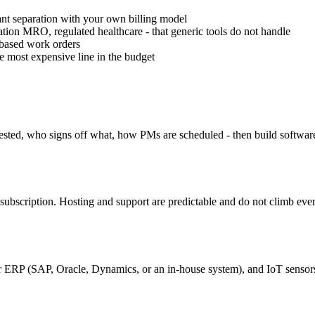
ant separation with your own billing model
ation MRO, regulated healthcare - that generic tools do not handle
-based work orders
e most expensive line in the budget
sted, who signs off what, how PMs are scheduled - then build software 
bscription. Hosting and support are predictable and do not climb every
r ERP (SAP, Oracle, Dynamics, or an in-house system), and IoT sensor