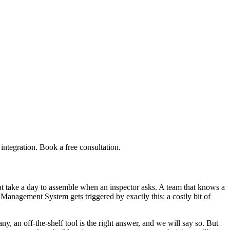
tegration. Book a free consultation.
 take a day to assemble when an inspector asks. A team that knows a
Management System gets triggered by exactly this: a costly bit of
an off-the-shelf tool is the right answer, and we will say so. But