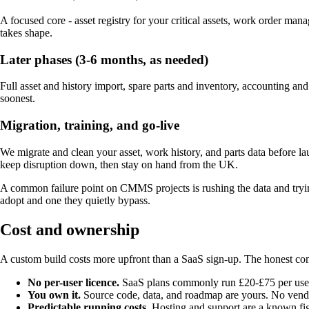
A focused core - asset registry for your critical assets, work order m
takes shape.
Later phases (3-6 months, as needed)
Full asset and history import, spare parts and inventory, accounting a
soonest.
Migration, training, and go-live
We migrate and clean your asset, work history, and parts data before la
keep disruption down, then stay on hand from the UK.
A common failure point on CMMS projects is rushing the data and trying
adopt and one they quietly bypass.
Cost and ownership
A custom build costs more upfront than a SaaS sign-up. The honest com
No per-user licence.
SaaS plans commonly run £20-£75 per user p
You own it.
Source code, data, and roadmap are yours. No vendor
Predictable running costs.
Hosting and support are a known fig