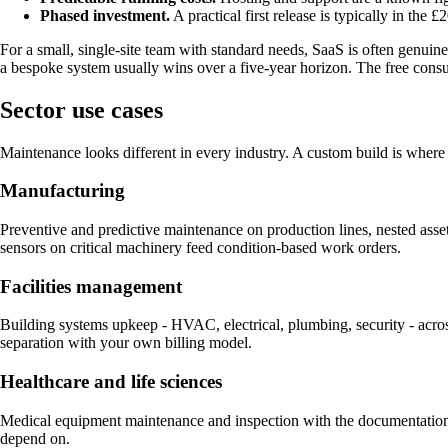
Phased investment.
A practical first release is typically in th
For a small, single-site team with standard needs, SaaS is often genuine
a bespoke system usually wins over a five-year horizon. The free consu
Sector use cases
Maintenance looks different in every industry. A custom build is where 
Manufacturing
Preventive and predictive maintenance on production lines, nested as
sensors on critical machinery feed condition-based work orders.
Facilities management
Building systems upkeep - HVAC, electrical, plumbing, security - across
separation with your own billing model.
Healthcare and life sciences
Medical equipment maintenance and inspection with the documentation 
depend on.