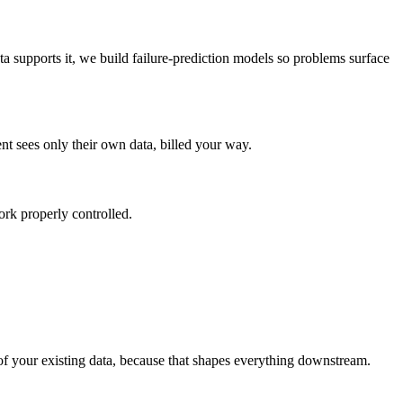
ta supports it, we build failure-prediction models so problems surface
t sees only their own data, billed your way.
ork properly controlled.
of your existing data, because that shapes everything downstream.