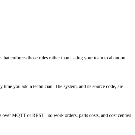
that enforces those rules rather than asking your team to abandon
 time you add a technician. The system, and its source code, are
s over MQTT or REST - so work orders, parts costs, and cost centres