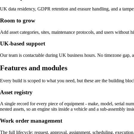
UK data residency, GDPR retention and erasure handling, and a tamper-p
Room to grow
Add asset categories, sites, maintenance protocols, and users without h
UK-based support
Our team is contactable during UK business hours. No timezone gap, an
Features and modules
Every build is scoped to what you need, but these are the building bl
Asset registry
A single record for every piece of equipment - make, model, serial numb
nested assets, so an engine sits inside a vehicle and a sub-assembly insid
Work order management
The full lifecycle: request, approval, assignment, scheduling, execution