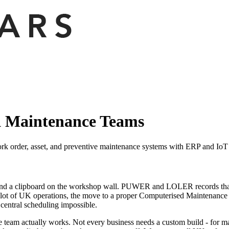
 Maintenance Teams
rder, asset, and preventive maintenance systems with ERP and IoT in
, and a clipboard on the workshop wall. PUWER and LOLER records that
a lot of UK operations, the move to a proper Computerised Maintenance 
central scheduling impossible.
 actually works. Not every business needs a custom build - for many, 