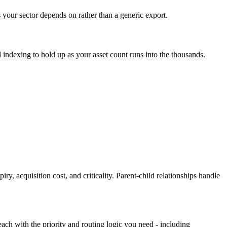
 your sector depends on rather than a generic export.
d indexing to hold up as your asset count runs into the thousands.
, acquisition cost, and criticality. Parent-child relationships handle
each with the priority and routing logic you need - including