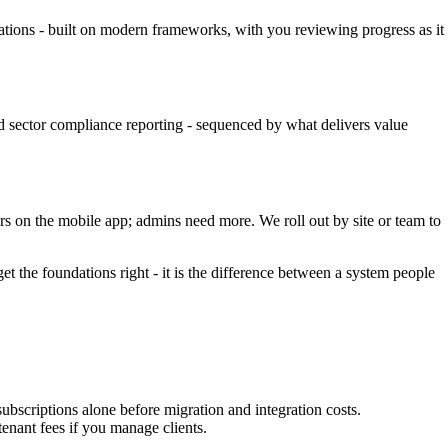
cations - built on modern frameworks, with you reviewing progress as it
d sector compliance reporting - sequenced by what delivers value
rs on the mobile app; admins need more. We roll out by site or team to
 the foundations right - it is the difference between a system people
scriptions alone before migration and integration costs.
enant fees if you manage clients.