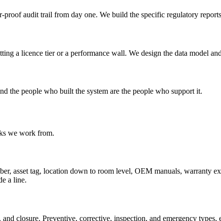
roof audit trail from day one. We build the specific regulatory reports
itting a licence tier or a performance wall. We design the data model an
d the people who built the system are the people who support it.
ocks we work from.
er, asset tag, location down to room level, OEM manuals, warranty expiry
e a line.
, and closure. Preventive, corrective, inspection, and emergency types, 