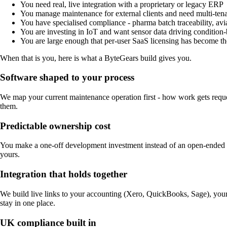
You need real, live integration with a proprietary or legacy ERP
You manage maintenance for external clients and need multi-ten
You have specialised compliance - pharma batch traceability, avi
You are investing in IoT and want sensor data driving condition
You are large enough that per-user SaaS licensing has become th
When that is you, here is what a ByteGears build gives you.
Software shaped to your process
We map your current maintenance operation first - how work gets reque
them.
Predictable ownership cost
You make a one-off development investment instead of an open-ended su
yours.
Integration that holds together
We build live links to your accounting (Xero, QuickBooks, Sage), you
stay in one place.
UK compliance built in