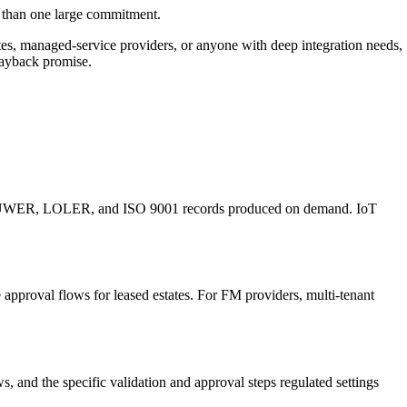
er than one large commitment.
tates, managed-service providers, or anyone with deep integration needs,
 payback promise.
 and PUWER, LOLER, and ISO 9001 records produced on demand. IoT
e approval flows for leased estates. For FM providers, multi-tenant
and the specific validation and approval steps regulated settings