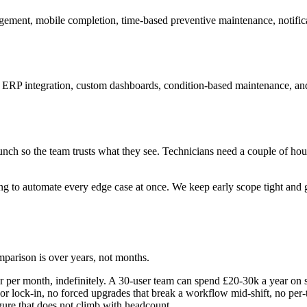
anagement, mobile completion, time-based preventive maintenance, notifi
nd ERP integration, custom dashboards, condition-based maintenance, an
unch so the team trusts what they see. Technicians need a couple of hou
 to automate every edge case at once. We keep early scope tight and get
parison is over years, not months.
er month, indefinitely. A 30-user team can spend £20-30k a year on sub
 lock-in, no forced upgrades that break a workflow mid-shift, no per-t
ure that does not climb with headcount.