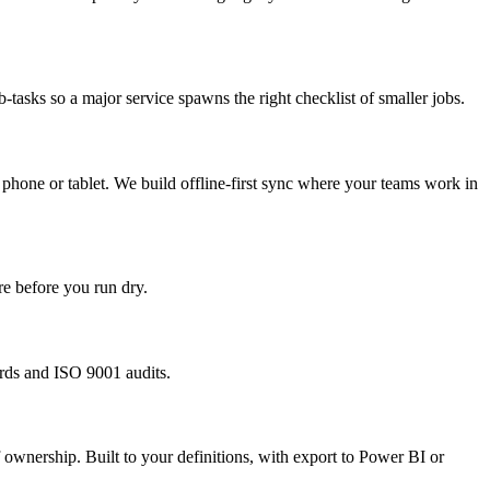
tasks so a major service spawns the right checklist of smaller jobs.
 a phone or tablet. We build offline-first sync where your teams work in
re before you run dry.
rds and ISO 9001 audits.
ownership. Built to your definitions, with export to Power BI or