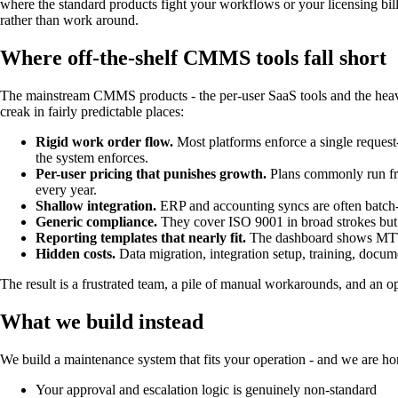
where the standard products fight your workflows or your licensing bi
rather than work around.
Where off-the-shelf CMMS tools fall short
The mainstream CMMS products - the per-user SaaS tools and the heavywe
creak in fairly predictable places:
Rigid work order flow.
Most platforms enforce a single request-
the system enforces.
Per-user pricing that punishes growth.
Plans commonly run fro
every year.
Shallow integration.
ERP and accounting syncs are often batch-o
Generic compliance.
They cover ISO 9001 in broad strokes but
Reporting templates that nearly fit.
The dashboard shows MTTR 
Hidden costs.
Data migration, integration setup, training, docu
The result is a frustrated team, a pile of manual workarounds, and an o
What we build instead
We build a maintenance system that fits your operation - and we are 
Your approval and escalation logic is genuinely non-standard