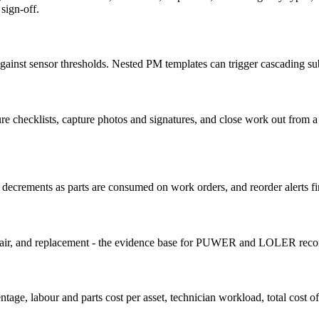
sign-off.
ainst sensor thresholds. Nested PM templates can trigger cascading sub-
cedure checklists, capture photos and signatures, and close work out from
k decrements as parts are consumed on work orders, and reorder alerts fi
epair, and replacement - the evidence base for PUWER and LOLER reco
, labour and parts cost per asset, technician workload, total cost of 