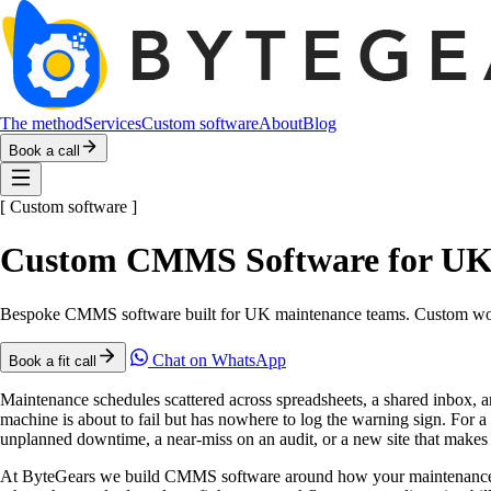
The method
Services
Custom software
About
Blog
Book a call
[
Custom software
]
Custom CMMS Software for UK
Bespoke CMMS software built for UK maintenance teams. Custom work o
Chat on WhatsApp
Book a fit call
Maintenance schedules scattered across spreadsheets, a shared inbox
machine is about to fail but has nowhere to log the warning sign. For 
unplanned downtime, a near-miss on an audit, or a new site that makes 
At ByteGears we build CMMS software around how your maintenance team