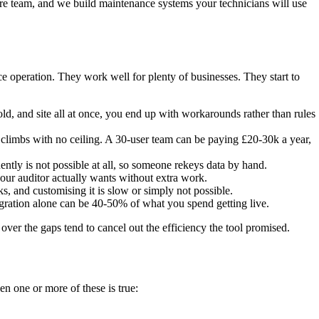
re team, and we build maintenance systems your technicians will use
 operation. They work well for plenty of businesses. They start to
ld, and site all at once, you end up with workarounds rather than rules
climbs with no ceiling. A 30-user team can be paying £20-30k a year,
tly is not possible at all, so someone rekeys data by hand.
r auditor actually wants without extra work.
and customising it is slow or simply not possible.
igration alone can be 40-50% of what you spend getting live.
over the gaps tend to cancel out the efficiency the tool promised.
 one or more of these is true: