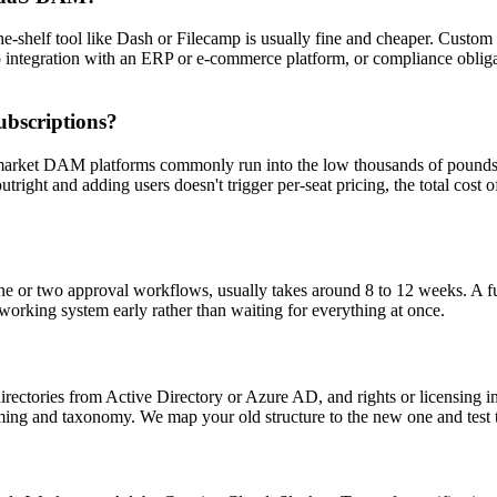
the-shelf tool like Dash or Filecamp is usually fine and cheaper. Custo
 integration with an ERP or e-commerce platform, or compliance obligatio
ubscriptions?
d-market DAM platforms commonly run into the low thousands of pounds 
tright and adding users doesn't trigger per-seat pricing, the total cost
 one or two approval workflows, usually takes around 8 to 12 weeks. A fu
 working system early rather than waiting for everything at once.
 directories from Active Directory or Azure AD, and rights or licensing
ming and taxonomy. We map your old structure to the new one and test t