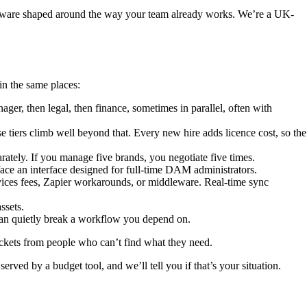
oftware shaped around the way your team already works. We’re a UK-
in the same places:
ger, then legal, then finance, sometimes in parallel, often with
tiers climb well beyond that. Every new hire adds licence cost, so the
arately. If you manage five brands, you negotiate five times.
face an interface designed for full-time DAM administrators.
ces fees, Zapier workarounds, or middleware. Real-time sync
ssets.
an quietly break a workflow you depend on.
tickets from people who can’t find what they need.
served by a budget tool, and we’ll tell you if that’s your situation.