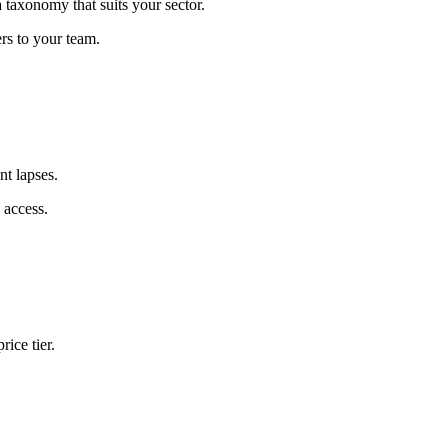
 taxonomy that suits your sector.
rs to your team.
nt lapses.
 access.
rice tier.