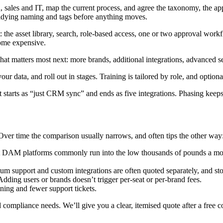
 sales and IT, map the current process, and agree the taxonomy, the app
 tidying naming and tags before anything moves.
: the asset library, search, role-based access, one or two approval workf
come expensive.
t matters most next: more brands, additional integrations, advanced se
ur data, and roll out in stages. Training is tailored by role, and optio
 starts as “just CRM sync” and ends as five integrations. Phasing keeps
Over time the comparison usually narrows, and often tips the other way
t DAM platforms commonly run into the low thousands of pounds a month
ium support and custom integrations are often quoted separately, and s
ding users or brands doesn’t trigger per-seat or per-brand fees.
ining and fewer support tickets.
 compliance needs. We’ll give you a clear, itemised quote after a free co