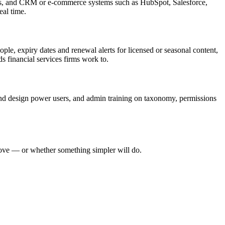
ns, and CRM or e-commerce systems such as HubSpot, Salesforce,
eal time.
le, expiry dates and renewal alerts for licensed or seasonal content,
s financial services firms work to.
 and design power users, and admin training on taxonomy, permissions
move — or whether something simpler will do.