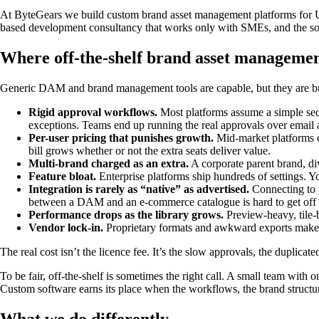
At ByteGears we build custom brand asset management platforms for U
based development consultancy that works only with SMEs, and the sof
Where off-the-shelf brand asset management
Generic DAM and brand management tools are capable, but they are buil
Rigid approval workflows.
Most platforms assume a simple seque
exceptions. Teams end up running the real approvals over email
Per-user pricing that punishes growth.
Mid-market platforms c
bill grows whether or not the extra seats deliver value.
Multi-brand charged as an extra.
A corporate parent brand, div
Feature bloat.
Enterprise platforms ship hundreds of settings. Y
Integration is rarely as “native” as advertised.
Connecting to 
between a DAM and an e-commerce catalogue is hard to get off t
Performance drops as the library grows.
Preview-heavy, tile-b
Vendor lock-in.
Proprietary formats and awkward exports make 
The real cost isn’t the licence fee. It’s the slow approvals, the duplic
To be fair, off-the-shelf is sometimes the right call. A small team with o
Custom software earns its place when the workflows, the brand structure
What we do differently