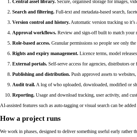
Central asset library.
Secure, organised storage for images, vide
Search and filtering.
Full-text and metadata-based search, facet
Version control and history.
Automatic version tracking so it’s
Approval workflows.
Review and sign-off built to match your re
Role-based access.
Granular permissions so people see only the a
Rights and expiry management.
Licence terms, model releases,
External portals.
Self-serve access for agencies, distributors or 
Publishing and distribution.
Push approved assets to websites, 
Audit trail.
A log of who uploaded, downloaded, modified or shar
Reporting.
Usage and download tracking, user activity, and custo
AI-assisted features such as auto-tagging or visual search can be added w
How a project runs
We work in phases, designed to deliver something useful early rather tha