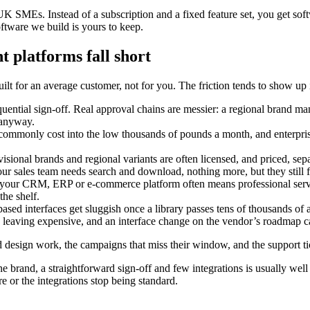
K SMEs. Instead of a subscription and a fixed feature set, you get s
tware we build is yours to keep.
 platforms fall short
t for an average customer, not for you. The friction tends to show up 
ntial sign-off. Real approval chains are messier: a regional brand mana
 anyway.
ommonly cost into the low thousands of pounds a month, and enterprise 
isional brands and regional variants are often licensed, and priced, sep
our sales team needs search and download, nothing more, but they still 
your CRM, ERP or e-commerce platform often means professional servi
he shelf.
ased interfaces get sluggish once a library passes tens of thousands of a
leaving expensive, and an interface change on the vendor’s roadmap c
ated design work, the campaigns that miss their window, and the support 
ne brand, a straightforward sign-off and few integrations is usually well 
 or the integrations stop being standard.