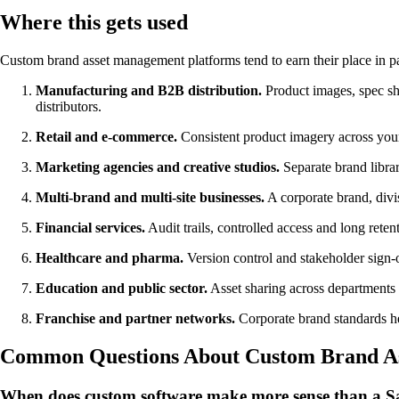
Where this gets used
Custom brand asset management platforms tend to earn their place in par
Manufacturing and B2B distribution.
Product images, spec s
distributors.
Retail and e-commerce.
Consistent product imagery across your
Marketing agencies and creative studios.
Separate brand librar
Multi-brand and multi-site businesses.
A corporate brand, divi
Financial services.
Audit trails, controlled access and long reten
Healthcare and pharma.
Version control and stakeholder sign-o
Education and public sector.
Asset sharing across departments an
Franchise and partner networks.
Corporate brand standards hel
Common Questions About Custom Brand A
When does custom software make more sense than a