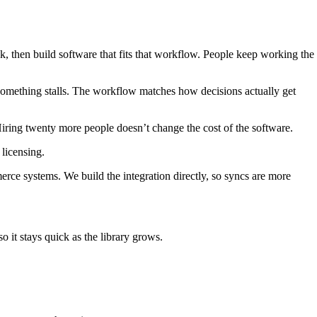
 then build software that fits that workflow. People keep working the
 something stalls. The workflow matches how decisions actually get
iring twenty more people doesn’t change the cost of the software.
licensing.
 systems. We build the integration directly, so syncs are more
o it stays quick as the library grows.