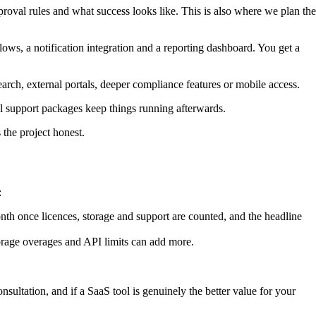
roval rules and what success looks like. This is also where we plan the
lows, a notification integration and a reporting dashboard. You get a
arch, external portals, deeper compliance features or mobile access.
nal support packages keep things running afterwards.
 the project honest.
:
 once licences, storage and support are counted, and the headline
torage overages and API limits can add more.
nsultation, and if a SaaS tool is genuinely the better value for your