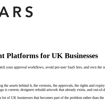
 Platforms for UK Businesses
ch your approval workflows, avoid per-user SaaS fees, and own the so
he assets behind it, the versions, the approvals, the rights and expiry d
go is current, designers rebuild artwork that already exists, and out-of-d
a lot of UK businesses that becomes part of the problem rather than the 