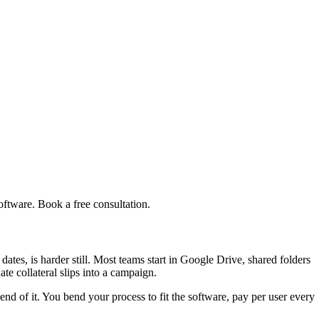
ftware. Book a free consultation.
ates, is harder still. Most teams start in Google Drive, shared folders
ate collateral slips into a campaign.
end of it. You bend your process to fit the software, pay per user every