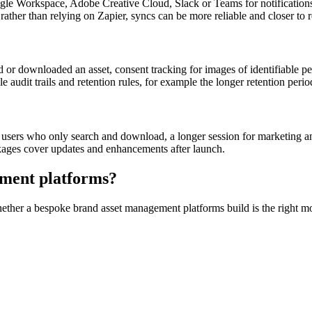
le Workspace, Adobe Creative Cloud, Slack or Teams for notificatio
her than relying on Zapier, syncs can be more reliable and closer to r
r downloaded an asset, consent tracking for images of identifiable peop
udit trails and retention rules, for example the longer retention period
sual users who only search and download, a longer session for marketing
kages cover updates and enhancements after launch.
ment platforms
?
whether a bespoke
brand asset management platforms
build is the right 