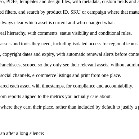
o, PDFs, templates and design files, with metadata, custom fields and a
ed filters, and search by product ID, SKU or campaign where that matte
 always clear which asset is current and who changed what.
al hierarchy, with comments, status visibility and conditional rules.
ssets and tools they need, including isolated access for regional teams.
 copyright dates and expiry, with automatic renewal alerts before conte
franchisees, scoped so they only see their relevant assets, without admin
social channels, e-commerce listings and print from one place.
ed each asset, with timestamps, for compliance and accountability.
m reports aligned to the metrics you actually care about.
here they earn their place, rather than included by default to justify a p
n after a long silence: