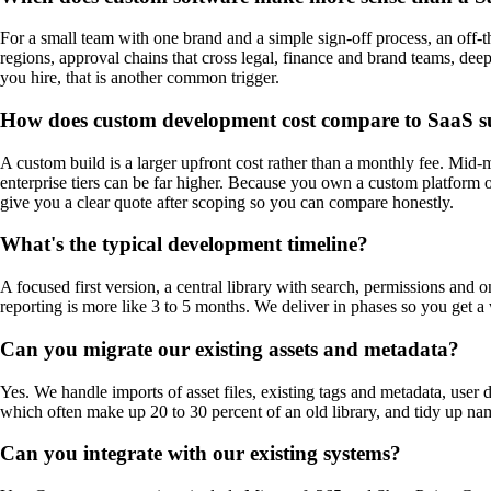
For a small team with one brand and a simple sign-off process, an off-
regions, approval chains that cross legal, finance and brand teams, deep
you hire, that is another common trigger.
How does custom development cost compare to SaaS s
A custom build is a larger upfront cost rather than a monthly fee. Mi
enterprise tiers can be far higher. Because you own a custom platform ou
give you a clear quote after scoping so you can compare honestly.
What's the typical development timeline?
A focused first version, a central library with search, permissions and
reporting is more like 3 to 5 months. We deliver in phases so you get a
Can you migrate our existing assets and metadata?
Yes. We handle imports of asset files, existing tags and metadata, user
which often make up 20 to 30 percent of an old library, and tidy up na
Can you integrate with our existing systems?