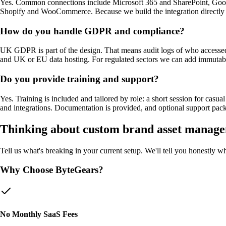
Yes. Common connections include Microsoft 365 and SharePoint, Goog
Shopify and WooCommerce. Because we build the integration directly rat
How do you handle GDPR and compliance?
UK GDPR is part of the design. That means audit logs of who accessed o
and UK or EU data hosting. For regulated sectors we can add immutable a
Do you provide training and support?
Yes. Training is included and tailored by role: a short session for ca
and integrations. Documentation is provided, and optional support pac
Thinking about custom
brand asset manage
Tell us what's breaking in your current setup. We'll tell you honestly 
Why Choose ByteGears?
No Monthly SaaS Fees