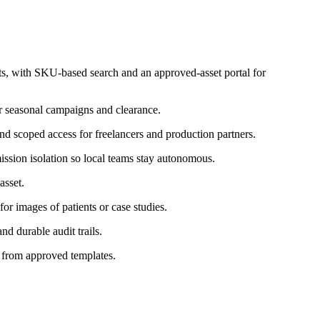
 with SKU-based search and an approved-asset portal for
r seasonal campaigns and clearance.
and scoped access for freelancers and production partners.
ission isolation so local teams stay autonomous.
asset.
or images of patients or case studies.
nd durable audit trails.
l from approved templates.