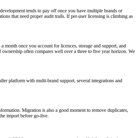
m development tends to pay off once you have multiple brands or
ns that need proper audit trails. If per-user licensing is climbing as
a month once you account for licences, storage and support, and
 of ownership often compares well over a three to five year horizon. We
ller platform with multi-brand support, several integrations and
 information. Migration is also a good moment to remove duplicates,
he import before go-live.