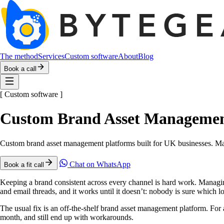
The method
Services
Custom software
About
Blog
Book a call
[
Custom software
]
Custom Brand Asset Management
Custom brand asset management platforms built for UK businesses. Mat
Chat on WhatsApp
Book a fit call
Keeping a brand consistent across every channel is hard work. Managing t
and email threads, and it works until it doesn’t: nobody is sure which lo
The usual fix is an off-the-shelf brand asset management platform. For 
month, and still end up with workarounds.