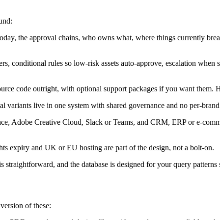
und:
y, the approval chains, who owns what, where things currently break,
ers, conditional rules so low-risk assets auto-approve, escalation when
urce code outright, with optional support packages if you want them. H
al variants live in one system with shared governance and no per-brand 
e, Adobe Creative Cloud, Slack or Teams, and CRM, ERP or e-commerce
hts expiry and UK or EU hosting are part of the design, not a bolt-on.
is straightforward, and the database is designed for your query patterns s
version of these: