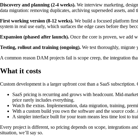
Discovery and planning (2-4 weeks).
We interview marketing, design,
data migration: removing duplicates, archiving superseded assets, and
First working version (8-12 weeks).
We build a focused platform first
system in real use early, which surfaces the edge cases before they be
Expansion (phased after launch).
Once the core is proven, we add wha
Testing, rollout and training (ongoing).
We test thoroughly, migrate yo
A common reason DAM projects fail is scope creep, the integration that
What it costs
Custom development is a larger upfront cost than a SaaS subscription. 
SaaS pricing is recurring and grows with headcount. Mid-marke
price rarely includes everything.
Watch the extras. Implementation, data migration, training, prem
With a custom build you own the software and the source code. Ad
A simpler interface built for your team means less time lost to tra
Every project is different, so pricing depends on scope, integrations and
situation, we’ll say so.