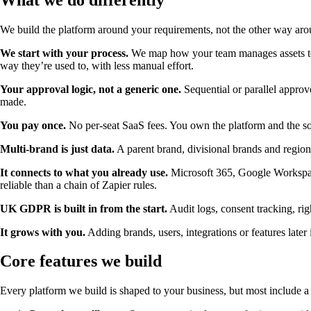
We build the platform around your requirements, not the other way aro
We start with your process.
We map how your team manages assets toda
way they’re used to, with less manual effort.
Your approval logic, not a generic one.
Sequential or parallel approv
made.
You pay once.
No per-seat SaaS fees. You own the platform and the so
Multi-brand is just data.
A parent brand, divisional brands and region
It connects to what you already use.
Microsoft 365, Google Workspac
reliable than a chain of Zapier rules.
UK GDPR is built in from the start.
Audit logs, consent tracking, rig
It grows with you.
Adding brands, users, integrations or features later 
Core features we build
Every platform we build is shaped to your business, but most include a 