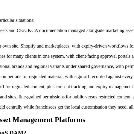
ticular situations:
heets and CE/UKCA documentation managed alongside marketing assets,
 own site, Shopify and marketplaces, with expiry-driven workflows fo
ies for many clients in one system, with client-facing approval portals 
sional brands and regional variants under shared governance, with perm
tion periods for regulated material, with sign-off recorded against every 
ff for regulated content, plus consent tracking and expiry management f
d sites, fine-grained permissions for public versus restricted content, a
d centrally while franchisees get the local customisation they need, al
sset Management Platforms
 SaaS DAM?