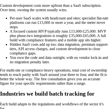
Custom development costs more upfront than a SaaS subscription.
Over time, owning the system usually wins.
Per-user SaaS scales with headcount and sites; specialist flat-rate
platforms can run £15,000 or more a year, and the meter never
stops.
A focused custom MVP typically runs £15,000-£25,000. MVP
plus phase-two integrations is roughly £35,000-£65,000. A full
build with compliance features and a mobile app sits higher.
Hidden SaaS costs add up too: data migration, premium support
tiers, API access charges, and custom development to close
compliance gaps.
You own the code and data outright, with no vendor lock-in and
no migration penalty later.
For multi-site or compliance-heavy operations, total cost of ownership
tends to reach parity with SaaS around year three to four, and the fit is
better the whole way. The free consultation gives you an accurate
figure for your specific requirements rather than a range.
Industries we build batch tracking for
Each build adapts to the regulations and workflows of the sector it’s
for.