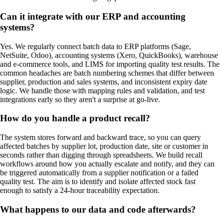
Can it integrate with our ERP and accounting
systems?
Yes. We regularly connect batch data to ERP platforms (Sage,
NetSuite, Odoo), accounting systems (Xero, QuickBooks), warehouse
and e-commerce tools, and LIMS for importing quality test results. The
common headaches are batch numbering schemes that differ between
supplier, production and sales systems, and inconsistent expiry date
logic. We handle those with mapping rules and validation, and test
integrations early so they aren't a surprise at go-live.
How do you handle a product recall?
The system stores forward and backward trace, so you can query
affected batches by supplier lot, production date, site or customer in
seconds rather than digging through spreadsheets. We build recall
workflows around how you actually escalate and notify, and they can
be triggered automatically from a supplier notification or a failed
quality test. The aim is to identify and isolate affected stock fast
enough to satisfy a 24-hour traceability expectation.
What happens to our data and code afterwards?