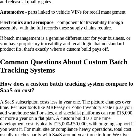
and release at quality gates.
Automotive
- parts linked to vehicle VINs for recall management.
Electronics and aerospace
- component lot traceability through
assembly, with the full records these supply chains require.
If batch management is a genuine differentiator for your business, or
you have proprietary traceability and recall logic that no standard
product fits, that’s exactly where a custom build pays off.
Common Questions About Custom Batch
Tracking Systems
How does a custom batch tracking system compare to
SaaS on cost?
A SaaS subscription costs less in year one. The picture changes over
time. Per-user tools like MRPeasy or Zoho Inventory scale up as you
add warehouse staff or sites, and specialist platforms can run £15,000
or more a year on a flat plan. A custom build is a one-time
development cost, typically £15,000-£50,000, with ongoing support if
you want it. For multi-site or compliance-heavy operations, total cost
usually reaches parity with SaaS around year three to four. We give