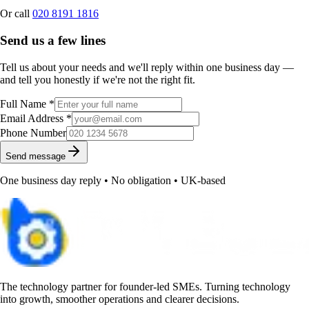
Or call
020 8191 1816
Send us a few lines
Tell us about your needs and we'll reply within one business day —
and tell you honestly if we're not the right fit.
Full Name *
Email Address *
Phone Number
Send message
One business day reply • No obligation • UK-based
The technology partner for founder-led SMEs. Turning technology
into growth, smoother operations and clearer decisions.