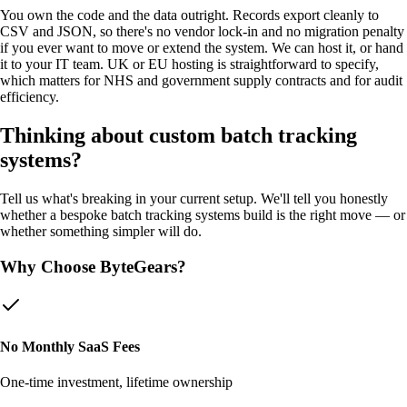
You own the code and the data outright. Records export cleanly to
CSV and JSON, so there's no vendor lock-in and no migration penalty
if you ever want to move or extend the system. We can host it, or hand
it to your IT team. UK or EU hosting is straightforward to specify,
which matters for NHS and government supply contracts and for audit
efficiency.
Thinking about custom
batch tracking
systems
?
Tell us what's breaking in your current setup. We'll tell you honestly
whether a bespoke
batch tracking systems
build is the right move — or
whether something simpler will do.
Why Choose ByteGears?
No Monthly SaaS Fees
One-time investment, lifetime ownership