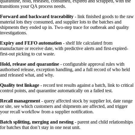
quarantine, hold, released, consumed, expired and scrapped, with the
transitions your QA process needs.
Forward and backward traceability
- link finished goods to the raw
material lots they consumed, and supplier lots to the batches and
shipments they ended up in. Two-step trace for outbreak and quality
investigations.
Expiry and FEFO automation
- shelf life calculated from
manufacture or receive date, with predictive alerts and first-expired-
first-out picking to cut waste.
Hold, release and quarantine
- configurable approval rules with
authorised release, exception handling, and a full record of who held
and released what, and why.
Quality test linkage
- record test results against a batch, link to critical
control points, and quarantine automatically on a failed test.
Recall management
- query affected stock by supplier lot, date range
or site, see which customers and shipments are affected, and trigger
your recall workflow from a supplier notification.
Batch splitting, merging and nesting
- parent and child relationships
for batches that don’t stay in one neat unit.