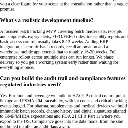
you a clear figure for your scope at the consultation rather than a vague
promise.
What's a realistic development timeline?
A focused batch tracking MVP, covering batch master data, receipts
and shipments, expiry alerts, FIFO/FEFO rules, traceability reports and
basic access control, usually takes 8-12 weeks. Adding ERP
integration, electronic batch records, recall automation and a
warehouse mobile app extends that to roughly 16-20 weeks. Full
enterprise rollout across multiple sites can run longer. We phase
delivery so you get a working system early rather than waiting for
everything at once.
Can you build the audit trail and compliance features
regulated industries need?
Yes. For food and beverage we build to HACCP critical control point
linkage and FSMA 204 traceability, with lot codes and critical tracking
events logged. For pharma, supplements and medical devices we build
immutable batch records, change history and digital signatures aligned
to GMP/MHRA expectations and FDA 21 CFR Part 11 where you
export to the US. Compliance goes into the data model from the start,
not bolted on after an audit flags a gap.