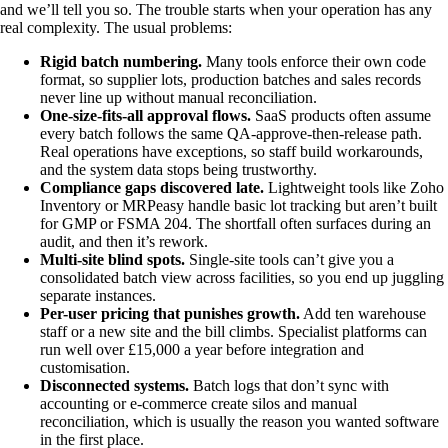
and we’ll tell you so. The trouble starts when your operation has any
real complexity. The usual problems:
Rigid batch numbering.
Many tools enforce their own code
format, so supplier lots, production batches and sales records
never line up without manual reconciliation.
One-size-fits-all approval flows.
SaaS products often assume
every batch follows the same QA-approve-then-release path.
Real operations have exceptions, so staff build workarounds,
and the system data stops being trustworthy.
Compliance gaps discovered late.
Lightweight tools like Zoho
Inventory or MRPeasy handle basic lot tracking but aren’t built
for GMP or FSMA 204. The shortfall often surfaces during an
audit, and then it’s rework.
Multi-site blind spots.
Single-site tools can’t give you a
consolidated batch view across facilities, so you end up juggling
separate instances.
Per-user pricing that punishes growth.
Add ten warehouse
staff or a new site and the bill climbs. Specialist platforms can
run well over £15,000 a year before integration and
customisation.
Disconnected systems.
Batch logs that don’t sync with
accounting or e-commerce create silos and manual
reconciliation, which is usually the reason you wanted software
in the first place.