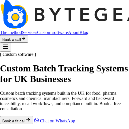
The method
Services
Custom software
About
Blog
Book a call
[
Custom software
]
Custom Batch Tracking Systems
for UK Businesses
Custom batch tracking systems built in the UK for food, pharma,
cosmetics and chemical manufacturers. Forward and backward
traceability, recall workflows, and compliance built in. Book a free
consultation.
Chat on WhatsApp
Book a fit call