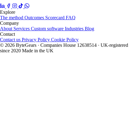
Explore
The method
Outcomes
Scorecard
FAQ
Company
About
Services
Custom software
Industries
Blog
Contact
Contact us
Privacy Policy
Cookie Policy
© 2026 ByteGears · Companies House 12638514 · UK-registered
since 2020
Made in the UK