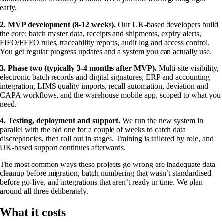
early.
2. MVP development (8-12 weeks).
Our UK-based developers build
the core: batch master data, receipts and shipments, expiry alerts,
FIFO/FEFO rules, traceability reports, audit log and access control.
You get regular progress updates and a system you can actually use.
3. Phase two (typically 3-4 months after MVP).
Multi-site visibility,
electronic batch records and digital signatures, ERP and accounting
integration, LIMS quality imports, recall automation, deviation and
CAPA workflows, and the warehouse mobile app, scoped to what you
need.
4. Testing, deployment and support.
We run the new system in
parallel with the old one for a couple of weeks to catch data
discrepancies, then roll out in stages. Training is tailored by role, and
UK-based support continues afterwards.
The most common ways these projects go wrong are inadequate data
cleanup before migration, batch numbering that wasn’t standardised
before go-live, and integrations that aren’t ready in time. We plan
around all three deliberately.
What it costs