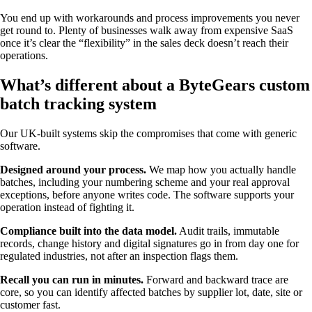
You end up with workarounds and process improvements you never
get round to. Plenty of businesses walk away from expensive SaaS
once it’s clear the “flexibility” in the sales deck doesn’t reach their
operations.
What’s different about a ByteGears custom
batch tracking system
Our UK-built systems skip the compromises that come with generic
software.
Designed around your process.
We map how you actually handle
batches, including your numbering scheme and your real approval
exceptions, before anyone writes code. The software supports your
operation instead of fighting it.
Compliance built into the data model.
Audit trails, immutable
records, change history and digital signatures go in from day one for
regulated industries, not after an inspection flags them.
Recall you can run in minutes.
Forward and backward trace are
core, so you can identify affected batches by supplier lot, date, site or
customer fast.