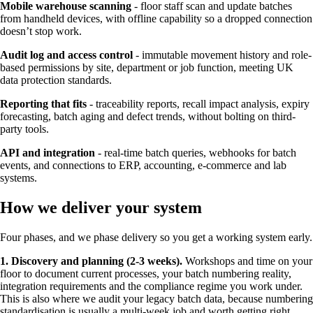
Mobile warehouse scanning
- floor staff scan and update batches
from handheld devices, with offline capability so a dropped connection
doesn’t stop work.
Audit log and access control
- immutable movement history and role-
based permissions by site, department or job function, meeting UK
data protection standards.
Reporting that fits
- traceability reports, recall impact analysis, expiry
forecasting, batch aging and defect trends, without bolting on third-
party tools.
API and integration
- real-time batch queries, webhooks for batch
events, and connections to ERP, accounting, e-commerce and lab
systems.
How we deliver your system
Four phases, and we phase delivery so you get a working system early.
1. Discovery and planning (2-3 weeks).
Workshops and time on your
floor to document current processes, your batch numbering reality,
integration requirements and the compliance regime you work under.
This is also where we audit your legacy batch data, because numbering
standardisation is usually a multi-week job and worth getting right