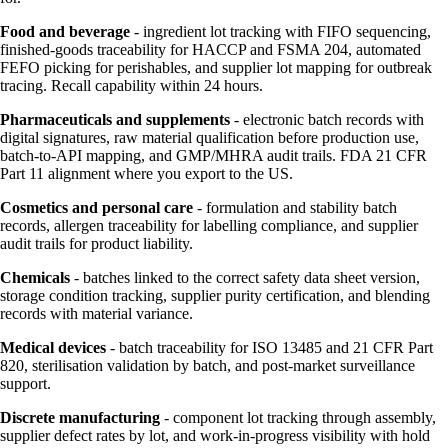
Food and beverage
- ingredient lot tracking with FIFO sequencing,
finished-goods traceability for HACCP and FSMA 204, automated
FEFO picking for perishables, and supplier lot mapping for outbreak
tracing. Recall capability within 24 hours.
Pharmaceuticals and supplements
- electronic batch records with
digital signatures, raw material qualification before production use,
batch-to-API mapping, and GMP/MHRA audit trails. FDA 21 CFR
Part 11 alignment where you export to the US.
Cosmetics and personal care
- formulation and stability batch
records, allergen traceability for labelling compliance, and supplier
audit trails for product liability.
Chemicals
- batches linked to the correct safety data sheet version,
storage condition tracking, supplier purity certification, and blending
records with material variance.
Medical devices
- batch traceability for ISO 13485 and 21 CFR Part
820, sterilisation validation by batch, and post-market surveillance
support.
Discrete manufacturing
- component lot tracking through assembly,
supplier defect rates by lot, and work-in-progress visibility with hold