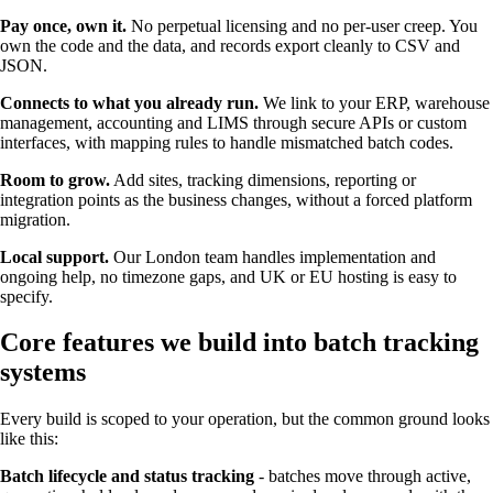
Pay once, own it.
No perpetual licensing and no per-user creep. You
own the code and the data, and records export cleanly to CSV and
JSON.
Connects to what you already run.
We link to your ERP, warehouse
management, accounting and LIMS through secure APIs or custom
interfaces, with mapping rules to handle mismatched batch codes.
Room to grow.
Add sites, tracking dimensions, reporting or
integration points as the business changes, without a forced platform
migration.
Local support.
Our London team handles implementation and
ongoing help, no timezone gaps, and UK or EU hosting is easy to
specify.
Core features we build into batch tracking
systems
Every build is scoped to your operation, but the common ground looks
like this:
Batch lifecycle and status tracking
- batches move through active,