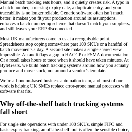
Manual batch tracking eats hours, and it quietly creates risk. A typo in
a batch number, a missing expiry date, a duplicate entry, and your
traceability is no longer reliable. Generic software often isn’t much
better: it makes you fit your production around its assumptions,
enforces a batch numbering scheme that doesn’t match your suppliers,
and still leaves your ERP disconnected.
Most UK manufacturers come to us at a recognisable point.
Spreadsheets stop coping somewhere past 100 SKUs or a handful of
batch movements a day. A second site makes a single shared view
impossible. An audit flags a gap in HACCP or FSMA documentation.
Or a recall takes hours to trace when it should have taken minutes. At
ByteGears, we build batch tracking systems around how you actually
produce and move stock, not around a vendor’s template.
We’re a London-based business automation team, and most of our
work is helping UK SMEs replace error-prone manual processes with
software that fits.
Why off-the-shelf batch tracking systems
fall short
For single-site operations with under 100 SKUs, simple FIFO and
basic expiry tracking, an off-the-shelf tool is often the sensible choice,