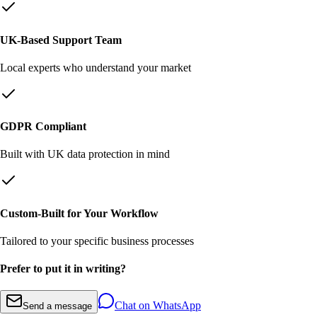
UK-Based Support Team
Local experts who understand your market
GDPR Compliant
Built with UK data protection in mind
Custom-Built for Your Workflow
Tailored to your specific business processes
Prefer to put it in writing?
Chat on WhatsApp
Send a message