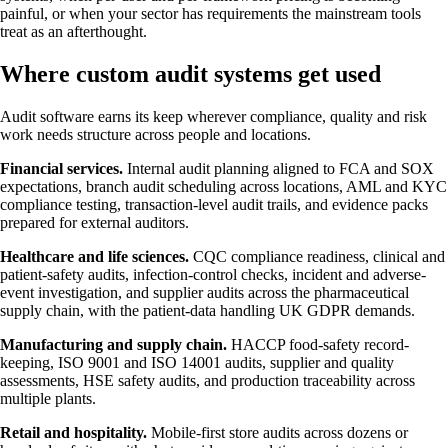
painful, or when your sector has requirements the mainstream tools
treat as an afterthought.
Where custom audit systems get used
Audit software earns its keep wherever compliance, quality and risk
work needs structure across people and locations.
Financial services.
Internal audit planning aligned to FCA and SOX
expectations, branch audit scheduling across locations, AML and KYC
compliance testing, transaction-level audit trails, and evidence packs
prepared for external auditors.
Healthcare and life sciences.
CQC compliance readiness, clinical and
patient-safety audits, infection-control checks, incident and adverse-
event investigation, and supplier audits across the pharmaceutical
supply chain, with the patient-data handling UK GDPR demands.
Manufacturing and supply chain.
HACCP food-safety record-
keeping, ISO 9001 and ISO 14001 audits, supplier and quality
assessments, HSE safety audits, and production traceability across
multiple plants.
Retail and hospitality.
Mobile-first store audits across dozens or