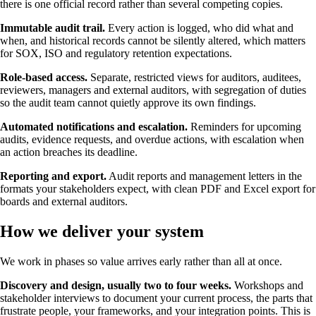
there is one official record rather than several competing copies.
Immutable audit trail.
Every action is logged, who did what and
when, and historical records cannot be silently altered, which matters
for SOX, ISO and regulatory retention expectations.
Role-based access.
Separate, restricted views for auditors, auditees,
reviewers, managers and external auditors, with segregation of duties
so the audit team cannot quietly approve its own findings.
Automated notifications and escalation.
Reminders for upcoming
audits, evidence requests, and overdue actions, with escalation when
an action breaches its deadline.
Reporting and export.
Audit reports and management letters in the
formats your stakeholders expect, with clean PDF and Excel export for
boards and external auditors.
How we deliver your system
We work in phases so value arrives early rather than all at once.
Discovery and design, usually two to four weeks.
Workshops and
stakeholder interviews to document your current process, the parts that
frustrate people, your frameworks, and your integration points. This is