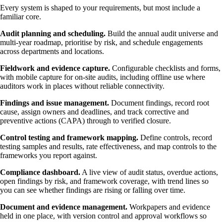
Every system is shaped to your requirements, but most include a
familiar core.
Audit planning and scheduling.
Build the annual audit universe and
multi-year roadmap, prioritise by risk, and schedule engagements
across departments and locations.
Fieldwork and evidence capture.
Configurable checklists and forms,
with mobile capture for on-site audits, including offline use where
auditors work in places without reliable connectivity.
Findings and issue management.
Document findings, record root
cause, assign owners and deadlines, and track corrective and
preventive actions (CAPA) through to verified closure.
Control testing and framework mapping.
Define controls, record
testing samples and results, rate effectiveness, and map controls to the
frameworks you report against.
Compliance dashboard.
A live view of audit status, overdue actions,
open findings by risk, and framework coverage, with trend lines so
you can see whether findings are rising or falling over time.
Document and evidence management.
Workpapers and evidence
held in one place, with version control and approval workflows so