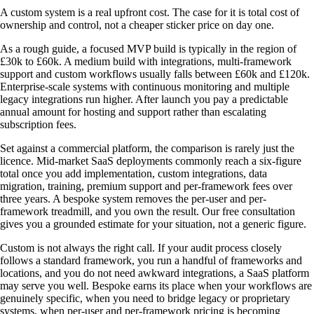
A custom system is a real upfront cost. The case for it is total cost of
ownership and control, not a cheaper sticker price on day one.
As a rough guide, a focused MVP build is typically in the region of
£30k to £60k. A medium build with integrations, multi-framework
support and custom workflows usually falls between £60k and £120k.
Enterprise-scale systems with continuous monitoring and multiple
legacy integrations run higher. After launch you pay a predictable
annual amount for hosting and support rather than escalating
subscription fees.
Set against a commercial platform, the comparison is rarely just the
licence. Mid-market SaaS deployments commonly reach a six-figure
total once you add implementation, custom integrations, data
migration, training, premium support and per-framework fees over
three years. A bespoke system removes the per-user and per-
framework treadmill, and you own the result. Our free consultation
gives you a grounded estimate for your situation, not a generic figure.
Custom is not always the right call. If your audit process closely
follows a standard framework, you run a handful of frameworks and
locations, and you do not need awkward integrations, a SaaS platform
may serve you well. Bespoke earns its place when your workflows are
genuinely specific, when you need to bridge legacy or proprietary
systems, when per-user and per-framework pricing is becoming