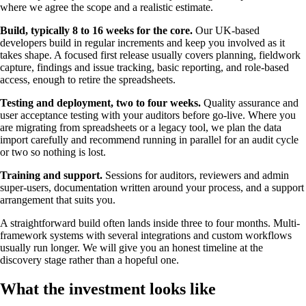
where we agree the scope and a realistic estimate.
Build, typically 8 to 16 weeks for the core.
Our UK-based
developers build in regular increments and keep you involved as it
takes shape. A focused first release usually covers planning, fieldwork
capture, findings and issue tracking, basic reporting, and role-based
access, enough to retire the spreadsheets.
Testing and deployment, two to four weeks.
Quality assurance and
user acceptance testing with your auditors before go-live. Where you
are migrating from spreadsheets or a legacy tool, we plan the data
import carefully and recommend running in parallel for an audit cycle
or two so nothing is lost.
Training and support.
Sessions for auditors, reviewers and admin
super-users, documentation written around your process, and a support
arrangement that suits you.
A straightforward build often lands inside three to four months. Multi-
framework systems with several integrations and custom workflows
usually run longer. We will give you an honest timeline at the
discovery stage rather than a hopeful one.
What the investment looks like