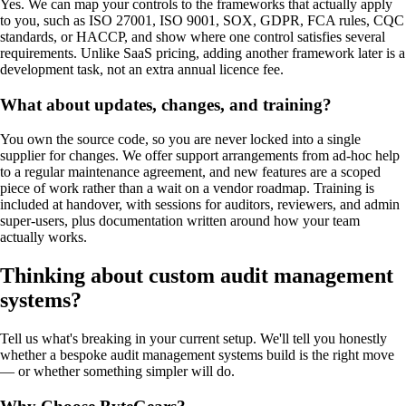
Yes. We can map your controls to the frameworks that actually apply
to you, such as ISO 27001, ISO 9001, SOX, GDPR, FCA rules, CQC
standards, or HACCP, and show where one control satisfies several
requirements. Unlike SaaS pricing, adding another framework later is a
development task, not an extra annual licence fee.
What about updates, changes, and training?
You own the source code, so you are never locked into a single
supplier for changes. We offer support arrangements from ad-hoc help
to a regular maintenance agreement, and new features are a scoped
piece of work rather than a wait on a vendor roadmap. Training is
included at handover, with sessions for auditors, reviewers, and admin
super-users, plus documentation written around how your team
actually works.
Thinking about custom
audit management
systems
?
Tell us what's breaking in your current setup. We'll tell you honestly
whether a bespoke
audit management systems
build is the right move
— or whether something simpler will do.