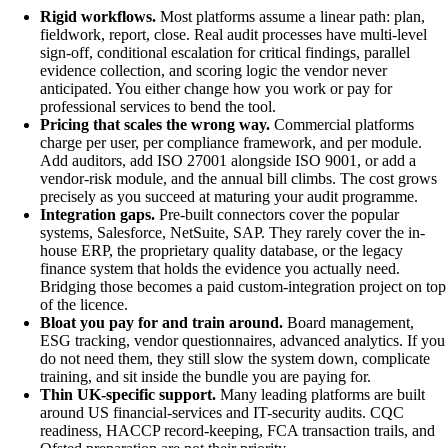
Rigid workflows.
Most platforms assume a linear path: plan,
fieldwork, report, close. Real audit processes have multi-level
sign-off, conditional escalation for critical findings, parallel
evidence collection, and scoring logic the vendor never
anticipated. You either change how you work or pay for
professional services to bend the tool.
Pricing that scales the wrong way.
Commercial platforms
charge per user, per compliance framework, and per module.
Add auditors, add ISO 27001 alongside ISO 9001, or add a
vendor-risk module, and the annual bill climbs. The cost grows
precisely as you succeed at maturing your audit programme.
Integration gaps.
Pre-built connectors cover the popular
systems, Salesforce, NetSuite, SAP. They rarely cover the in-
house ERP, the proprietary quality database, or the legacy
finance system that holds the evidence you actually need.
Bridging those becomes a paid custom-integration project on top
of the licence.
Bloat you pay for and train around.
Board management,
ESG tracking, vendor questionnaires, advanced analytics. If you
do not need them, they still slow the system down, complicate
training, and sit inside the bundle you are paying for.
Thin UK-specific support.
Many leading platforms are built
around US financial-services and IT-security audits. CQC
readiness, HACCP record-keeping, FCA transaction trails, and