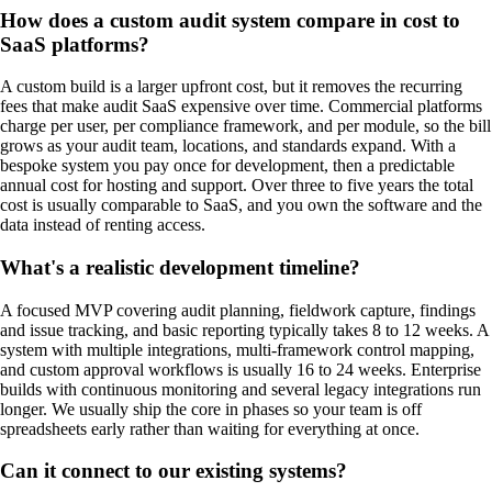
How does a custom audit system compare in cost to
SaaS platforms?
A custom build is a larger upfront cost, but it removes the recurring
fees that make audit SaaS expensive over time. Commercial platforms
charge per user, per compliance framework, and per module, so the bill
grows as your audit team, locations, and standards expand. With a
bespoke system you pay once for development, then a predictable
annual cost for hosting and support. Over three to five years the total
cost is usually comparable to SaaS, and you own the software and the
data instead of renting access.
What's a realistic development timeline?
A focused MVP covering audit planning, fieldwork capture, findings
and issue tracking, and basic reporting typically takes 8 to 12 weeks. A
system with multiple integrations, multi-framework control mapping,
and custom approval workflows is usually 16 to 24 weeks. Enterprise
builds with continuous monitoring and several legacy integrations run
longer. We usually ship the core in phases so your team is off
spreadsheets early rather than waiting for everything at once.
Can it connect to our existing systems?