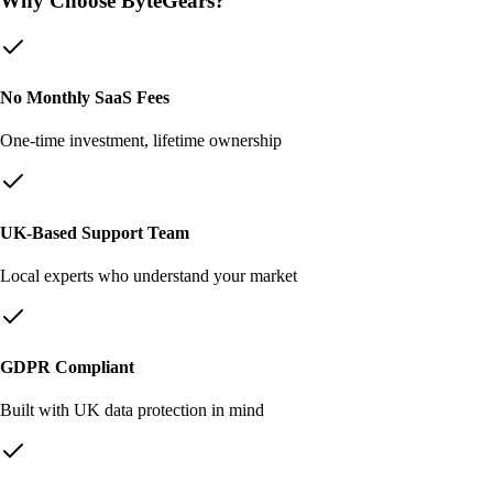
Why Choose ByteGears?
No Monthly SaaS Fees
One-time investment, lifetime ownership
UK-Based Support Team
Local experts who understand your market
GDPR Compliant
Built with UK data protection in mind