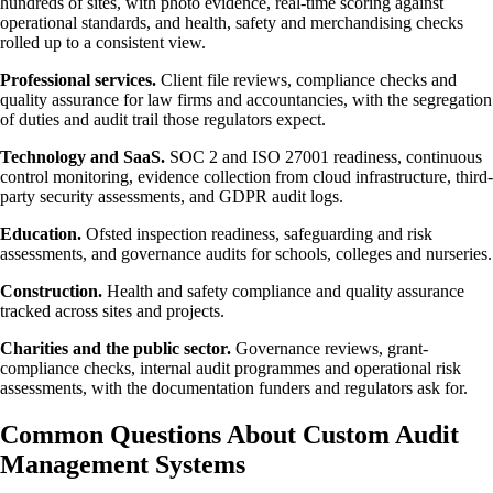
hundreds of sites, with photo evidence, real-time scoring against
operational standards, and health, safety and merchandising checks
rolled up to a consistent view.
Professional services.
Client file reviews, compliance checks and
quality assurance for law firms and accountancies, with the segregation
of duties and audit trail those regulators expect.
Technology and SaaS.
SOC 2 and ISO 27001 readiness, continuous
control monitoring, evidence collection from cloud infrastructure, third-
party security assessments, and GDPR audit logs.
Education.
Ofsted inspection readiness, safeguarding and risk
assessments, and governance audits for schools, colleges and nurseries.
Construction.
Health and safety compliance and quality assurance
tracked across sites and projects.
Charities and the public sector.
Governance reviews, grant-
compliance checks, internal audit programmes and operational risk
assessments, with the documentation funders and regulators ask for.
Common Questions About Custom Audit
Management Systems