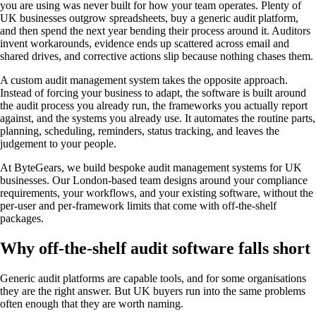
you are using was never built for how your team operates. Plenty of
UK businesses outgrow spreadsheets, buy a generic audit platform,
and then spend the next year bending their process around it. Auditors
invent workarounds, evidence ends up scattered across email and
shared drives, and corrective actions slip because nothing chases them.
A custom audit management system takes the opposite approach.
Instead of forcing your business to adapt, the software is built around
the audit process you already run, the frameworks you actually report
against, and the systems you already use. It automates the routine parts,
planning, scheduling, reminders, status tracking, and leaves the
judgement to your people.
At ByteGears, we build bespoke audit management systems for UK
businesses. Our London-based team designs around your compliance
requirements, your workflows, and your existing software, without the
per-user and per-framework limits that come with off-the-shelf
packages.
Why off-the-shelf audit software falls short
Generic audit platforms are capable tools, and for some organisations
they are the right answer. But UK buyers run into the same problems
often enough that they are worth naming.