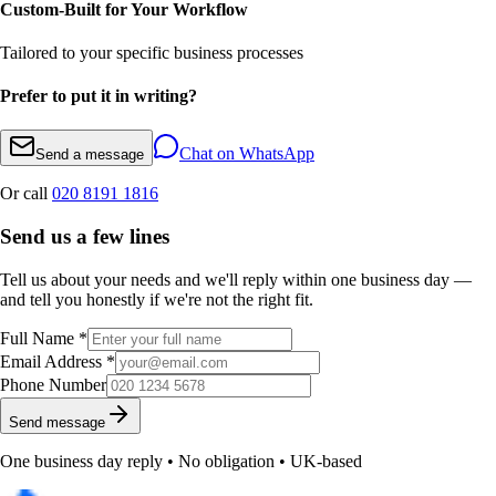
Custom-Built for Your Workflow
Tailored to your specific business processes
Prefer to put it in writing?
Chat on WhatsApp
Send a message
Or call
020 8191 1816
Send us a few lines
Tell us about your needs and we'll reply within one business day —
and tell you honestly if we're not the right fit.
Full Name *
Email Address *
Phone Number
Send message
One business day reply • No obligation • UK-based