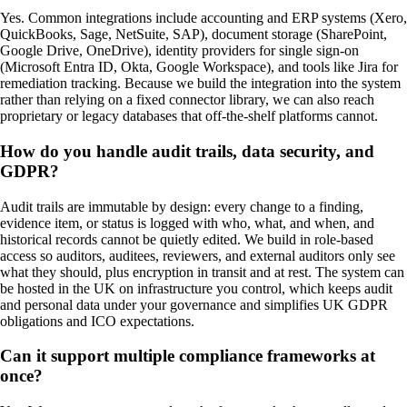
Yes. Common integrations include accounting and ERP systems (Xero,
QuickBooks, Sage, NetSuite, SAP), document storage (SharePoint,
Google Drive, OneDrive), identity providers for single sign-on
(Microsoft Entra ID, Okta, Google Workspace), and tools like Jira for
remediation tracking. Because we build the integration into the system
rather than relying on a fixed connector library, we can also reach
proprietary or legacy databases that off-the-shelf platforms cannot.
How do you handle audit trails, data security, and
GDPR?
Audit trails are immutable by design: every change to a finding,
evidence item, or status is logged with who, what, and when, and
historical records cannot be quietly edited. We build in role-based
access so auditors, auditees, reviewers, and external auditors only see
what they should, plus encryption in transit and at rest. The system can
be hosted in the UK on infrastructure you control, which keeps audit
and personal data under your governance and simplifies UK GDPR
obligations and ICO expectations.
Can it support multiple compliance frameworks at
once?