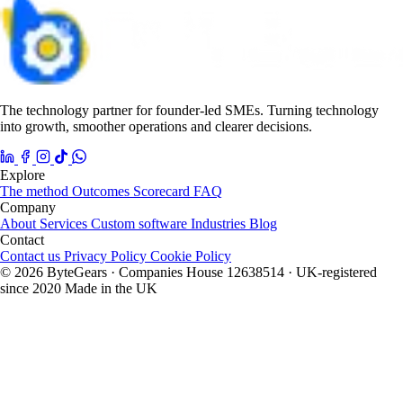
The technology partner for founder-led SMEs. Turning technology
into growth, smoother operations and clearer decisions.
Explore
The method
Outcomes
Scorecard
FAQ
Company
About
Services
Custom software
Industries
Blog
Contact
Contact us
Privacy Policy
Cookie Policy
© 2026 ByteGears · Companies House 12638514 · UK-registered
since 2020
Made in the UK