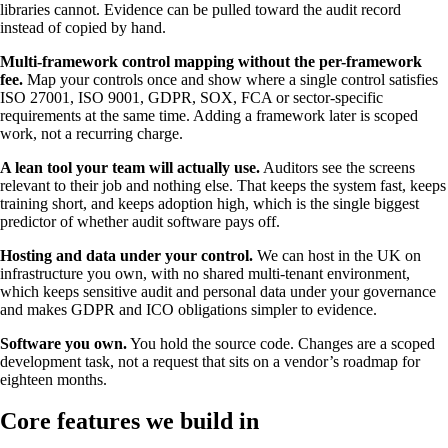
libraries cannot. Evidence can be pulled toward the audit record
instead of copied by hand.
Multi-framework control mapping without the per-framework
fee.
Map your controls once and show where a single control satisfies
ISO 27001, ISO 9001, GDPR, SOX, FCA or sector-specific
requirements at the same time. Adding a framework later is scoped
work, not a recurring charge.
A lean tool your team will actually use.
Auditors see the screens
relevant to their job and nothing else. That keeps the system fast, keeps
training short, and keeps adoption high, which is the single biggest
predictor of whether audit software pays off.
Hosting and data under your control.
We can host in the UK on
infrastructure you own, with no shared multi-tenant environment,
which keeps sensitive audit and personal data under your governance
and makes GDPR and ICO obligations simpler to evidence.
Software you own.
You hold the source code. Changes are a scoped
development task, not a request that sits on a vendor’s roadmap for
eighteen months.
Core features we build in