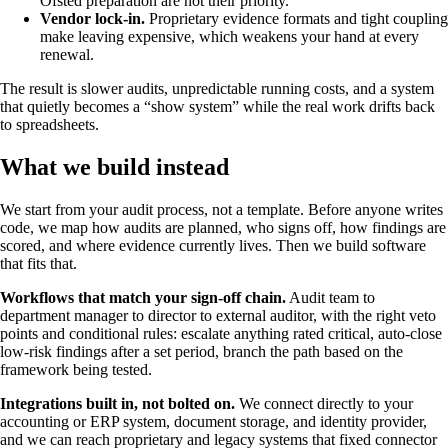
Ofsted preparation are not their priority.
Vendor lock-in.
Proprietary evidence formats and tight coupling
make leaving expensive, which weakens your hand at every
renewal.
The result is slower audits, unpredictable running costs, and a system
that quietly becomes a “show system” while the real work drifts back
to spreadsheets.
What we build instead
We start from your audit process, not a template. Before anyone writes
code, we map how audits are planned, who signs off, how findings are
scored, and where evidence currently lives. Then we build software
that fits that.
Workflows that match your sign-off chain.
Audit team to
department manager to director to external auditor, with the right veto
points and conditional rules: escalate anything rated critical, auto-close
low-risk findings after a set period, branch the path based on the
framework being tested.
Integrations built in, not bolted on.
We connect directly to your
accounting or ERP system, document storage, and identity provider,
and we can reach proprietary and legacy systems that fixed connector