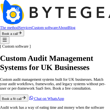
The method
Services
Custom software
About
Blog
Book a call
[
Custom software
]
Custom Audit Management
Systems for UK Businesses
Custom audit management systems built for UK businesses. Match
your audit workflows, frameworks, and legacy systems without per-
user or per-framework SaaS fees. Book a free consultation.
Chat on WhatsApp
Book a fit call
Audit work has a way of eating time and money when the software