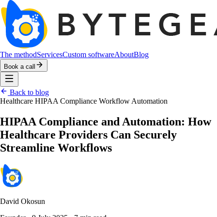
The method
Services
Custom software
About
Blog
Book a call
Back to blog
Healthcare
HIPAA Compliance
Workflow Automation
HIPAA Compliance and Automation: How
Healthcare Providers Can Securely
Streamline Workflows
David Okosun