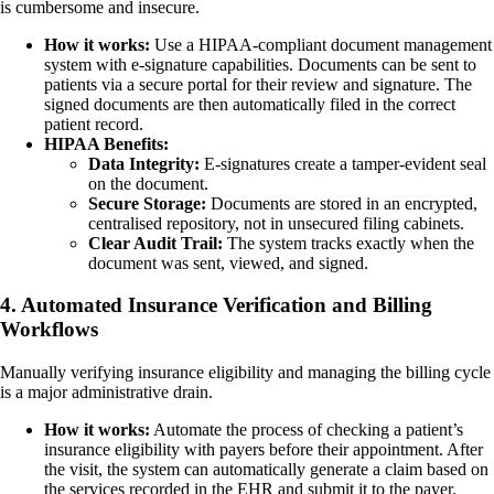
is cumbersome and insecure.
How it works:
Use a HIPAA-compliant document management
system with e-signature capabilities. Documents can be sent to
patients via a secure portal for their review and signature. The
signed documents are then automatically filed in the correct
patient record.
HIPAA Benefits:
Data Integrity:
E-signatures create a tamper-evident seal
on the document.
Secure Storage:
Documents are stored in an encrypted,
centralised repository, not in unsecured filing cabinets.
Clear Audit Trail:
The system tracks exactly when the
document was sent, viewed, and signed.
4. Automated Insurance Verification and Billing
Workflows
Manually verifying insurance eligibility and managing the billing cycle
is a major administrative drain.
How it works:
Automate the process of checking a patient’s
insurance eligibility with payers before their appointment. After
the visit, the system can automatically generate a claim based on
the services recorded in the EHR and submit it to the payer.