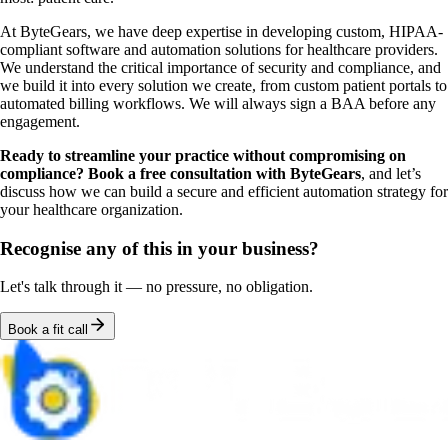
At ByteGears, we have deep expertise in developing custom, HIPAA-
compliant software and automation solutions for healthcare providers.
We understand the critical importance of security and compliance, and
we build it into every solution we create, from custom patient portals to
automated billing workflows. We will always sign a BAA before any
engagement.
Ready to streamline your practice without compromising on
compliance? Book a free consultation with ByteGears
, and let’s
discuss how we can build a secure and efficient automation strategy for
your healthcare organization.
Recognise any of this in your business?
Let's talk through it — no pressure, no obligation.
Book a fit call