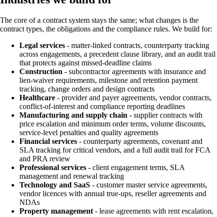
The core of a contract system stays the same; what changes is the
contract types, the obligations and the compliance rules. We build for:
Legal services
- matter-linked contracts, counterparty tracking
across engagements, a precedent clause library, and an audit trail
that protects against missed-deadline claims
Construction
- subcontractor agreements with insurance and
lien-waiver requirements, milestone and retention payment
tracking, change orders and design contracts
Healthcare
- provider and payer agreements, vendor contracts,
conflict-of-interest and compliance reporting deadlines
Manufacturing and supply chain
- supplier contracts with
price escalation and minimum order terms, volume discounts,
service-level penalties and quality agreements
Financial services
- counterparty agreements, covenant and
SLA tracking for critical vendors, and a full audit trail for FCA
and PRA review
Professional services
- client engagement terms, SLA
management and renewal tracking
Technology and SaaS
- customer master service agreements,
vendor licences with annual true-ups, reseller agreements and
NDAs
Property management
- lease agreements with rent escalation,