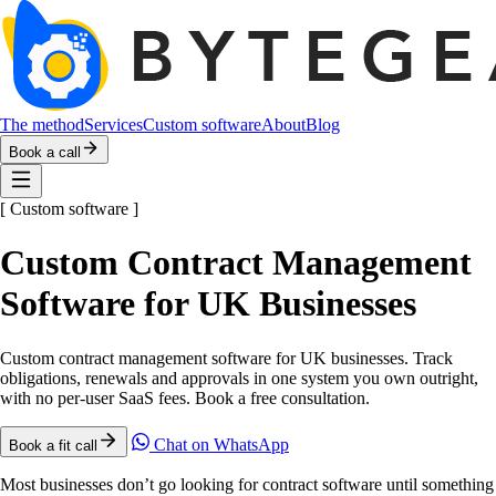
The method
Services
Custom software
About
Blog
Book a call
[
Custom software
]
Custom Contract Management
Software for UK Businesses
Custom contract management software for UK businesses. Track
obligations, renewals and approvals in one system you own outright,
with no per-user SaaS fees. Book a free consultation.
Chat on WhatsApp
Book a fit call
Most businesses don’t go looking for contract software until something