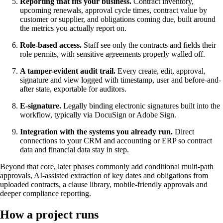
Reporting that fits your business.
Contract inventory,
upcoming renewals, approval cycle times, contract value by
customer or supplier, and obligations coming due, built around
the metrics you actually report on.
Role-based access.
Staff see only the contracts and fields their
role permits, with sensitive agreements properly walled off.
A tamper-evident audit trail.
Every create, edit, approval,
signature and view logged with timestamp, user and before-and-
after state, exportable for auditors.
E-signature.
Legally binding electronic signatures built into the
workflow, typically via DocuSign or Adobe Sign.
Integration with the systems you already run.
Direct
connections to your CRM and accounting or ERP so contract
data and financial data stay in step.
Beyond that core, later phases commonly add conditional multi-path
approvals, AI-assisted extraction of key dates and obligations from
uploaded contracts, a clause library, mobile-friendly approvals and
deeper compliance reporting.
How a project runs