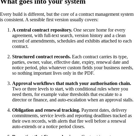
What goes into your system
Every build is different, but the core of a contract management system
is consistent. A sensible first version usually covers:
A central contract repository.
One secure home for every
agreement, with full-text search, version history and a clean
record of amendments, schedules and exhibits attached to each
contract.
Structured contract records.
Each contract carries its type,
parties, owner, value, effective date, expiry, renewal date and
notice period, plus whatever custom fields your business needs,
so nothing important lives only in the PDF.
Approval workflows that match your authorisation chain.
Two or three levels to start, with conditional rules where you
need them, for example value thresholds that escalate to a
director or finance, and auto-escalation when an approval stalls.
Obligation and renewal tracking.
Payment dates, delivery
commitments, service levels and reporting deadlines tracked as
their own records, with alerts that fire well before a renewal
auto-extends or a notice period closes.