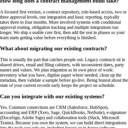
How long does a contract management build take?
A focused first version, a contract repository, role-based access, two or
three approval levels, one integration and basic reporting, typically
takes three to four months. More involved systems with conditional
approval routing, obligation tracking and multiple integrations run
longer. We ship a usable core first, then add the rest in phases so your
team starts getting value before everything is finished.
What about migrating our existing contracts?
This is usually the part that catches people out. Legacy contracts sit in
shared drives, email and filing cabinets, with inconsistent dates, party
names and values. We plan migration as its own piece of work:
inventory what you have, digitise paper where needed, clean up the
metadata, then validate a sample before go-live. Being honest about the
state of your current records early keeps the project on schedule.
Can you integrate with our existing systems?
Yes. Common connections are CRM (Salesforce, HubSpot),
accounting and ERP (Xero, Sage, QuickBooks, NetSuite), e-signature
(DocuSign, Adobe Sign) and collaboration tools (Slack, Microsoft
Teams). Because you own the system, we can build direct integrations
into the tools you rely on, including legacy or in-house software,