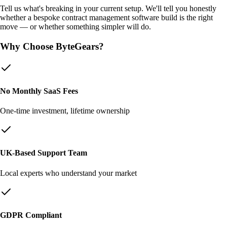
Tell us what's breaking in your current setup. We'll tell you honestly
whether a bespoke
contract management software
build is the right
move — or whether something simpler will do.
Why Choose ByteGears?
No Monthly SaaS Fees
One-time investment, lifetime ownership
UK-Based Support Team
Local experts who understand your market
GDPR Compliant