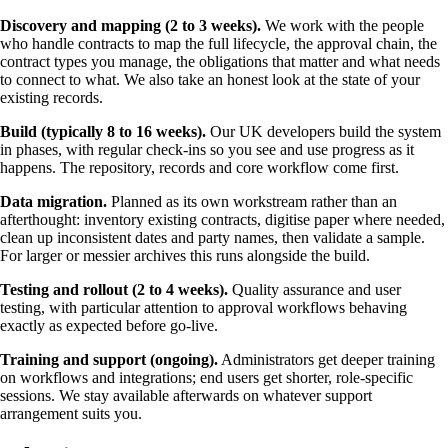
Discovery and mapping (2 to 3 weeks).
We work with the people
who handle contracts to map the full lifecycle, the approval chain, the
contract types you manage, the obligations that matter and what needs
to connect to what. We also take an honest look at the state of your
existing records.
Build (typically 8 to 16 weeks).
Our UK developers build the system
in phases, with regular check-ins so you see and use progress as it
happens. The repository, records and core workflow come first.
Data migration.
Planned as its own workstream rather than an
afterthought: inventory existing contracts, digitise paper where needed,
clean up inconsistent dates and party names, then validate a sample.
For larger or messier archives this runs alongside the build.
Testing and rollout (2 to 4 weeks).
Quality assurance and user
testing, with particular attention to approval workflows behaving
exactly as expected before go-live.
Training and support (ongoing).
Administrators get deeper training
on workflows and integrations; end users get shorter, role-specific
sessions. We stay available afterwards on whatever support
arrangement suits you.