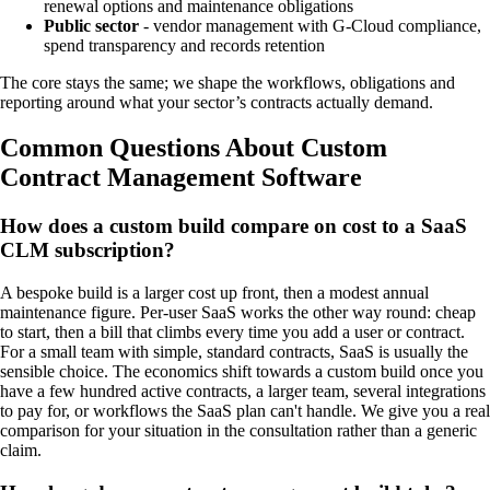
renewal options and maintenance obligations
Public sector
- vendor management with G-Cloud compliance,
spend transparency and records retention
The core stays the same; we shape the workflows, obligations and
reporting around what your sector’s contracts actually demand.
Common Questions About Custom
Contract Management Software
How does a custom build compare on cost to a SaaS
CLM subscription?
A bespoke build is a larger cost up front, then a modest annual
maintenance figure. Per-user SaaS works the other way round: cheap
to start, then a bill that climbs every time you add a user or contract.
For a small team with simple, standard contracts, SaaS is usually the
sensible choice. The economics shift towards a custom build once you
have a few hundred active contracts, a larger team, several integrations
to pay for, or workflows the SaaS plan can't handle. We give you a real
comparison for your situation in the consultation rather than a generic
claim.