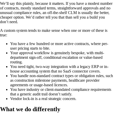
We’ll say this plainly, because it matters. If you have a modest number
of contracts, mostly standard terms, straightforward approvals and no
unusual compliance rules, an off-the-shelf CLM is usually the better,
cheaper option. We’d rather tell you that than sell you a build you
don’t need.
A custom system tends to make sense when one or more of these is
true:
You have a few hundred or more active contracts, where per-
user pricing starts to bite.
Your approval workflow is genuinely bespoke, with multi-
department sign-off, conditional escalation or value-based
routing.
You need tight, two-way integration with a legacy ERP or in-
house accounting system that no SaaS connector covers.
You handle non-standard contract types or obligation rules, such
as construction milestone payments, healthcare provider
agreements or usage-based licences.
You have industry or client-mandated compliance requirements
that a generic audit trail doesn’t satisfy.
Vendor lock-in is a real strategic concern.
What we do differently