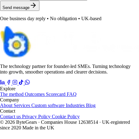
Send message
One business day reply • No obligation • UK-based
The technology partner for founder-led SMEs. Turning technology
into growth, smoother operations and clearer decisions.
Explore
The method
Outcomes
Scorecard
FAQ
Company
About
Services
Custom software
Industries
Blog
Contact
Contact us
Privacy Policy
Cookie Policy
© 2026 ByteGears · Companies House 12638514 · UK-registered
since 2020
Made in the UK