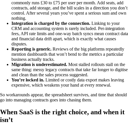
commonly runs £30 to £75 per user per month. Add seats, add
contracts, add storage, and the bill scales in a direction you don’t
control. After several years you’ve spent a serious sum and own
nothing.
Integration is charged by the connection.
Linking to your
CRM and accounting system is rarely included. Per-integration
fees, API rate limits and one-way batch syncs mean contract data
and financial data drift apart, which is exactly what causes
disputes.
Reporting is generic.
Reviews of the big platforms repeatedly
mention dashboards that won’t bend to the metrics a particular
business actually tracks.
Migration is underestimated.
Most stalled rollouts stall on the
same thing: messy legacy contracts that take far longer to digitise
and clean than the sales process suggested.
You’re locked in.
Limited or costly data export makes leaving
expensive, which weakens your hand at every renewal.
So workarounds appear, the spreadsheet survives, and time that should
go into managing contracts goes into chasing them.
When SaaS is the right choice, and when it
isn’t