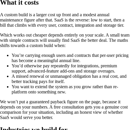
What it costs
A custom build is a larger cost up front and a modest annual
maintenance figure after that. SaaS is the reverse: low to start, then a
bill that climbs with every user, contract, integration and storage tier.
Which works out cheaper depends entirely on your scale. A small team
with simple contracts will usually find SaaS the better deal. The maths
shifts towards a custom build when:
You’re carrying enough users and contracts that per-user pricing
has become a meaningful annual line.
You’d otherwise pay repeatedly for integrations, premium
support, advanced-feature add-ons and storage overages.
A missed renewal or unmanaged obligation has a real cost, and
better tracking pays for itself.
You want to extend the system as you grow rather than re-
platform onto something new.
We won’t put a guaranteed payback figure on the page, because it
depends on your numbers. A free consultation gets you a genuine cost
comparison for your situation, including an honest view of whether
SaaS would serve you better.
Industries we build for