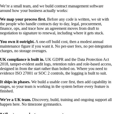
We’re a small team, and we build contract management software
around how your business actually works:
We map your process first.
Before any code is written, we sit with
the people who handle contracts day to day, legal, procurement,
finance, ops, and trace how an agreement moves from draft to
negotiation to signature to renewal, including where it gets stuck.
You own it outright.
A one-off build cost, then a modest annual
maintenance figure if you want it. No per-user fees, no per-integration
charges, no storage overages.
UK compliance is built in.
UK GDPR and the Data Protection Act
2018, tamper-evident audit logs, retention rules and role-based access,
designed in from the start rather than bolted on. Where you need to
evidence ISO 27001 or SOC 2 controls, the logging is built to suit.
It ships in phases.
We build a usable core first, then add capability in
stages, so your team is working in the system before every feature is
finished.
We’re a UK team.
Discovery, build, training and ongoing support all
happen here. No timezone gymnastics.