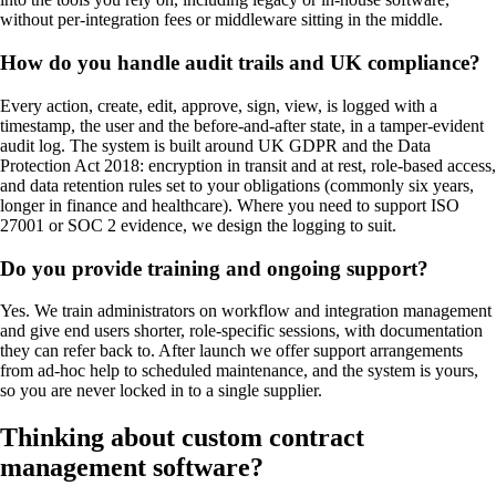
without per-integration fees or middleware sitting in the middle.
How do you handle audit trails and UK compliance?
Every action, create, edit, approve, sign, view, is logged with a
timestamp, the user and the before-and-after state, in a tamper-evident
audit log. The system is built around UK GDPR and the Data
Protection Act 2018: encryption in transit and at rest, role-based access,
and data retention rules set to your obligations (commonly six years,
longer in finance and healthcare). Where you need to support ISO
27001 or SOC 2 evidence, we design the logging to suit.
Do you provide training and ongoing support?
Yes. We train administrators on workflow and integration management
and give end users shorter, role-specific sessions, with documentation
they can refer back to. After launch we offer support arrangements
from ad-hoc help to scheduled maintenance, and the system is yours,
so you are never locked in to a single supplier.
Thinking about custom
contract
management software
?