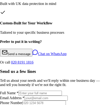
Built with UK data protection in mind
Custom-Built for Your Workflow
Tailored to your specific business processes
Prefer to put it in writing?
Chat on WhatsApp
Send a message
Or call
020 8191 1816
Send us a few lines
Tell us about your needs and we'll reply within one business day —
and tell you honestly if we're not the right fit.
Full Name *
Email Address *
Phone Number