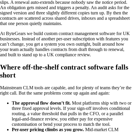
slips. A renewal auto-extends because nobody saw the notice period.
An obligation gets missed and triggers a penalty. An audit asks for the
signed version and three slightly different copies turn up. By then the
contracts are scattered across shared drives, inboxes and a spreadsheet
that one person quietly maintains.
At ByteGears we build custom contract management software for UK
businesses. Instead of another per-user subscription with features you
can’t change, you get a system you own outright, built around how
your team actually handles contracts from draft through to renewal,
and built to stand up to a UK compliance review.
Where off-the-shelf contract software falls
short
Mainstream CLM tools are capable, and for plenty of teams they’re the
right call. But the same problems come up again and again:
The approval flow doesn’t fit.
Most platforms ship with two or
three fixed approval levels. If your sign-off involves conditional
routing, a value threshold that pulls in the CFO, or a parallel
legal-and-finance review, you either pay for expensive
customisation or bend your process to match the tool.
Per-user pricing climbs as you grow.
Mid-market CLM